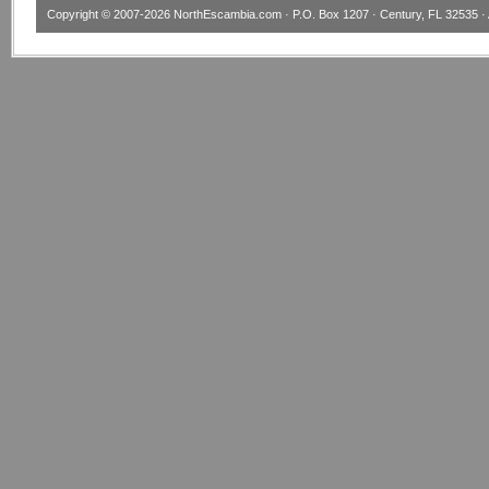
Copyright © 2007-2026
NorthEscambia.com
· P.O. Box 1207 · Century, FL 32535 · 