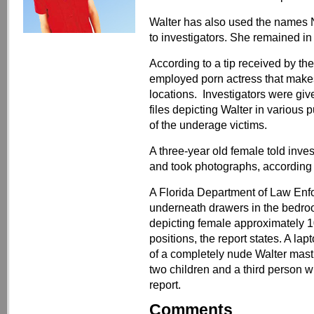
Walter has also used the names N
to investigators. She remained i
According to a tip received by the
employed porn actress that makes
locations. Investigators were giv
files depicting Walter in various
of the underage victims.
A three-year old female told inves
and took photographs, according t
A Florida Department of Law Enf
underneath drawers in the bedro
depicting female approximately 1
positions, the report states. A l
of a completely nude Walter mast
two children and a third person 
report.
Comments