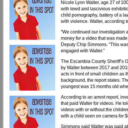
Nicole Lynn Walter, age 27 of 1
with lewd and lascivious exhibiti
child pornography, battery of a la
with violence. Walter, according to
“We continued our investigation
money for a video that was made 
Deputy Chip Simmons. “This was a
engaged with Walter.”
The Escambia County Sheriff’s Off
by Walter between 2017 and 2018
acts in front of small children as
background, the report states. Th
youngest was 15 months old when
According to an arrest report, inv
that paid Walter for videos. He tol
videos with or without the childre
with a child seen on camera for $
Simmons said Walter was paid at 