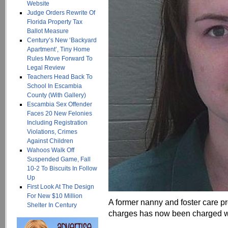
Website
Judge Orders Rewrite Of
Florida Property Tax
Ballot Measure
Century’s New ‘Backyard
Apartment’, Tiny Home
Rules Move Forward To
Legal Review
Teachers Head Back To
School In Escambia
County (With Gallery)
Escambia Sex Offender
Faces 20 New Felonies
Including Registration
Violations, Crimes
Against Children
Wahoos Walk Off
Suspended Game, Fall
10-2 To Biscuits In Follow
Up
First Look At The Design
For New $10 Million
A former nanny and foster care pro
Shelter In Century
charges has now been charged wi