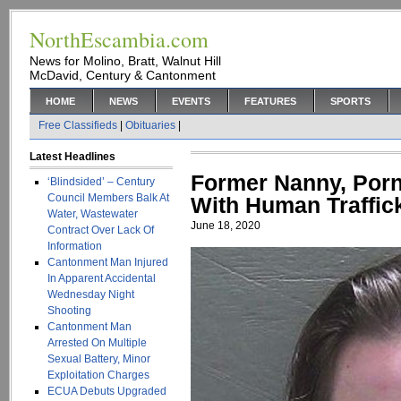
NorthEscambia.com
News for Molino, Bratt, Walnut Hill
McDavid, Century & Cantonment
HOME
NEWS
EVENTS
FEATURES
SPORTS
Free Classifieds
|
Obituaries
|
Latest Headlines
Former Nanny, Por
‘Blindsided’ – Century
Council Members Balk At
With Human Traffic
Water, Wastewater
June 18, 2020
Contract Over Lack Of
Information
Cantonment Man Injured
In Apparent Accidental
Wednesday Night
Shooting
Cantonment Man
Arrested On Multiple
Sexual Battery, Minor
Exploitation Charges
ECUA Debuts Upgraded