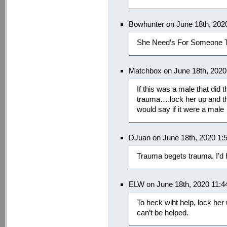
Bowhunter on June 18th, 202
She Need’s For Someone T
Matchbox on June 18th, 2020
If this was a male that did 
trauma….lock her up and t
would say if it were a male
DJuan on June 18th, 2020 1:
Trauma begets trauma. I’d
ELW on June 18th, 2020 11:
To heck wiht help, lock her
can’t be helped.