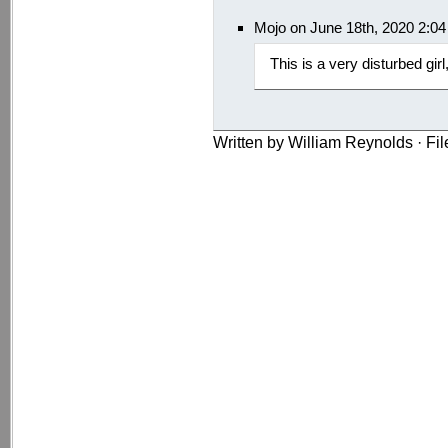
Mojo on June 18th, 2020 2:0
This is a very disturbed gir
Written by William Reynolds · Fi