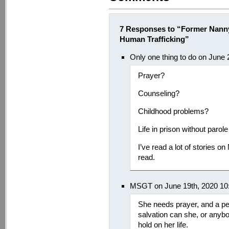
7 Responses to “Former Nann
Human Trafficking”
Only one thing to do on June
Prayer?
Counseling?
Childhood problems?
Life in prison without parole
I’ve read a lot of stories 
read.
MSGT on June 19th, 2020 10
She needs prayer, and a pe
salvation can she, or anybod
hold on her life.