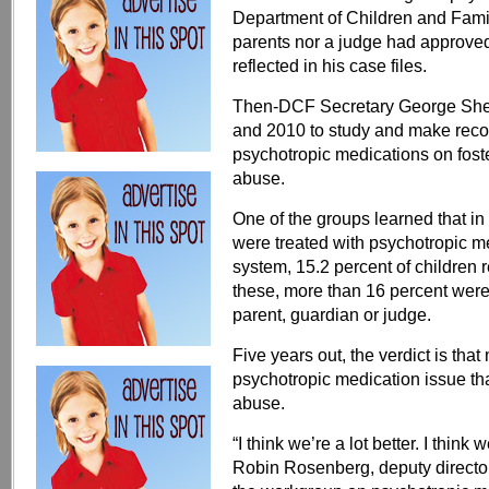
Department of Children and Famili
parents nor a judge had approved
reflected in his case files.
Then-DCF Secretary George Shel
and 2010 to study and make rec
psychotropic medications on foste
abuse.
One of the groups learned that in 
were treated with psychotropic med
system, 15.2 percent of children 
these, more than 16 percent were
parent, guardian or judge.
Five years out, the verdict is th
psychotropic medication issue tha
abuse.
“I think we’re a lot better. I think 
Robin Rosenberg, deputy director 