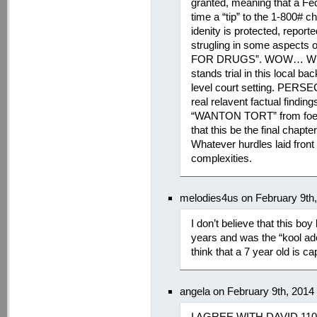
granted, meaning that a Fed
time a “tip” to the 1-800# c
idenity is protected, reporte
strugling in some aspects
FOR DRUGS”. WOW… What h
stands trial in this local 
level court setting. PERS
real relavent factual findi
“WANTON TORT” from foe ad
that this be the final chapte
Whatever hurdles laid front 
complexities.
melodies4us on February 9th
I don’t believe that this bo
years and was the “kool ade
think that a 7 year old is 
angela on February 9th, 2014
I AGREE WITH DAVID 110%…i