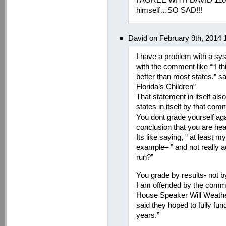
himself…SO SAD!!!
David on February 9th, 2014 
I have a problem with a syst
with the comment like ““I thi
better than most states,” s
Florida’s Children”
That statement in itself al
states in itself by that com
You dont grade yourself aga
conclusion that you are head
Its like saying, ” at least m
example– ” and not really
run?”
You grade by results- not b
I am offended by the comm
House Speaker Will Weatherf
said they hoped to fully fu
years.”