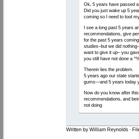
Ok, 5 years have passed an
Did you just wake up 5 year
coming so I need to toot my
I see a long past 5 years 
recommendations, give per
for the past 5 years coming
studies–but we did nothin
want to give it up– you ga
you still have not done a ^%
Therein lies the problem.
5 years ago our state starte
gums—and 5 years today you 
Now do you know after this 
recommendations, and bein
not doing
Written by William Reynolds · Fi