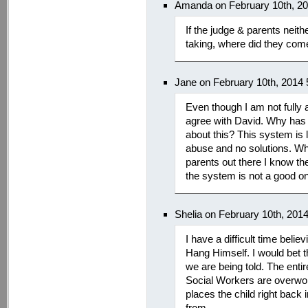
Amanda on February 10th, 2
If the judge & parents nei
taking, where did they com
Jane on February 10th, 2014
Even though I am not fully a
agree with David. Why has it
about this? This system is 
abuse and no solutions. Wh
parents out there I know th
the system is not a good o
Shelia on February 10th, 201
I have a difficult time belie
Hang Himself. I would bet th
we are being told. The enti
Social Workers are overwo
places the child right back
from.