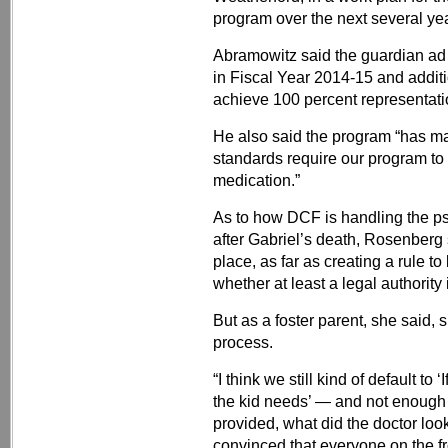
program over the next several ye
Abramowitz said the guardian ad 
in Fiscal Year 2014-15 and additi
achieve 100 percent representatio
He also said the program “has ma
standards require our program to 
medication.”
As to how DCF is handling the ps
after Gabriel’s death, Rosenberg 
place, as far as creating a rule t
whether at least a legal authority 
But as a foster parent, she said, 
process.
“I think we still kind of default to 
the kid needs’ — and not enough
provided, what did the doctor loo
convinced that everyone on the fr