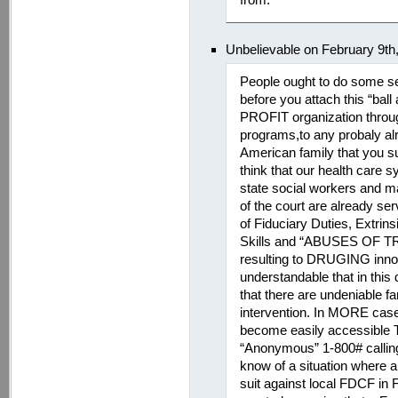
Unbelievable on February 9th
People ought to do some se
before you attach this “bal
PROFIT organization through 
programs,to any probaly al
American family that you s
think that our health care
state social workers and ma
of the court are already serv
of Fiduciary Duties, Extrin
Skills and “ABUSES OF 
resulting to DRUGING innoc
understandable that in this 
that there are undeniable f
intervention. In MORE cases
become easily accessible 
“Anonymous” 1-800# calling
know of a situation where a 
suit against local FDCF in