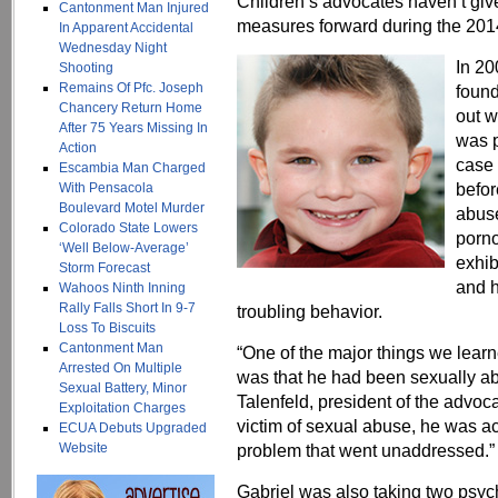
Children’s advocates haven’t give
Cantonment Man Injured
measures forward during the 2014
In Apparent Accidental
Wednesday Night
In 20
Shooting
Remains Of Pfc. Joseph
found
Chancery Return Home
out w
After 75 Years Missing In
was p
Action
case 
Escambia Man Charged
befor
With Pensacola
Boulevard Motel Murder
abuse
Colorado State Lowers
porno
‘Well Below-Average’
exhib
Storm Forecast
and h
Wahoos Ninth Inning
Rally Falls Short In 9-7
troubling behavior.
Loss To Biscuits
Cantonment Man
“One of the major things we lear
Arrested On Multiple
was that he had been sexually ab
Sexual Battery, Minor
Talenfeld, president of the advoca
Exploitation Charges
victim of sexual abuse, he was act
ECUA Debuts Upgraded
Website
problem that went unaddressed.”
Gabriel was also taking two psyc