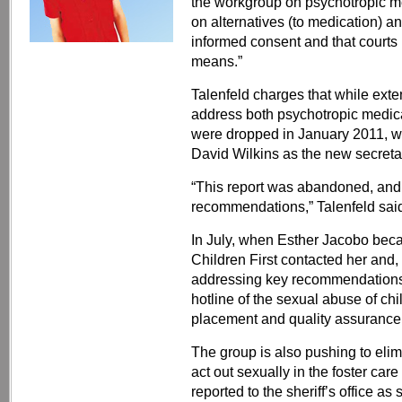
the workgroup on psychotropic me
on alternatives (to medication) a
informed consent and that courts 
means.”
Talenfeld charges that while ext
address both psychotropic medica
were dropped in January 2011, wh
David Wilkins as the new secreta
“This report was abandoned, and
recommendations,” Talenfeld said.
In July, when Esther Jacobo beca
Children First contacted her and, 
addressing key recommendations,
hotline of the sexual abuse of chi
placement and quality assurance
The group is also pushing to elim
act out sexually in the foster car
reported to the sheriff’s office a