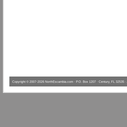
Copyright © 2007-2026
NorthEscambia.com
· P.O. Box 1207 · Century, FL 32535 · 