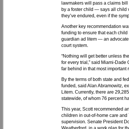
lawmakers will pass a claims bill
by a foster child — says all child
they’ve endured, even if the symp
Another key recommendation was 
funding to ensure that each child 
guardian ad litem — an advocate 
court system.
“Nothing will get better unless th
for every trial,” said Miami-Dade
far behind in that most importan
By the terms of both state and fed
funded, said Alan Abramowitz, ex
Litem. Currently, there are 29,28
statewide, of whom 76 percent ha
This year, Scott recommended an 
children in out-of-home care and 
supervision. Senate President D
Weatherford, in a work plan for th