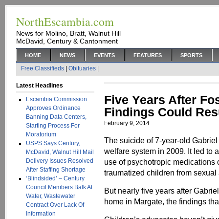
NorthEscambia.com
News for Molino, Bratt, Walnut Hill
McDavid, Century & Cantonment
HOME
NEWS
EVENTS
FEATURES
SPORTS
Free Classifieds
|
Obituaries
|
Latest Headlines
Five Years After Fos
Escambia Commission
Approves Ordinance
Findings Could Res
Banning Data Centers,
February 9, 2014
Starting Process For
Moratorium
The suicide of 7-year-old Gabriel
USPS Says Century,
welfare system in 2009. It led to
McDavid, Walnut Hill Mail
Delivery Issues Resolved
use of psychotropic medications o
After Staffing Shortage
traumatized children from sexual
‘Blindsided’ – Century
Council Members Balk At
But nearly five years after Gabrie
Water, Wastewater
home in Margate, the findings that
Contract Over Lack Of
Information