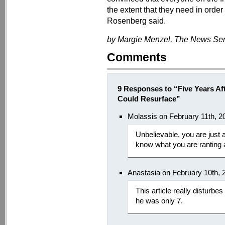
the extent that they need in order
Rosenberg said.
by Margie Menzel, The News Serv
Comments
9 Responses to “Five Years Aft
Could Resurface”
Molassis on February 11th, 2
Unbelievable, you are just 
know what you are ranting 
Anastasia on February 10th, 
This article really disturbes
he was only 7.