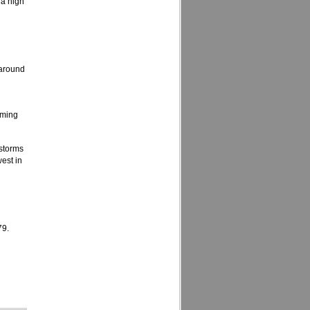
 a high
 around
oming
storms
est in
79.