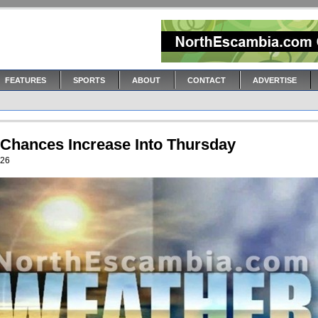
FEATURES
SPORTS
ABOUT
CONTACT
ADVERTISE
 Chances Increase Into Thursday
026