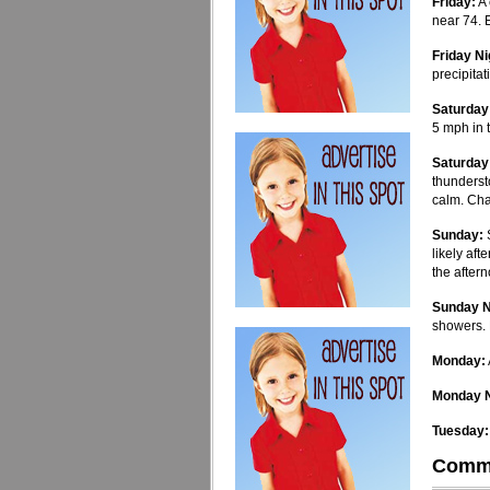
Friday:
A 
near 74. 
Friday Ni
precipitat
Saturday
5 mph in 
Saturday
thunderst
calm. Cha
Sunday:
S
likely af
the after
Sunday N
showers. 
Monday:
Monday N
Tuesday:
Comm