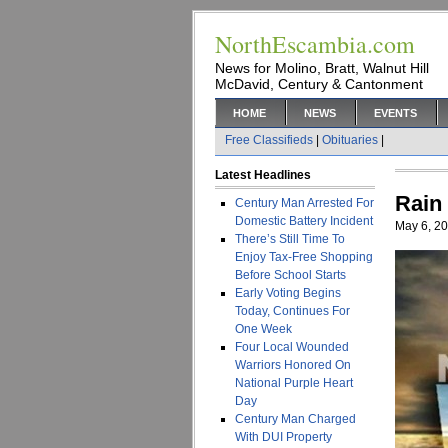
NorthEscambia.com
News for Molino, Bratt, Walnut Hill
McDavid, Century & Cantonment
HOME
NEWS
EVENTS
Free Classifieds
|
Obituaries
|
Latest Headlines
Rain
Century Man Arrested For
Domestic Battery Incident
May 6, 2
There’s Still Time To
Enjoy Tax-Free Shopping
Before School Starts
Early Voting Begins
Today, Continues For
One Week
Four Local Wounded
Warriors Honored On
National Purple Heart
Day
Century Man Charged
With DUI Property