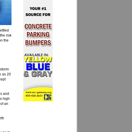
ettled
the risk
on the
rstorm
h as 20
cept
rs and
s high
 of an
rth