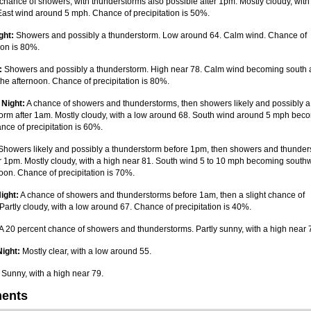
chance of showers, with thunderstorms also possible after 1pm. Mostly cloudy, with
East wind around 5 mph. Chance of precipitation is 50%.
ght:
Showers and possibly a thunderstorm. Low around 64. Calm wind. Chance of
ion is 80%.
:
Showers and possibly a thunderstorm. High near 78. Calm wind becoming south
the afternoon. Chance of precipitation is 80%.
 Night:
A chance of showers and thunderstorms, then showers likely and possibly a
orm after 1am. Mostly cloudy, with a low around 68. South wind around 5 mph bec
nce of precipitation is 60%.
howers likely and possibly a thunderstorm before 1pm, then showers and thunder
ter 1pm. Mostly cloudy, with a high near 81. South wind 5 to 10 mph becoming southw
noon. Chance of precipitation is 70%.
ight:
A chance of showers and thunderstorms before 1am, then a slight chance of
Partly cloudy, with a low around 67. Chance of precipitation is 40%.
A 20 percent chance of showers and thunderstorms. Partly sunny, with a high near 
ight:
Mostly clear, with a low around 55.
Sunny, with a high near 79.
ents