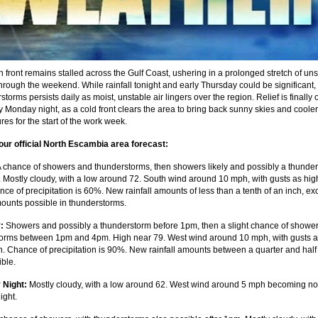
n front remains stalled across the Gulf Coast, ushering in a prolonged stretch of uns
hrough the weekend. While rainfall tonight and early Thursday could be significant, 
storms persists daily as moist, unstable air lingers over the region. Relief is finally 
y Monday night, as a cold front clears the area to bring back sunny skies and cooler
es for the start of the work week.
our official North Escambia area forecast:
 chance of showers and thunderstorms, then showers likely and possibly a thunde
. Mostly cloudy, with a low around 72. South wind around 10 mph, with gusts as hig
ce of precipitation is 60%. New rainfall amounts of less than a tenth of an inch, ex
ounts possible in thunderstorms.
:
Showers and possibly a thunderstorm before 1pm, then a slight chance of showe
orms between 1pm and 4pm. High near 79. West wind around 10 mph, with gusts a
. Chance of precipitation is 90%. New rainfall amounts between a quarter and half
ible.
 Night:
Mostly cloudy, with a low around 62. West wind around 5 mph becoming no
ight.