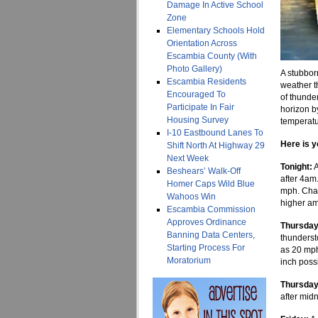
Damage In Active School
Zone
Elementary Schools Hold
Orientation Across
Escambia County (With
Photo Gallery)
A stubbor
Escambia Residents
weather t
Encouraged To
of thunder
Participate In Fair
horizon b
Housing Survey
temperatur
I-10 Eastbound Lanes To
Here is y
Shift North At Highway 29
Next Week
Tonight:
A
Beshears’ Walk-Off
after 4am
Homer Caps Wild Blue
mph. Chan
Wahoos Win
higher am
Escambia Commission
Approves Ordinance
Thursday
Banning Data Centers,
thunderst
Starting Process For
as 20 mph
Moratorium
inch poss
Thursday
after midn