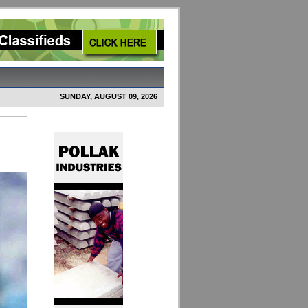
SUNDAY, AUGUST 09, 2026