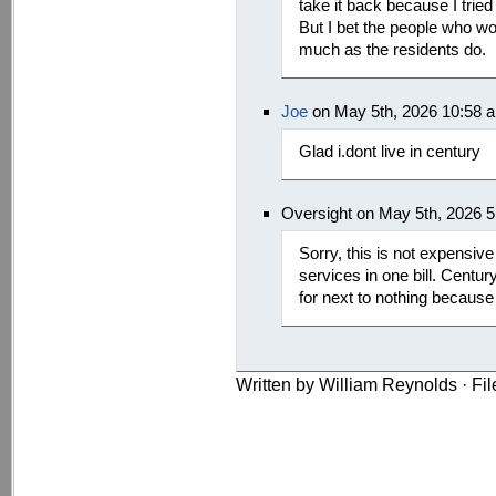
take it back because I tried
But I bet the people who wor
much as the residents do.
Joe
on May 5th, 2026 10:58 
Glad i.dont live in century
Oversight on May 5th, 2026 
Sorry, this is not expensive
services in one bill. Centur
for next to nothing becaus
Written by William Reynolds · Fi