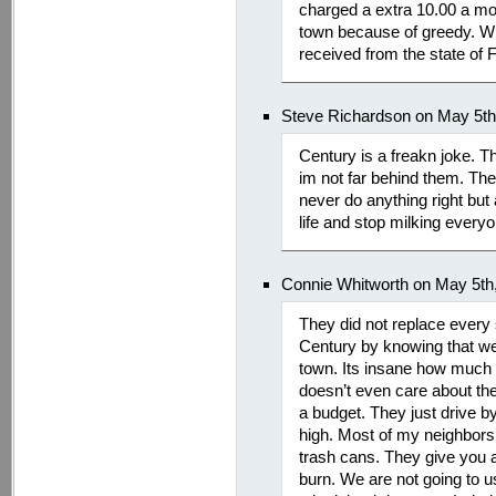
charged a extra 10.00 a mon
town because of greedy. W
received from the state of F
Steve Richardson on May 5th
Century is a freakn joke.
im not far behind them. The
never do anything right but
life and stop milking every
Connie Whitworth on May 5th
They did not replace every s
Century by knowing that we
town. Its insane how much p
doesn’t even care about the
a budget. They just drive 
high. Most of my neighbors 
trash cans. They give you 
burn. We are not going to us