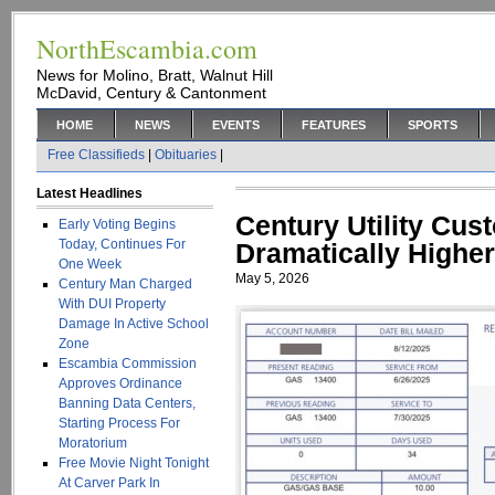
NorthEscambia.com
News for Molino, Bratt, Walnut Hill
McDavid, Century & Cantonment
HOME
NEWS
EVENTS
FEATURES
SPORTS
Free Classifieds
|
Obituaries
|
Latest Headlines
Century Utility Cus
Early Voting Begins
Today, Continues For
Dramatically Higher
One Week
May 5, 2026
Century Man Charged
With DUI Property
Damage In Active School
Zone
Escambia Commission
Approves Ordinance
Banning Data Centers,
Starting Process For
Moratorium
Free Movie Night Tonight
At Carver Park In