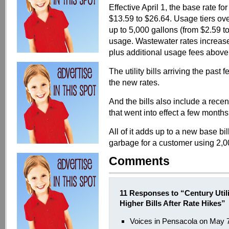
Effective April 1, the base rate f
$13.59 to $26.64. Usage tiers ov
up to 5,000 gallons (from $2.59 to
usage. Wastewater rates increase
plus additional usage fees above
The utility bills arriving the past f
the new rates.
And the bills also include a rece
that went into effect a few months
All of it adds up to a new base bi
garbage for a customer using 2,0
Comments
11 Responses to “Century Util
Higher Bills After Rate Hikes”
Voices in Pensacola on May 