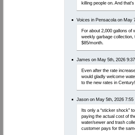
killing people on. And that’s
Voices in Pensacola on May 
For about 2,000 gallons of
weekly garbage collection, 
$85/month.
James on May 5th, 2026 9:3
Even after the rate increas
would gladly welcome wate
to the new rates in Century
Jason on May 5th, 2026 7:55
Its only a “sticker shock”
paying the actual cost of th
water/sewer and trash colle
customer pays for the same