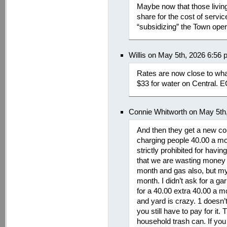
Maybe now that those living 
share for the cost of servic
“subsidizing” the Town oper
Willis on May 5th, 2026 6:56
Rates are now close to what
$33 for water on Central. E
Connie Whitworth on May 5th
And then they get a new co
charging people 40.00 a mon
strictly prohibited for havi
that we are wasting money 
month and gas also, but my 
month. I didn’t ask for a ga
for a 40.00 extra 40.00 a m
and yard is crazy. 1 doesn’t
you still have to pay for it.
household trash can. If you