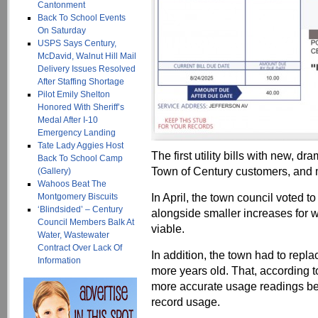
Cantonment
Back To School Events
On Saturday
USPS Says Century,
McDavid, Walnut Hill Mail
Delivery Issues Resolved
After Staffing Shortage
Pilot Emily Shelton
Honored With Sheriff’s
Medal After I-10
Emergency Landing
Tate Lady Aggies Host
The first utility bills with new, dr
Back To School Camp
Town of Century customers, and 
(Gallery)
Wahoos Beat The
In April, the town council voted t
Montgomery Biscuits
‘Blindsided’ – Century
alongside smaller increases for w
Council Members Balk At
viable.
Water, Wastewater
Contract Over Lack Of
In addition, the town had to repl
Information
more years old. That, according
more accurate usage readings be
record usage.