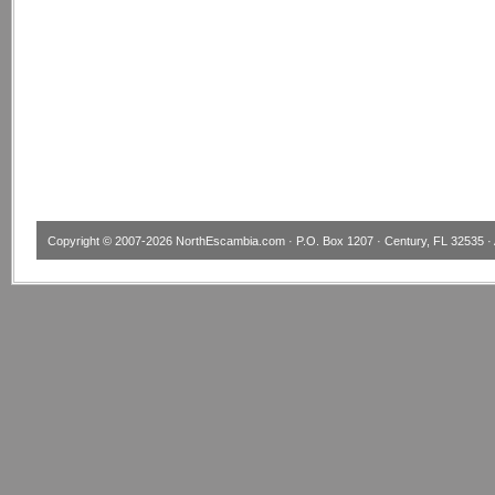
Copyright © 2007-2026
NorthEscambia.com
· P.O. Box 1207 · Century, FL 32535 · 