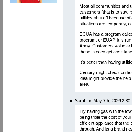
Most all communities and ut
customers (that is to say, r
utilities shut off because o
situations are temporary, o
ECUA has a program called
program, or EUAP. It is run
Army. Customers voluntarily 
those in need get assistance
It’s better than having utiliti
Century might check on how 
idea might provide the help n
area.
Sarah on May 7th, 2026 3:30
Try having gas with the tow
being triple the cost of yo
efficient appliance that the
through. And its a brand new