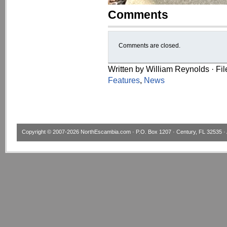
Comments
Comments are closed.
Written by William Reynolds · Fi
Features
,
News
Copyright © 2007-2026
NorthEscambia.com
· P.O. Box 1207 · Century, FL 32535 · 