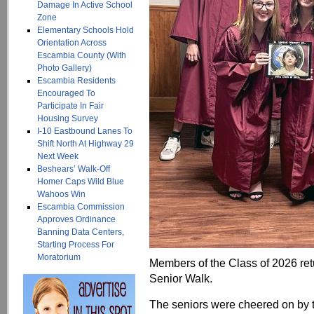
Damage In Active School
Zone
Elementary Schools Hold
Orientation Across
Escambia County (With
Photo Gallery)
Escambia Residents
Encouraged To
Participate In Fair
Housing Survey
I-10 Eastbound Lanes To
Shift North At Highway 29
Next Week
Beshears’ Walk-Off
Homer Caps Wild Blue
Wahoos Win
Escambia Commission
Approves Ordinance
Banning Data Centers,
Starting Process For
Moratorium
Members of the Class of 2026 ret
Senior Walk.
The seniors were cheered on by t