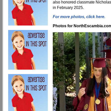
also honored classmate Nicholas
in February 2025.
For more photos, click here.
Photos for NorthEscambia.com, 