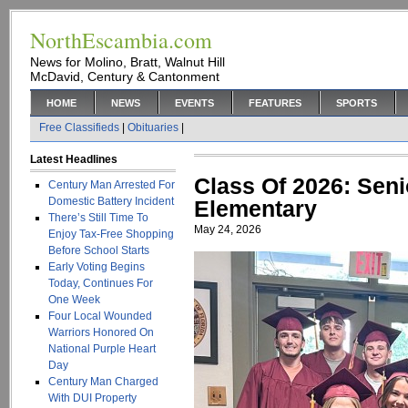
NorthEscambia.com
News for Molino, Bratt, Walnut Hill
McDavid, Century & Cantonment
HOME
NEWS
EVENTS
FEATURES
SPORTS
Free Classifieds
|
Obituaries
|
Latest Headlines
Class Of 2026: Seni
Century Man Arrested For
Domestic Battery Incident
Elementary
There’s Still Time To
May 24, 2026
Enjoy Tax-Free Shopping
Before School Starts
Early Voting Begins
Today, Continues For
One Week
Four Local Wounded
Warriors Honored On
National Purple Heart
Day
Century Man Charged
With DUI Property