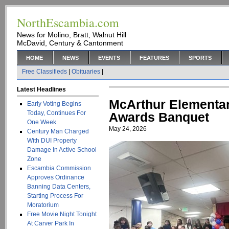
NorthEscambia.com
News for Molino, Bratt, Walnut Hill
McDavid, Century & Cantonment
HOME
NEWS
EVENTS
FEATURES
SPORTS
Free Classifieds
|
Obituaries
|
Latest Headlines
McArthur Elementar
Early Voting Begins
Today, Continues For
Awards Banquet
One Week
May 24, 2026
Century Man Charged
With DUI Property
Damage In Active School
Zone
Escambia Commission
Approves Ordinance
Banning Data Centers,
Starting Process For
Moratorium
Free Movie Night Tonight
At Carver Park In