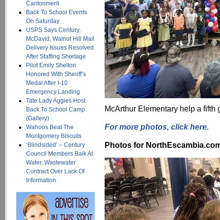
Cantonment
Back To School Events
On Saturday
USPS Says Century,
McDavid, Walnut Hill Mail
Delivery Issues Resolved
After Staffing Shortage
Pilot Emily Shelton
Honored With Sheriff’s
Medal After I-10
Emergency Landing
Tate Lady Aggies Host
McArthur Elementary help a fift
Back To School Camp
(Gallery)
For more photos, click here.
Wahoos Beat The
Montgomery Biscuits
Photos for NorthEscambia.com, 
‘Blindsided’ – Century
Council Members Balk At
Water, Wastewater
Contract Over Lack Of
Information