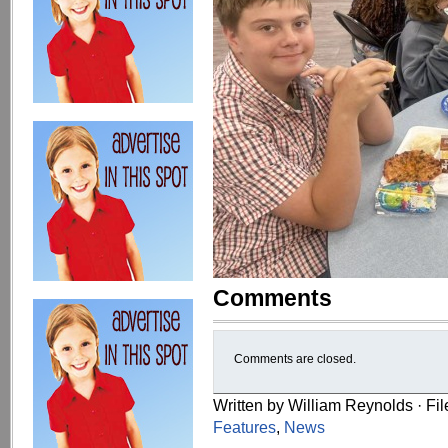
Comments
Comments are closed.
Written by William Reynolds · Fi
Features
,
News