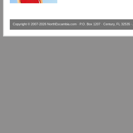
Copyright © 2007-2026
NorthEscambia.com
· P.O. Box 1207 · Century, FL 32535 · 