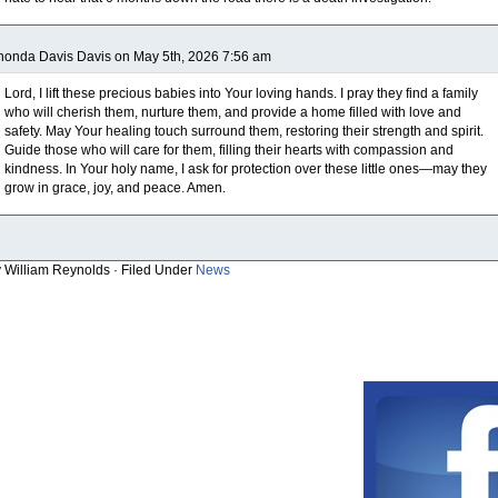
onda Davis Davis on May 5th, 2026 7:56 am
Lord, I lift these precious babies into Your loving hands. I pray they find a family
who will cherish them, nurture them, and provide a home filled with love and
safety. May Your healing touch surround them, restoring their strength and spirit.
Guide those who will care for them, filling their hearts with compassion and
kindness. In Your holy name, I ask for protection over these little ones—may they
grow in grace, joy, and peace. Amen.
y William Reynolds · Filed Under
News