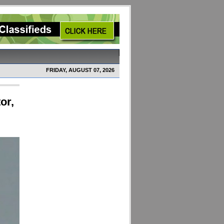
FRIDAY, AUGUST 07, 2026
or,