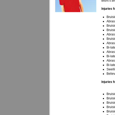
Blunt’s ar
Injuries f
Bruisi
Abras
Bruisi
Bruisi
Abrasi
Bruisi
Abras
Bi-lat
Abrasi
Bi-lat
Abrasi
Bi-lat
Swell
Belie
Injuries f
Bruisi
Bruisi
Bruisi
Bruisi
Bruisi