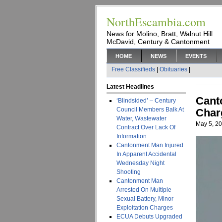
NorthEscambia.com
News for Molino, Bratt, Walnut Hill
McDavid, Century & Cantonment
HOME
NEWS
EVENTS
Free Classifieds
|
Obituaries
|
Latest Headlines
Cant
‘Blindsided’ – Century
Council Members Balk At
Char
Water, Wastewater
May 5, 2
Contract Over Lack Of
Information
Cantonment Man Injured
In Apparent Accidental
Wednesday Night
Shooting
Cantonment Man
Arrested On Multiple
Sexual Battery, Minor
Exploitation Charges
ECUA Debuts Upgraded