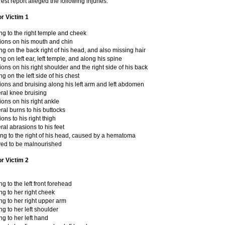
rest report alleged the following injuries:
or Victim 1
ng to the right temple and cheek
ions on his mouth and chin
ng on the back right of his head, and also missing hair
ng on left ear, left temple, and along his spine
ons on his right shoulder and the right side of his back
ng on the left side of his chest
ions and bruising along his left arm and left abdomen
eral knee bruising
ons on his right ankle
eral burns to his buttocks
ons to his right thigh
eral abrasions to his feet
ing to the right of his head, caused by a hematoma
ved to be malnourished
or Victim 2
ng to the left front forehead
ng to her right cheek
ng to her right upper arm
ng to her left shoulder
ng to her left hand