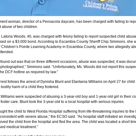
ent woman, director of a Pensacola daycare, has been charged with failing to repo
 abuse of two children.
Latoria Woods, 40, was charged with felony failing to report suspected child abus
sed on a $3,000 bond. According to Escambia County Sheriff Chip Simmons, she 
of Children’s Pointe Learning Academy in Escambia County, where two allegedly a
attended.
found out was that on three different occasions, abuse was suspected, it was doc
photographed,” Simmons said. “Unfortunately, Ms. Woods did not report this suspe
the DCF hotline as required by law.”
est follows the arrest of Dynisha Blunt and Etantania Williams on April 27 for child
 bodily harm of a child they fostered.
 Williams were suspected of abusing a 3-year-old boy and 1-year-old girl in their co
foster care. Blunt took the 3-year-old to a local hospital with serious injuries.
ught the child to West Florida Hospital suffering from life-threatening injuries to th
consistent with severe abuse,” the ECSO said. “As hospital staff initiated an investi
ved the child from the hospital and fled the area. The child was located a short tim
ved medical treatment.”