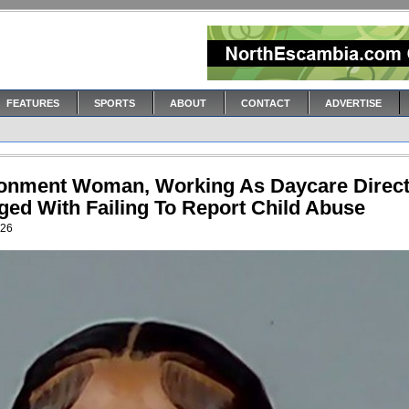
FEATURES
SPORTS
ABOUT
CONTACT
ADVERTISE
onment Woman, Working As Daycare Direct
ged With Failing To Report Child Abuse
026