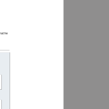
that he