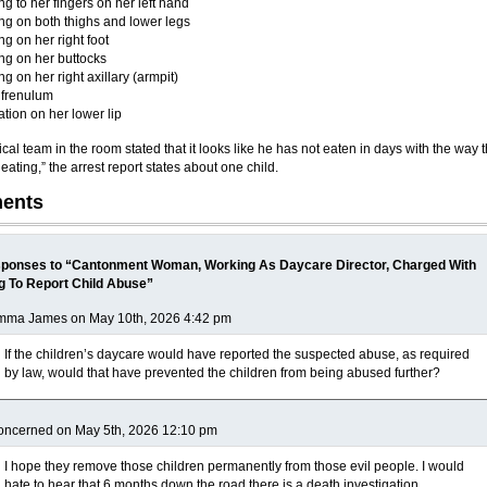
ng to her fingers on her left hand
ng on both thighs and lower legs
ng on her right foot
ng on her buttocks
ng on her right axillary (armpit)
 frenulum
tion on her lower lip
al team in the room stated that it looks like he has not eaten in days with the way 
ating,” the arrest report states about one child.
ents
ponses to “Cantonment Woman, Working As Daycare Director, Charged With
ng To Report Child Abuse”
mma James on May 10th, 2026 4:42 pm
If the children’s daycare would have reported the suspected abuse, as required
by law, would that have prevented the children from being abused further?
oncerned on May 5th, 2026 12:10 pm
I hope they remove those children permanently from those evil people. I would
hate to hear that 6 months down the road there is a death investigation.