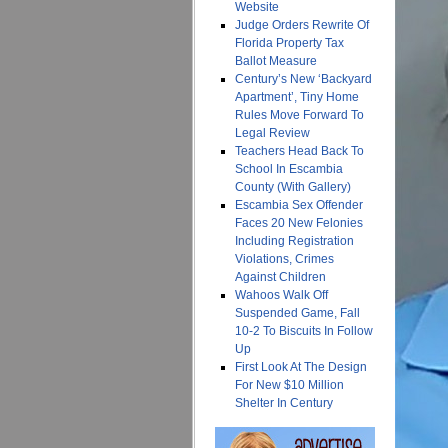
Website
Judge Orders Rewrite Of
Florida Property Tax
Ballot Measure
Century’s New ‘Backyard
Apartment’, Tiny Home
Rules Move Forward To
Legal Review
Teachers Head Back To
School In Escambia
County (With Gallery)
Escambia Sex Offender
Faces 20 New Felonies
Including Registration
Violations, Crimes
Against Children
Wahoos Walk Off
Suspended Game, Fall
10-2 To Biscuits In Follow
Up
First Look At The Design
For New $10 Million
Shelter In Century