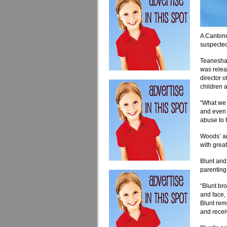
A Cantonm
suspected
Teanesha 
was relea
director 
children 
“What we 
and even 
abuse to 
Woods’ arr
with great
Blunt and
parenting 
“Blunt bro
and face, 
Blunt remo
and recei