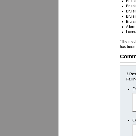
Bruisi
Bruisi
Bruisi
Bruisi
Bruisi
A torn
Lacera
“The medic
has been e
Comm
3 Res
Faili
E
C