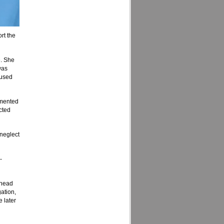
rt the
e. She
was
bused
umented
cted
 neglect
-
e head
gation,
e later