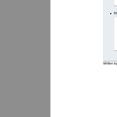
Rh
Written b