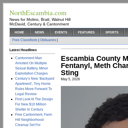
NorthEscambia.com
News for Molino, Bratt, Walnut Hill
McDavid, Century & Cantonment
HOME
NEWS
EVENTS
FEATURES
SPORTS
Free Classifieds
|
Obituaries
|
Latest Headlines
Escambia County Ma
Cantonment Man
Arrested On Multiple
Fentanyl, Meth Cha
Sexual Battery, Minor
Sting
Exploitation Charges
Century’s New ‘Backyard
May 5, 2026
Apartment’, Tiny Home
Rules Move Forward To
Legal Review
First Look At The Design
For New $10 Million
Shelter In Century
Free Cantonment, Farm
Hill Neighborhood
Cleanup Set For