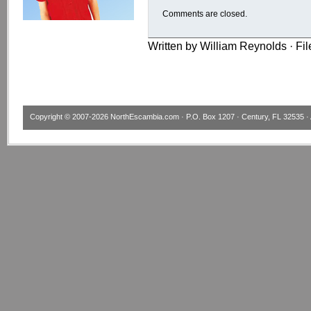
Comments are closed.
Written by William Reynolds · Fi
Copyright © 2007-2026
NorthEscambia.com
· P.O. Box 1207 · Century, FL 32535 · 