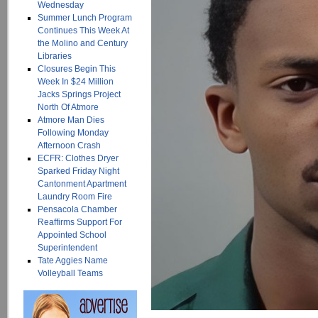
Wednesday
Summer Lunch Program
Continues This Week At
the Molino and Century
Libraries
Closures Begin This
Week In $24 Million
Jacks Springs Project
North Of Atmore
Atmore Man Dies
Following Monday
Afternoon Crash
ECFR: Clothes Dryer
Sparked Friday Night
Cantonment Apartment
Laundry Room Fire
Pensacola Chamber
Reaffirms Support For
Appointed School
Superintendent
Tate Aggies Name
Volleyball Teams