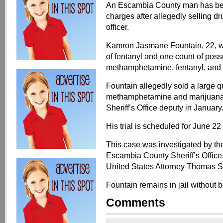
An Escambia County man has been
charges after allegedly selling 
officer.
Kamron Jasmane Fountain, 22, was
of fentanyl and one count of posse
methamphetamine, fentanyl, and 
Fountain allegedly sold a large qu
methamphetamine and marijuana
Sheriff’s Office deputy in January
His trial is scheduled for June 22
This case was investigated by th
Escambia County Sheriff’s Office
United States Attorney Thomas S
Fountain remains in jail without 
Comments