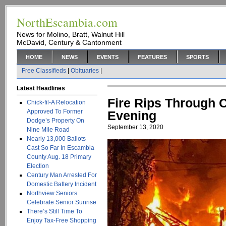
NorthEscambia.com
News for Molino, Bratt, Walnut Hill
McDavid, Century & Cantonment
HOME
NEWS
EVENTS
FEATURES
SPORTS
Free Classifieds
|
Obituaries
|
Latest Headlines
Fire Rips Through 
Chick-fil-A Relocation
Approved To Former
Evening
Dodge’s Property On
September 13, 2020
Nine Mile Road
Nearly 13,000 Ballots
Cast So Far In Escambia
County Aug. 18 Primary
Election
Century Man Arrested For
Domestic Battery Incident
Northview Seniors
Celebrate Senior Sunrise
There’s Still Time To
Enjoy Tax-Free Shopping