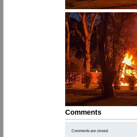
Comments
Comments are closed.