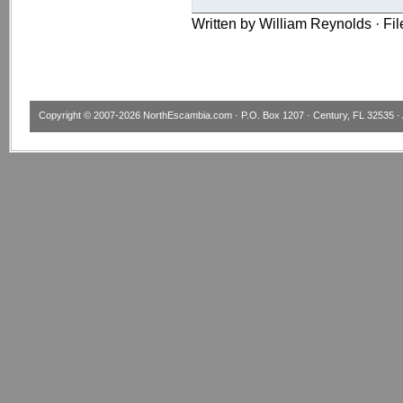
Written by William Reynolds · Fi
Copyright © 2007-2026
NorthEscambia.com
· P.O. Box 1207 · Century, FL 32535 · 