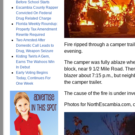
Before School Starts
Escambia County Rapper
Convicted On Federal
Drug Related Charge
Florida Weekly Roundup:
Property Tax Amendment
Rewrite Required
Two Arrested After
Fire ripped through a camper trai
Domestic Call Leads to
evening.
Drug, Weapon Seizure
Kisting Twirls A Gem,
The camper was fully ablaze when
Earns The Wahoos Win
In Debut
block, near 9 1/2 Mile Road. There
Early Voting Begins
blazer about 7:15 p.m., but neigh
Today, Continues For
the camper trailer.
One Week
The cause of the fire is under inv
Photos for NorthEscambia.com, cl