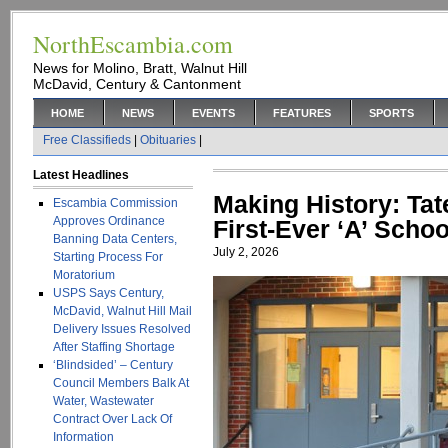
NorthEscambia.com
News for Molino, Bratt, Walnut Hill
McDavid, Century & Cantonment
HOME
NEWS
EVENTS
FEATURES
SPORTS
Free Classifieds
|
Obituaries
|
Latest Headlines
Making History: Ta
Escambia Commission
Approves Ordinance
First-Ever ‘A’ Scho
Banning Data Centers,
July 2, 2026
Starting Process For
Moratorium
USPS Says Century,
McDavid, Walnut Hill Mail
Delivery Issues Resolved
After Staffing Shortage
‘Blindsided’ – Century
Council Members Balk At
Water, Wastewater
Contract Over Lack Of
Information