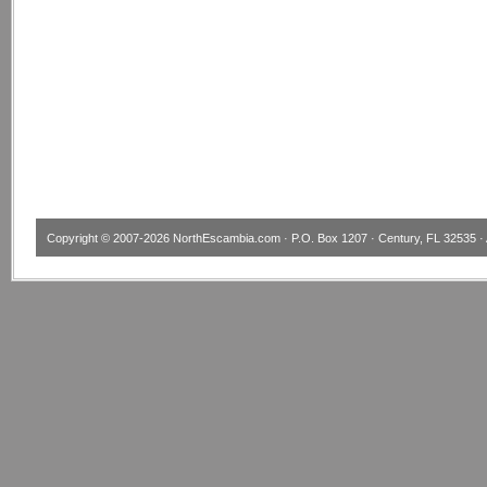
Copyright © 2007-2026
NorthEscambia.com
· P.O. Box 1207 · Century, FL 32535 · 