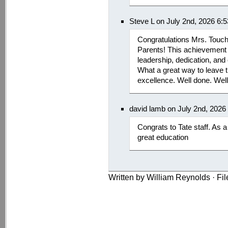
Steve L on July 2nd, 2026 6:
Congratulations Mrs. Touchs
Parents! This achievement 
leadership, dedication, an
What a great way to leave t
excellence. Well done. Wel
david lamb on July 2nd, 2026
Congrats to Tate staff. As a
great education
Written by William Reynolds · Fi