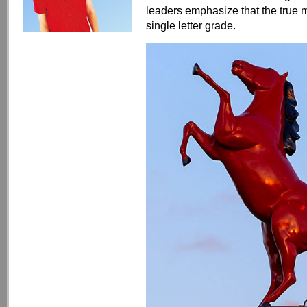
leaders emphasize that the true
single letter grade.