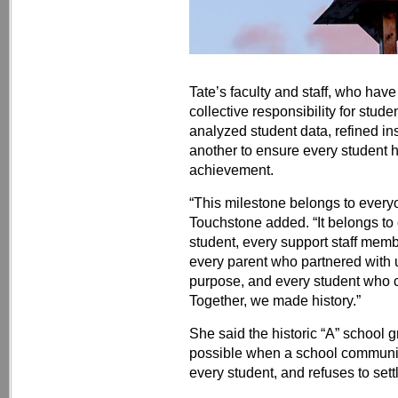
Tate’s faculty and staff, who hav
collective responsibility for stud
analyzed student data, refined in
another to ensure every student h
achievement.
“This milestone belongs to everyo
Touchstone added. “It belongs to 
student, every support staff me
every parent who partnered with u
purpose, and every student who 
Together, we made history.”
She said the historic “A” school 
possible when a school communi
every student, and refuses to sett