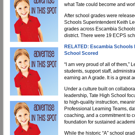
what Tate could become and worked
After school grades were relea
Schools Superintendent Keith Leo
grades across Escambia Schools, i
district. There were 19 ECPS sch
RELATED: Escambia Schools Ea
School Scored
“I am very proud of all of them,” 
students, support staff, administ
earning an A grade. It is a great
Under a culture built on collabor
leadership, Tate High School fo
to high-quality instruction, meani
Professional Learning Teams, dat
coaching, and a commitment to 
foundation for sustained academi
While the historic “A” school gra