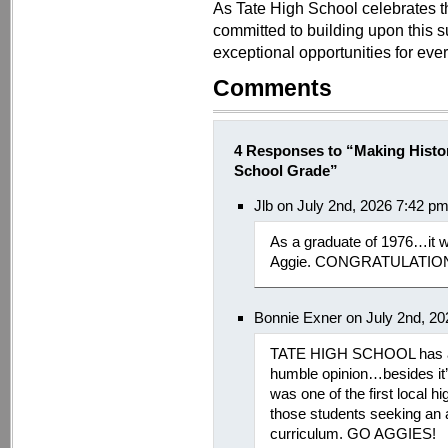
As Tate High School celebrates t
committed to building upon this s
exceptional opportunities for ever
Comments
4 Responses to “Making Histor
School Grade”
Jlb on July 2nd, 2026 7:42 p
As a graduate of 1976…it w
Aggie. CONGRATULATIO
Bonnie Exner on July 2nd, 2
TATE HIGH SCHOOL has al
humble opinion…besides it
was one of the first local h
those students seeking an a
curriculum. GO AGGIES!