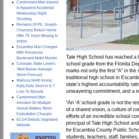
Cantonment Man Injured
In Apparent Accidental
Wednesday Night
Shooting
Remains Of Pfc. Joseph
Chancery Return Home
After 75 Years Missing In
Action
Escambia Man Charged
With Pensacola
Tate High School has reached a his
Boulevard Motel Murder
school grade from the Florida De
Colorado State Lowers
‘Well Below-Average’
marks not only the first “A” in the 
Storm Forecast
traditional high school in Escam
Wahoos Ninth Inning
state’s highest accountability rati
Rally Falls Short In 9-7
unwavering commitment, and a re
Loss To Biscuits
Cantonment Man
“An ‘A’ school grade is not the res
Arrested On Multiple
Sexual Battery, Minor
of a shared vision, a culture of 
Exploitation Charges
efforts of an incredible school c
ECUA Debuts Upgraded
principal of Tate High School and
Website
for Escambia County Public Schoo
students, teachers, staff, famili