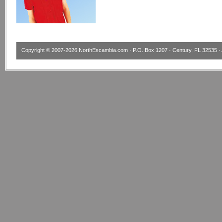
Copyright © 2007-2026
NorthEscambia.com
· P.O. Box 1207 · Century, FL 32535 · 