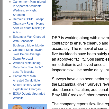
Cantonment Man Injured
In Apparent Accidental
Wednesday Night
Shooting
Remains Of Pfc. Joseph
Chancery Return Home
After 75 Years Missing In
Action
Escambia Man Charged
DEP is working along with envir
With Pensacola
contractor to ensure cleanup and 
Boulevard Motel Murder
accurately. The removal of contam
Colorado State Lowers
five truckloads have been safely 
‘Well Below-Average’
Storm Forecast
an approved facility. Soil sample
Wahoos Ninth Inning
remediation is achieved once al
Rally Falls Short In 9-7
inspectors will be onsite daily unti
Loss To Biscuits
Cantonment Man
Surveys have also been performe
Arrested On Multiple
the Escambia River. Surveys revea
Sexual Battery, Minor
abundance of caution, additiona
Exploitation Charges
ECUA Debuts Upgraded
Bray Mill Creek to further protect
Website
The company reports flow line re