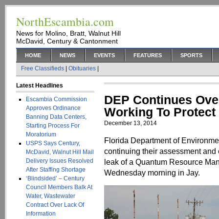
NorthEscambia.com
News for Molino, Bratt, Walnut Hill
McDavid, Century & Cantonment
HOME
NEWS
EVENTS
FEATURES
SPORTS
Free Classifieds
|
Obituaries
|
Latest Headlines
DEP Continues Overs
Escambia Commission
Approves Ordinance
Working To Protect
Banning Data Centers,
December 13, 2014
Starting Process For
Moratorium
Florida Department of Environmen
USPS Says Century,
continuing their assessment and o
McDavid, Walnut Hill Mail
Delivery Issues Resolved
leak of a Quantum Resource Mana
After Staffing Shortage
Wednesday morning in Jay.
‘Blindsided’ – Century
Council Members Balk At
Water, Wastewater
Contract Over Lack Of
Information