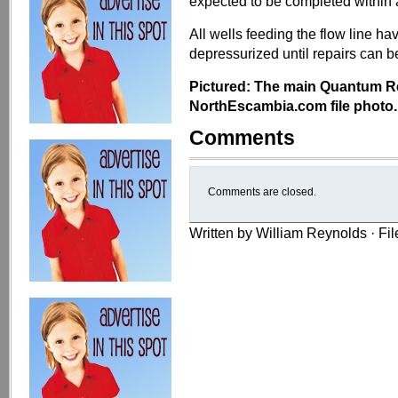
expected to be completed within
All wells feeding the flow line ha
depressurized until repairs can
Pictured: The main Quantum Res
NorthEscambia.com file photo.
Comments
Comments are closed.
Written by William Reynolds · Fi