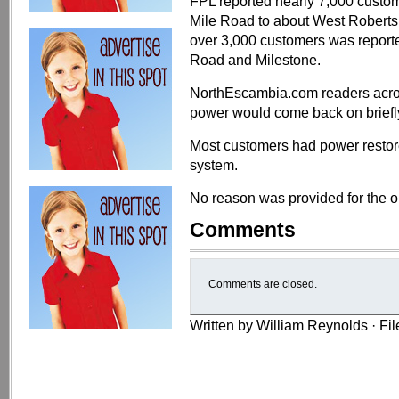
FPL reported nearly 7,000 custom
Mile Road to about West Roberts
over 3,000 customers was report
Road and Milestone.
NorthEscambia.com readers across
power would come back on briefly,
Most customers had power restore
system.
No reason was provided for the o
Comments
Comments are closed.
Written by William Reynolds · Fi