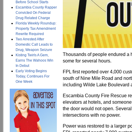
Before School Starts
Escambia County Rapper
Convicted On Federal
Drug Related Charge
Florida Weekly Roundup:
Property Tax Amendment
Rewrite Required
Two Arrested After
Domestic Call Leads to
Drug, Weapon Seizure
Thousands of people endured a ho
Kisting Twirls A Gem,
some for several hours.
Earns The Wahoos Win
In Debut
Early Voting Begins
FPL first reported over 4,000 cus
Today, Continues For
south of Nine Mile Road and nort
One Week
including Wilde Lake Boulevard 
Escambia County Fire Rescue resp
elevators at hotels, and someone
the door would not open. Several 
intersections with no power.
Power was restored to a larger por