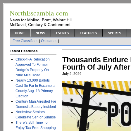
NorthEscambia.com
News for Molino, Bratt, Walnut Hill
McDavid, Century & Cantonment
HOME
NEWS
EVENTS
FEATURES
SPORTS
Free Classifieds
|
Obituaries
|
Latest Headlines
Thousands Endure 
Chick-fil-A Relocation
Approved To Former
Fourth Of July Afte
Dodge’s Property On
July 5, 2026
Nine Mile Road
Nearly 13,000 Ballots
Cast So Far In Escambia
County Aug. 18 Primary
Election
Century Man Arrested For
Domestic Battery Incident
Northview Seniors
Celebrate Senior Sunrise
There’s Still Time To
Enjoy Tax-Free Shopping