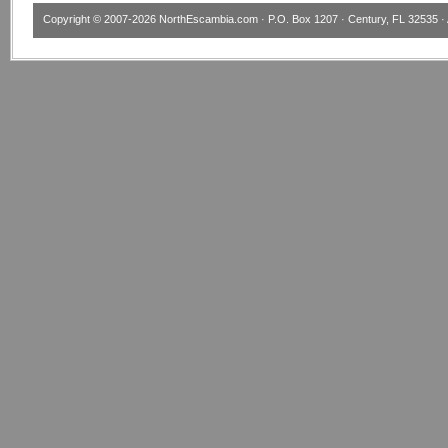
Copyright © 2007-2026
NorthEscambia.com
· P.O. Box 1207 · Century, FL 32535 · 