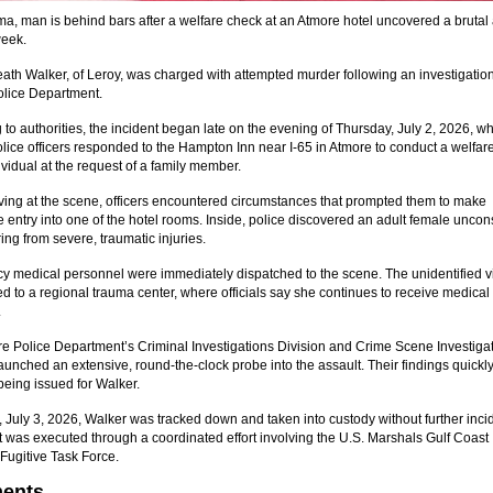
a, man is behind bars after a welfare check at an Atmore hotel uncovered a brutal 
week.
ath Walker, of Leroy, was charged with attempted murder following an investigation
lice Department.
 to authorities, the incident began late on the evening of Thursday, July 2, 2026, w
lice officers responded to the Hampton Inn near I-65 in Atmore to conduct a welfar
ividual at the request of a family member.
ving at the scene, officers encountered circumstances that prompted them to make
 entry into one of the hotel rooms. Inside, police discovered an adult female unco
ing from severe, traumatic injuries.
 medical personnel were immediately dispatched to the scene. The unidentified v
d to a regional trauma center, where officials say she continues to receive medical
.
e Police Department’s Criminal Investigations Division and Crime Scene Investiga
aunched an extensive, round-the-clock probe into the assault. Their findings quickly
being issued for Walker.
, July 3, 2026, Walker was tracked down and taken into custody without further inci
t was executed through a coordinated effort involving the U.S. Marshals Gulf Coast
Fugitive Task Force.
ents