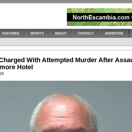
FEATURES
SPORTS
ABOUT
CONTACT
ADVERTISE
Charged With Attempted Murder After Assau
tmore Hotel
026