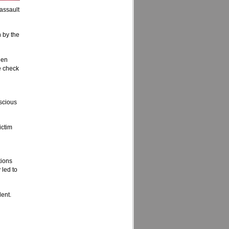
assault
 by the
hen
e check
nscious
ictim
tions
 led to
dent.