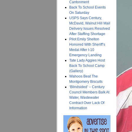
Cantonment
Back To School Events
On Saturday
USPS Says Century,
McDavid, Walnut Hill Mail
Delivery Issues Resolved
After Staffing Shortage
Pilot Emily Shelton
Honored With Sheriff’s
Medal After I-10
Emergency Landing
Tate Lady Aggies Host
Back To School Camp
(Gallery)
Wahoos Beat The
Montgomery Biscuits
‘Blindsided’ – Century
Council Members Balk At
Water, Wastewater
Contract Over Lack Of
Information