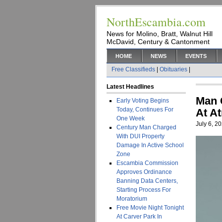
NorthEscambia.com
News for Molino, Bratt, Walnut Hill
McDavid, Century & Cantonment
HOME
NEWS
EVENTS
Free Classifieds
|
Obituaries
|
Latest Headlines
Man 
Early Voting Begins
Today, Continues For
At A
One Week
July 6, 2
Century Man Charged
With DUI Property
Damage In Active School
Zone
Escambia Commission
Approves Ordinance
Banning Data Centers,
Starting Process For
Moratorium
Free Movie Night Tonight
At Carver Park In