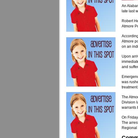
An Alabam
late last 
Robert He
Atmore Po
According
Atmore po
on an ind
Upon arri
immediate
and suffer
Emergency
was rushe
treatment
The Atmor
Division l
warrants 
On Friday
The arres
Regional 
Comm