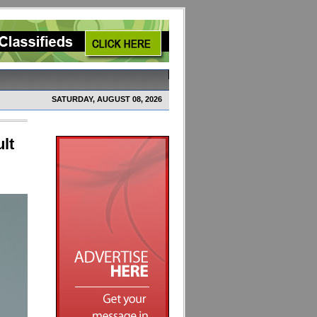
SATURDAY, AUGUST 08, 2026
lt