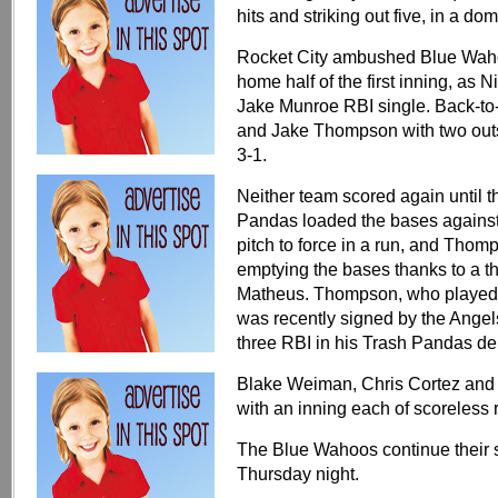
hits and striking out five, in a do
Rocket City ambushed Blue Wahoos
home half of the first inning, as
Jake Munroe RBI single. Back-to
and Jake Thompson with two outs
3-1.
Neither team scored again until t
Pandas loaded the bases against 
pitch to force in a run, and Thom
emptying the bases thanks to a t
Matheus. Thompson, who played 
was recently signed by the Angels
three RBI in his Trash Pandas de
Blake Weiman, Chris Cortez and 
with an inning each of scoreless 
The Blue Wahoos continue their 
Thursday night.