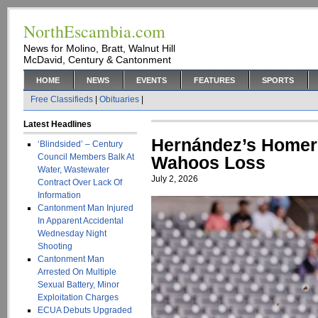
NorthEscambia.com
News for Molino, Bratt, Walnut Hill
McDavid, Century & Cantonment
HOME
NEWS
EVENTS
FEATURES
SPORTS
Free Classifieds
|
Obituaries
|
Latest Headlines
Hernández’s Homer 
‘Blindsided’ – Century
Council Members Balk At
Wahoos Loss
Water, Wastewater
July 2, 2026
Contract Over Lack Of
Information
Cantonment Man Injured
In Apparent Accidental
Wednesday Night
Shooting
Cantonment Man
Arrested On Multiple
Sexual Battery, Minor
Exploitation Charges
ECUA Debuts Upgraded