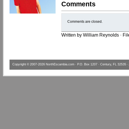
Comments
Comments are closed.
Written by William Reynolds · Fi
Copyright © 2007-2026
NorthEscambia.com
· P.O. Box 1207 · Century, FL 32535 · 