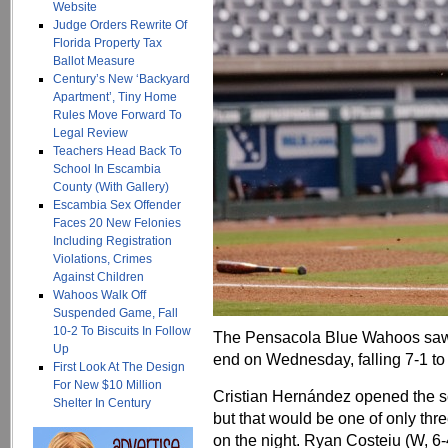
Website
Judge Orders Rewrite Of
Florida Property Tax
Ballot Measure
Century’s New ‘Backyard
Apartment’, Tiny Home
Rules Move Forward To
Legal Review
Teachers Head Back To
School In Escambia
County (With Gallery)
Escambia Sex Offender
Faces 20 New Felonies
Including Registration
Violations, Crimes
Against Children
Wahoos Walk Off
Suspended Game, Fall
10-2 To Biscuits In Follow
The Pensacola Blue Wahoos saw 
Up
end on Wednesday, falling 7-1 to
First Look At The Design
For New $10 Million
Cristian Hernández opened the sco
Shelter In Century
but that would be one of only thr
on the night. Ryan Costeiu (W, 6-