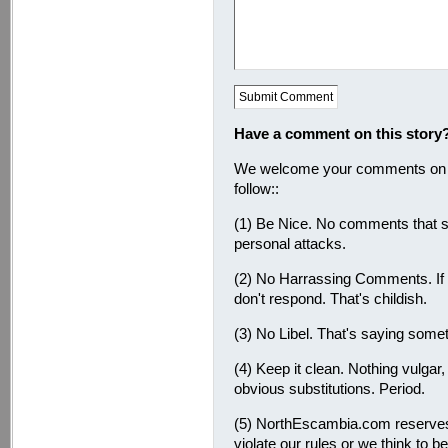
Have a comment on this story
We welcome your comments on thi
follow::
(1) Be Nice. No comments that s
personal attacks.
(2) No Harrassing Comments. If
don't respond. That's childish.
(3) No Libel. That's saying somet
(4) Keep it clean. Nothing vulgar
obvious substitutions. Period.
(5) NorthEscambia.com reserves
violate our rules or we think to b