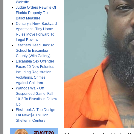
Website
Judge Orders Rewrite Of
Florida Property Tax
Ballot Measure
Century’s New ‘Backyard
Apartment’, Tiny Home
Rules Move Forward To
Legal Review
Teachers Head Back To
School In Escambia
County (With Gallery)
Escambia Sex Offender
Faces 20 New Felonies
Including Registration
Violations, Crimes
Against Children
Wahoos Walk Off
Suspended Game, Fall
10-2 To Biscuits In Follow
Up
First Look At The Design
For New $10 Million
Shelter In Century