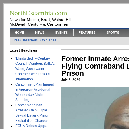
NorthEscambia.com
News for Molino, Bratt, Walnut Hill
McDavid, Century & Cantonment
HOME
NEWS
EVENTS
FEATURES
SPORTS
Free Classifieds
|
Obituaries
|
Latest Headlines
Former Inmate Arres
‘Blindsided’ – Century
Council Members Balk At
Flying Contraband
Water, Wastewater
Prison
Contract Over Lack Of
Information
July 8, 2026
Cantonment Man Injured
In Apparent Accidental
Wednesday Night
Shooting
Cantonment Man
Arrested On Multiple
Sexual Battery, Minor
Exploitation Charges
ECUA Debuts Upgraded