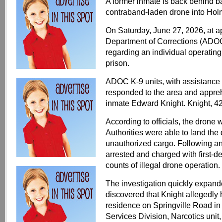
A former inmate is back behind bar
contraband-laden drone into Holm
On Saturday, June 27, 2026, at a
Department of Corrections (ADOC)
regarding an individual operating
prison.
ADOC K-9 units, with assistance
responded to the area and appreh
inmate Edward Knight. Knight, 42,
According to officials, the drone
Authorities were able to land the
unauthorized cargo. Following a
arrested and charged with first-
counts of illegal drone operation.
The investigation quickly expa
discovered that Knight allegedly 
residence on Springville Road 
Services Division, Narcotics unit