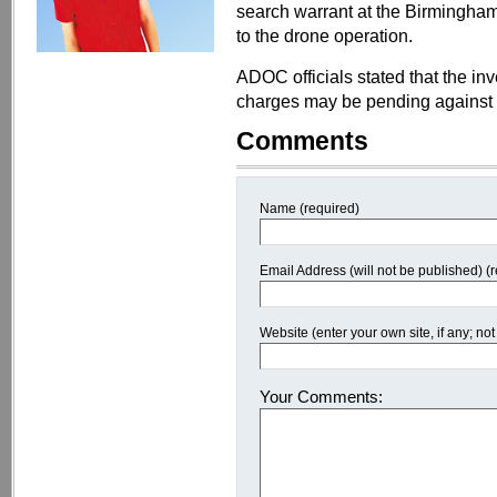
search warrant at the Birmingham
to the drone operation.
ADOC officials stated that the in
charges may be pending against 
Comments
Name (required)
Email Address (will not be published) (
Website (enter your own site, if any; n
Your Comments: