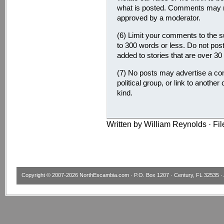
what is posted. Comments may no
approved by a moderator.
(6) Limit your comments to the su
to 300 words or less. Do not pos
added to stories that are over 30
(7) No posts may advertise a com
political group, or link to another
kind.
Written by William Reynolds · Fi
Copyright © 2007-2026
NorthEscambia.com
· P.O. Box 1207 · Century, FL 32535 · 