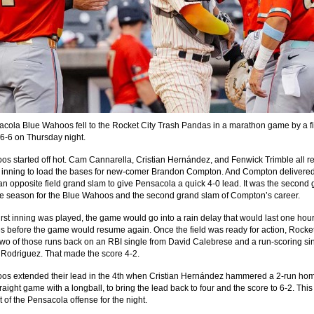
cola Blue Wahoos fell to the Rocket City Trash Pandas in a marathon game by a f
16-6 on Thursday night.
s started off hot. Cam Cannarella, Cristian Hernández, and Fenwick Trimble all 
rst inning to load the bases for new-comer Brandon Compton. And Compton delivere
an opposite field grand slam to give Pensacola a quick 4-0 lead. It was the second
he season for the Blue Wahoos and the second grand slam of Compton’s career.
 first inning was played, the game would go into a rain delay that would last one hou
s before the game would resume again. Once the field was ready for action, Rocket
wo of those runs back on an RBI single from David Calebrese and a run-scoring si
 Rodriguez. That made the score 4-2.
s extended their lead in the 4th when Cristian Hernández hammered a 2-run home
aight game with a longball, to bring the lead back to four and the score to 6-2. Thi
t of the Pensacola offense for the night.