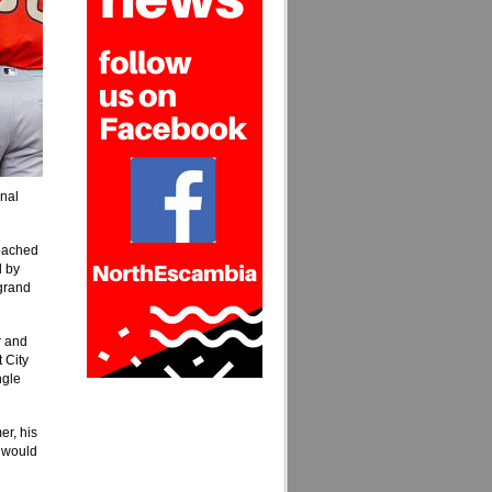
inal
reached
d by
 grand
r and
 City
ngle
r, his
s would