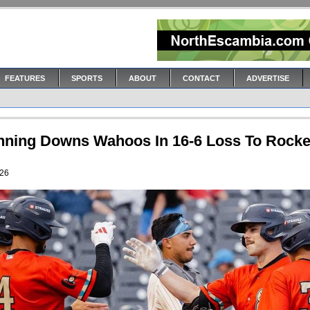
FEATURES
SPORTS
ABOUT
CONTACT
ADVERTISE
Inning Downs Wahoos In 16-6 Loss To Rocke
026