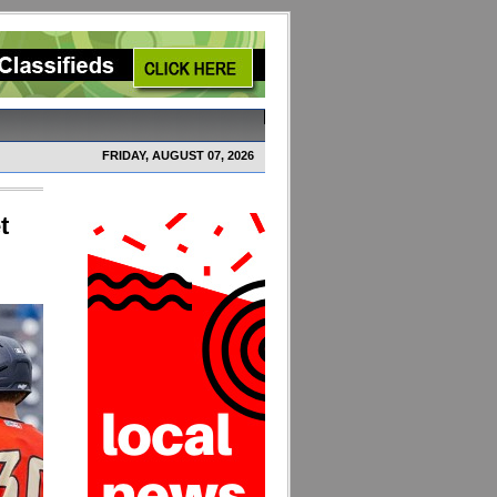
FRIDAY, AUGUST 07, 2026
t