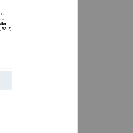
e
n’t
o a
after
, BS, 2)