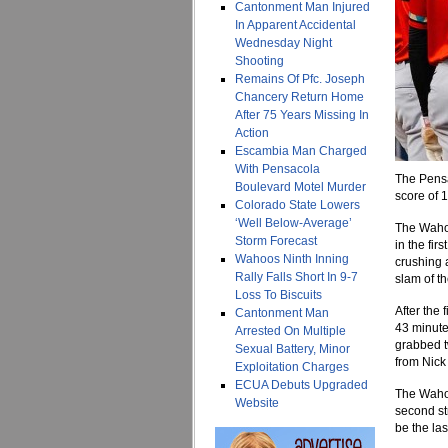
Cantonment Man Injured
In Apparent Accidental
Wednesday Night
Shooting
Remains Of Pfc. Joseph
Chancery Return Home
After 75 Years Missing In
Action
Escambia Man Charged
With Pensacola
The Pensa
Boulevard Motel Murder
score of 
Colorado State Lowers
‘Well Below-Average’
The Wahoo
Storm Forecast
in the fi
Wahoos Ninth Inning
crushing 
Rally Falls Short In 9-7
slam of t
Loss To Biscuits
After the
Cantonment Man
43 minute
Arrested On Multiple
grabbed t
Sexual Battery, Minor
from Nick
Exploitation Charges
ECUA Debuts Upgraded
The Wahoo
Website
second str
be the las