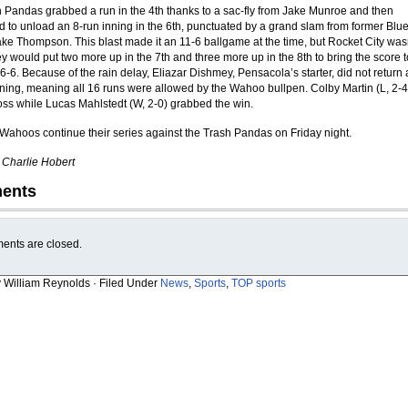
 Pandas grabbed a run in the 4th thanks to a sac-fly from Jake Munroe and then
 to unload an 8-run inning in the 6th, punctuated by a grand slam from former Blu
e Thompson. This blast made it an 11-6 ballgame at the time, but Rocket City was
y would put two more up in the 7th and three more up in the 8th to bring the score t
6-6. Because of the rain delay, Eliazar Dishmey, Pensacola’s starter, did not return 
 inning, meaning all 16 runs were allowed by the Wahoo bullpen. Colby Martin (L, 2-4
loss while Lucas Mahlstedt (W, 2-0) grabbed the win.
Wahoos continue their series against the Trash Pandas on Friday night.
y Charlie Hobert
ents
nts are closed.
y William Reynolds · Filed Under
News
,
Sports
,
TOP sports