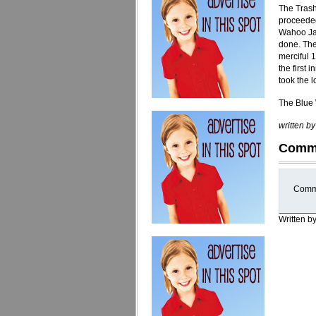
The Trash
proceeded
Wahoo Jak
done. The
merciful 1
the first
took the 
The Blue 
written b
Comm
Comme
Written b