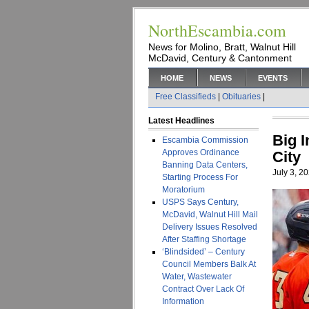
NorthEscambia.com
News for Molino, Bratt, Walnut Hill
McDavid, Century & Cantonment
HOME
NEWS
EVENTS
Free Classifieds
|
Obituaries
|
Latest Headlines
Big 
Escambia Commission
Approves Ordinance
City
Banning Data Centers,
July 3, 2
Starting Process For
Moratorium
USPS Says Century,
McDavid, Walnut Hill Mail
Delivery Issues Resolved
After Staffing Shortage
‘Blindsided’ – Century
Council Members Balk At
Water, Wastewater
Contract Over Lack Of
Information