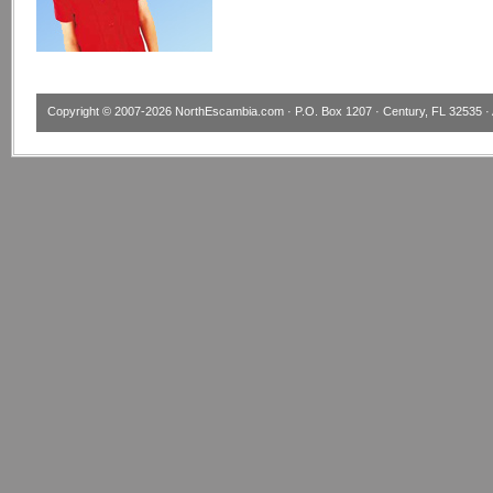
Copyright © 2007-2026
NorthEscambia.com
· P.O. Box 1207 · Century, FL 32535 · 