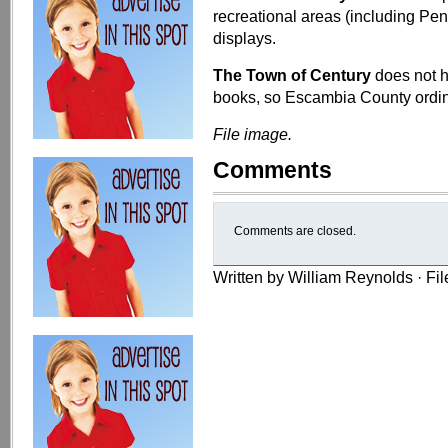
recreational areas (including Pen
displays.
The Town of Century
does not h
books, so Escambia County ordi
File image.
Comments
Comments are closed.
Written by William Reynolds · Fi