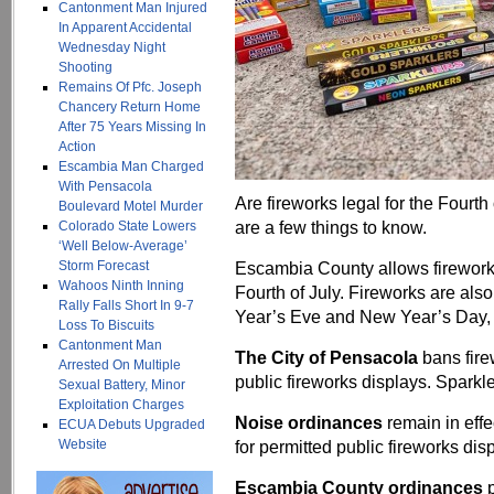
Cantonment Man Injured
In Apparent Accidental
Wednesday Night
Shooting
Remains Of Pfc. Joseph
Chancery Return Home
After 75 Years Missing In
Action
Escambia Man Charged
With Pensacola
Are fireworks legal for the Fourth
Boulevard Motel Murder
are a few things to know.
Colorado State Lowers
‘Well Below-Average’
Storm Forecast
Escambia County allows fireworks
Wahoos Ninth Inning
Fourth of July. Fireworks are a
Rally Falls Short In 9-7
Year’s Eve and New Year’s Day, w
Loss To Biscuits
Cantonment Man
The City of Pensacola
bans fire
Arrested On Multiple
public fireworks displays. Sparkl
Sexual Battery, Minor
Exploitation Charges
Noise ordinances
remain in effe
ECUA Debuts Upgraded
Website
for permitted public fireworks dis
Escambia County ordinances