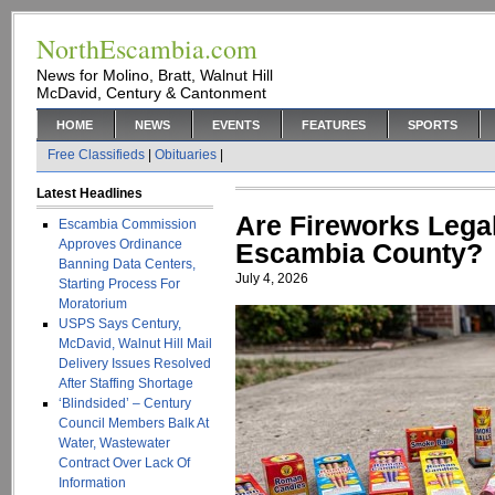
NorthEscambia.com
News for Molino, Bratt, Walnut Hill
McDavid, Century & Cantonment
HOME
NEWS
EVENTS
FEATURES
SPORTS
Free Classifieds
|
Obituaries
|
Latest Headlines
Are Fireworks Legal
Escambia Commission
Approves Ordinance
Escambia County?
Banning Data Centers,
July 4, 2026
Starting Process For
Moratorium
USPS Says Century,
McDavid, Walnut Hill Mail
Delivery Issues Resolved
After Staffing Shortage
‘Blindsided’ – Century
Council Members Balk At
Water, Wastewater
Contract Over Lack Of
Information