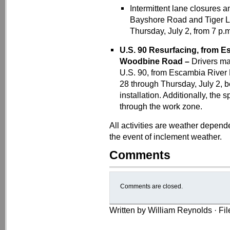
Intermittent lane closures 
Bayshore Road and Tiger L
Thursday, July 2, from 7 p.m
U.S. 90 Resurfacing, from Es
Woodbine Road –
Drivers ma
U.S. 90, from Escambia River
28 through Thursday, July 2, b
installation. Additionally, the
through the work zone.
All activities are weather depen
the event of inclement weather.
Comments
Comments are closed.
Written by William Reynolds · Fi