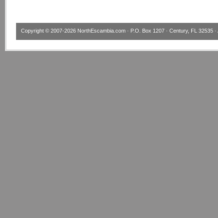
Copyright © 2007-2026
NorthEscambia.com
· P.O. Box 1207 · Century, FL 32535 · 