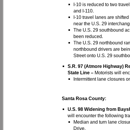
I-10 is reduced to two trave
and I-110.
I-10 travel lanes are shift
near the U.S. 29 interchang
The U.S. 29 southbound ac
been reduced.
The U.S. 29 northbound ram
northbound drivers are bei
Street onto U.S. 29 southb
S.R. 97 (Atmore Highway) Re
State Line –
Motorists will enc
Intermittent lane closures 
Santa Rosa County:
U.S. 98 Widening from Bays
will encounter the following tra
Median and turn lane closu
Drive.