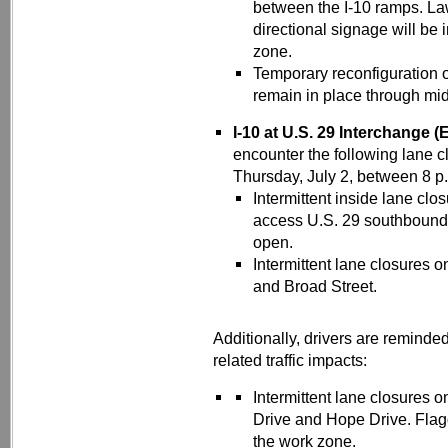
between the I-10 ramps. Law
directional signage will be 
zone.
Temporary reconfiguration o
remain in place through mi
I-10 at U.S. 29 Interchange (
encounter the following lane 
Thursday, July 2, between 8 p.
Intermittent inside lane clo
access U.S. 29 southbound (
open.
Intermittent lane closures
and Broad Street.
Additionally, drivers are reminde
related traffic impacts:
Intermittent lane closures
Drive and Hope Drive. Flagge
the work zone.