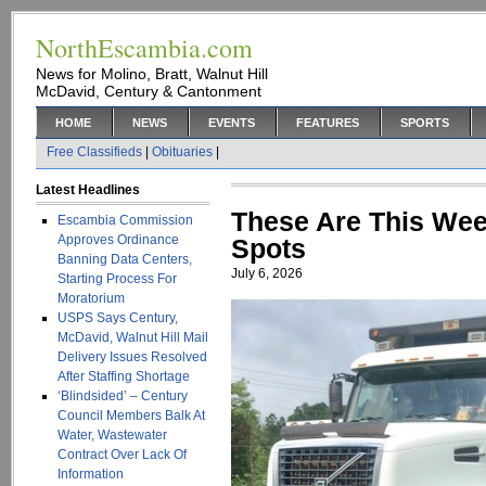
NorthEscambia.com
News for Molino, Bratt, Walnut Hill
McDavid, Century & Cantonment
HOME
NEWS
EVENTS
FEATURES
SPORTS
Free Classifieds
|
Obituaries
|
Latest Headlines
These Are This Wee
Escambia Commission
Approves Ordinance
Spots
Banning Data Centers,
July 6, 2026
Starting Process For
Moratorium
USPS Says Century,
McDavid, Walnut Hill Mail
Delivery Issues Resolved
After Staffing Shortage
‘Blindsided’ – Century
Council Members Balk At
Water, Wastewater
Contract Over Lack Of
Information