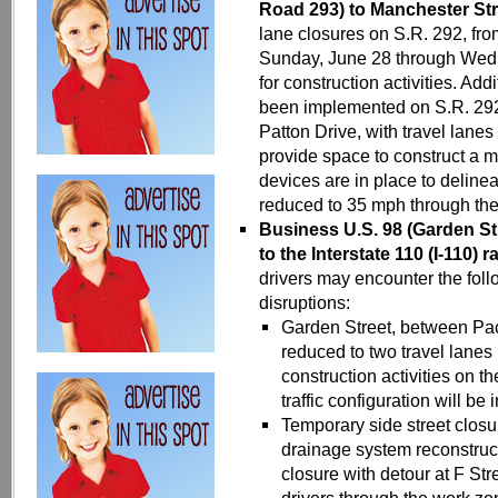
Road 293) to Manchester Str
lane closures on S.R. 292, fr
Sunday, June 28 through Wedn
for construction activities. Add
been implemented on S.R. 292
Patton Drive, with travel lanes
provide space to construct a m
devices are in place to deline
reduced to 35 mph through th
Business
U.S. 98 (Garden St
to the Interstate 110 (I-110) 
drivers may encounter the follo
disruptions:
Garden Street, between Pac
reduced to two travel lanes
construction activities on th
traffic configuration will be
Temporary side street closu
drainage system reconstruc
closure with detour at F Stre