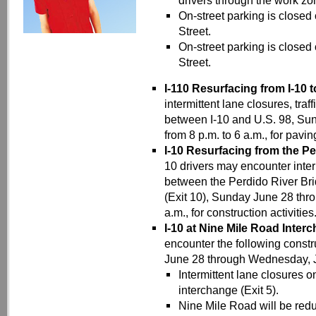
drivers through the work zo
On-street parking is closed
Street.
On-street parking is closed
Street.
I-110 Resurfacing from I-10 t
intermittent lane closures, traf
between I-10 and U.S. 98, Sun
from 8 p.m. to 6 a.m., for pav
I-10 Resurfacing from the Pe
10 drivers may encounter inter
between the Perdido River Bri
(Exit 10), Sunday June 28 thr
a.m., for construction activities
I-10 at Nine Mile Road Inter
encounter the following constru
June 28 through Wednesday, Jul
Intermittent lane closures 
interchange (Exit 5).
Nine Mile Road will be redu