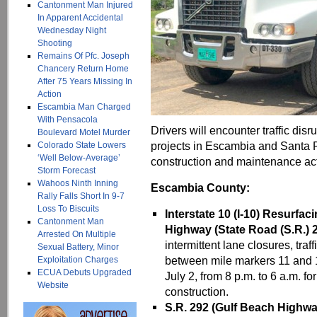
Cantonment Man Injured
In Apparent Accidental
Wednesday Night
Shooting
Remains Of Pfc. Joseph
Chancery Return Home
After 75 Years Missing In
Action
Escambia Man Charged
With Pensacola
Drivers will encounter traffic dis
Boulevard Motel Murder
projects in Escambia and Santa 
Colorado State Lowers
‘Well Below-Average’
construction and maintenance acti
Storm Forecast
Wahoos Ninth Inning
Escambia County:
Rally Falls Short In 9-7
Loss To Biscuits
Interstate 10 (I-10) Resurfac
Cantonment Man
Highway (State Road (S.R.) 
Arrested On Multiple
intermittent lane closures, traf
Sexual Battery, Minor
between mile markers 11 and 
Exploitation Charges
ECUA Debuts Upgraded
July 2, from 8 p.m. to 6 a.m. 
Website
construction.
S.R. 292 (Gulf Beach Highwa