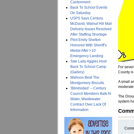
Cantonment
Back To School Events
On Saturday
USPS Says Century,
McDavid, Walnut Hill Mail
Delivery Issues Resolved
After Staffing Shortage
Pilot Emily Shelton
Honored With Sheriff’s
Medal After I-10
Emergency Landing
Tate Lady Aggies Host
Back To School Camp
For sever
(Gallery)
County is
Wahoos Beat The
A small ar
Montgomery Biscuits
moderate 
‘Blindsided’ – Century
Council Members Balk At
The Droug
Water, Wastewater
system ha
Contract Over Lack Of
Information
Comm
Comme