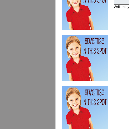
Written b