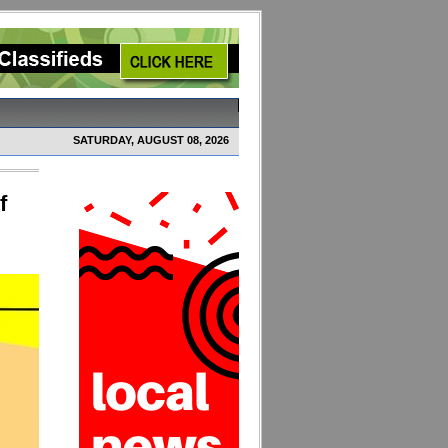
SATURDAY, AUGUST 08, 2026
f