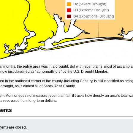
al months, the entire area was in a drought. But with recent rains, most of Escambia
 now just classified as “abnormally dry” by the U.S. Drought Monitor.
ea in the northeast corner of the county, including Century, is still classified as bein
drought, as is almost all of Santa Rosa County.
ht Monitor does not measure recent rainfall; it tracks how deeply an area’s total wa
s recovered from long-term deficits.
ents
nts are closed.