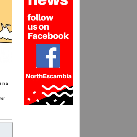
g in a
ter