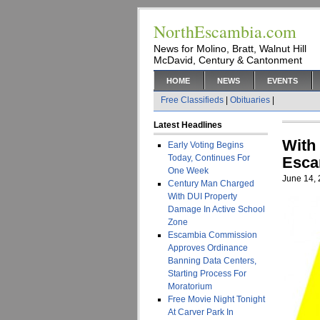
NorthEscambia.com
News for Molino, Bratt, Walnut Hill
McDavid, Century & Cantonment
HOME
NEWS
EVENTS
Free Classifieds
|
Obituaries
|
Latest Headlines
With
Early Voting Begins
Today, Continues For
Esca
One Week
June 14,
Century Man Charged
With DUI Property
Damage In Active School
Zone
Escambia Commission
Approves Ordinance
Banning Data Centers,
Starting Process For
Moratorium
Free Movie Night Tonight
At Carver Park In