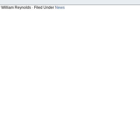
y William Reynolds · Filed Under
News