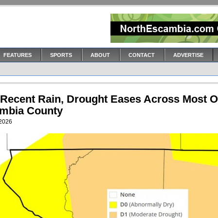
FEATURES
SPORTS
ABOUT
CONTACT
ADVERTISE
 Recent Rain, Drought Eases Across Most O
mbia County
 2026