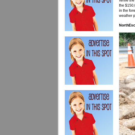
While the 
the $150,
in the fo
weather p
NorthEsc