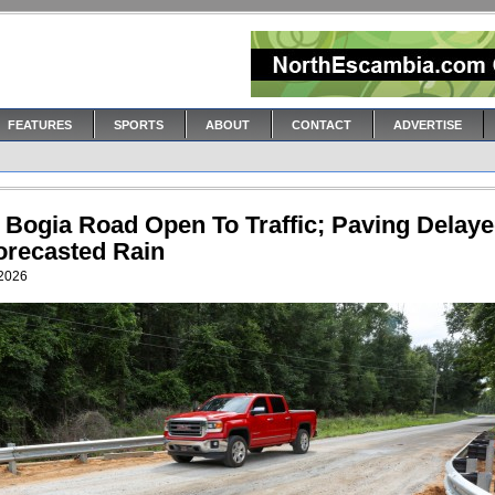
FEATURES
SPORTS
ABOUT
CONTACT
ADVERTISE
 Bogia Road Open To Traffic; Paving Delay
orecasted Rain
 2026