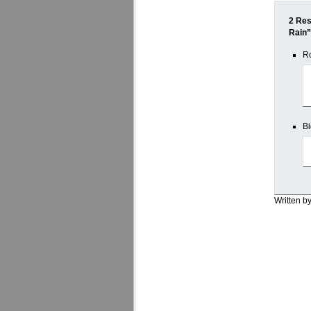
2 Res
Rain”
Ro
Bi
Written b