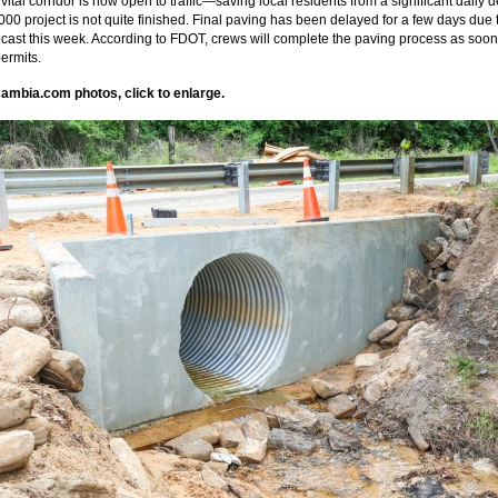
vital corridor is now open to traffic—saving local residents from a significant daily
000 project is not quite finished. Final paving has been delayed for a few days due 
recast this week. According to FDOT, crews will complete the paving process as soon
ermits.
ambia.com photos, click to enlarge.