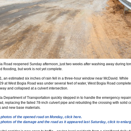
a Road reopened Sunday afternoon, just two weeks after washing away during torr
nd flooding, but work is not yet complete.
, an estimated six inches of rain fell in a three-hour window near McDavid. While
9 at West Bogia Road was under several feet of water, West Bogia Road complete
ay and collapsed at a culvert intersection.
da Department of Transportation quickly stepped in to handle the emergency repairs
d, replacing the failed 78-inch culvert pipe and rebuilding the crossing with solid 
 and new base materials.
photos of the opened road on Monday, click here.
photos of the damage and the road as it appeared last Saturday, click to enlarg