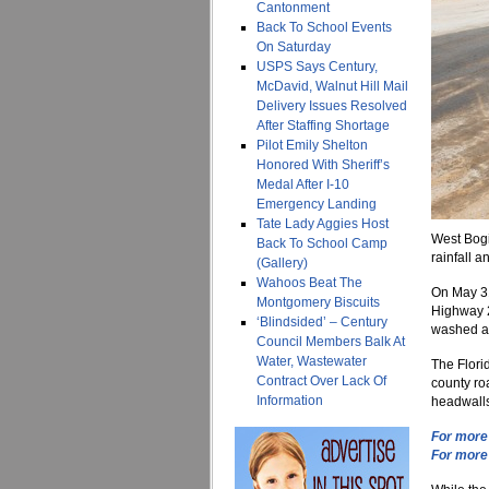
Cantonment
Back To School Events
On Saturday
USPS Says Century,
McDavid, Walnut Hill Mail
Delivery Issues Resolved
After Staffing Shortage
Pilot Emily Shelton
Honored With Sheriff’s
Medal After I-10
Emergency Landing
Tate Lady Aggies Host
West Bogi
Back To School Camp
rainfall a
(Gallery)
Wahoos Beat The
On May 31
Montgomery Biscuits
Highway 2
‘Blindsided’ – Century
washed aw
Council Members Balk At
Water, Wastewater
The Flori
Contract Over Lack Of
county roa
Information
headwalls
For more 
For more 