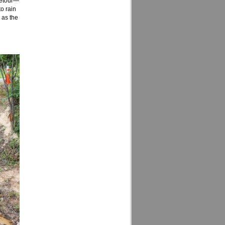
 detour—
to rain
 as the