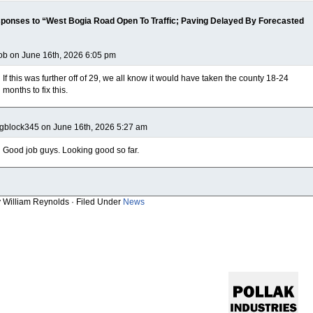
ponses to “West Bogia Road Open To Traffic; Paving Delayed By Forecasted
b on June 16th, 2026 6:05 pm
If this was further off of 29, we all know it would have taken the county 18-24
months to fix this.
gblock345 on June 16th, 2026 5:27 am
Good job guys. Looking good so far.
y William Reynolds · Filed Under
News