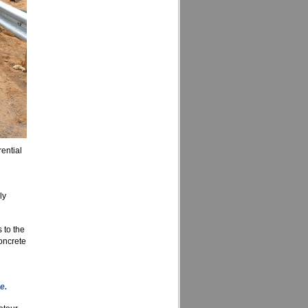
ential
ly
 to the
concrete
e.