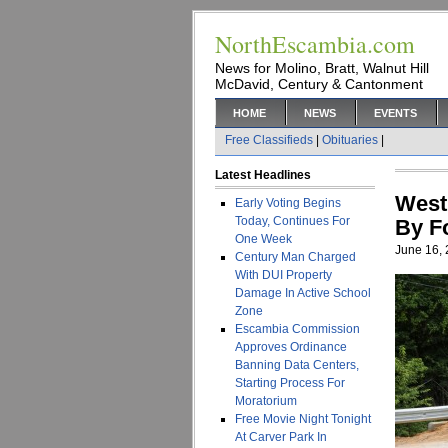
NorthEscambia.com
News for Molino, Bratt, Walnut Hill
McDavid, Century & Cantonment
HOME
NEWS
EVENTS
Free Classifieds
|
Obituaries
|
Latest Headlines
West
Early Voting Begins
Today, Continues For
By F
One Week
June 16,
Century Man Charged
With DUI Property
Damage In Active School
Zone
Escambia Commission
Approves Ordinance
Banning Data Centers,
Starting Process For
Moratorium
Free Movie Night Tonight
At Carver Park In