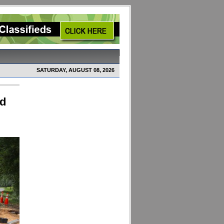
SATURDAY, AUGUST 08, 2026
ed