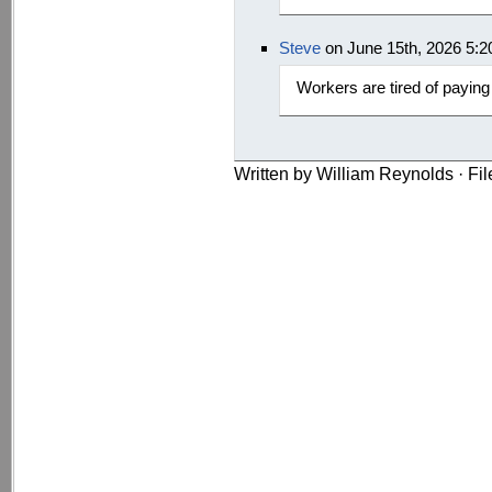
Steve
on June 15th, 2026 5:
Workers are tired of paying
Written by William Reynolds · Fi