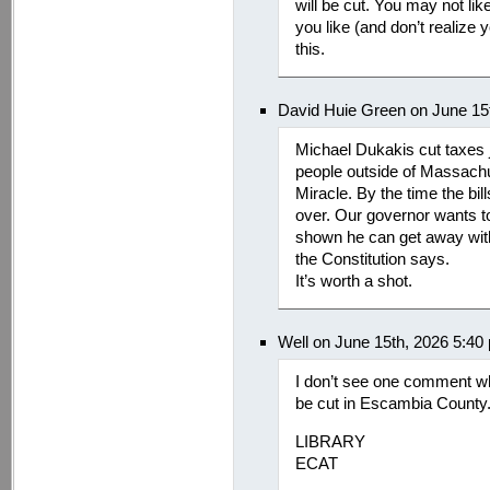
will be cut. You may not lik
you like (and don’t realize y
this.
David Huie Green on June 15
Michael Dukakis cut taxes j
people outside of Massachu
Miracle. By the time the bi
over. Our governor wants t
shown he can get away with 
the Constitution says.
It’s worth a shot.
Well on June 15th, 2026 5:40
I don’t see one comment w
be cut in Escambia County.
LIBRARY
ECAT