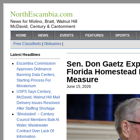
NorthEscambia.com
News for Molino, Bratt, Walnut Hill
McDavid, Century & Cantonment
HOME
NEWS
EVENTS
FEATURES
SPORTS
Free Classifieds
|
Obituaries
|
Latest Headlines
Sen. Don Gaetz Ex
Escambia Commission
Approves Ordinance
Florida Homestead P
Banning Data Centers,
Measure
Starting Process For
Moratorium
June 15, 2026
USPS Says Century,
McDavid, Walnut Hill Mail
Delivery Issues Resolved
After Staffing Shortage
‘Blindsided’ – Century
Council Members Balk At
Water, Wastewater
Contract Over Lack Of
Information