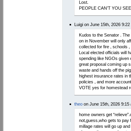
Lost.
PEOPLE CAN’T YOU SE
Luigi on June 15th, 2026 9:2
Kudos to the Senator . The 
on in November will only af
collected for fire , schools
Local elected officials will 
spending like NGOs given out
great proposal coming up so
waste and hands off the pigg
highest insurance rates in 
policies , and more account
VOTE yes for homestead relie
theo
on June 15th, 2026 9:15
home owners get “relieve”.o
not,guess,who gets to pay f
millage rates will go up an