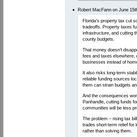
Robert MacFann on June 15t
Florida’s property tax cut s
tradeoffs. Property taxes fu
infrastructure, and cutting
county budgets.
That money doesn’t disappe
fees and taxes elsewhere, o
businesses instead of ho
It also risks long-term stab
reliable funding sources l
them can strain budgets and 
And the consequences won’t 
Panhandle, cutting funds fo
communities will be less pr
The problem – rising tax bills
trades short-term relief for
rather than solving them.