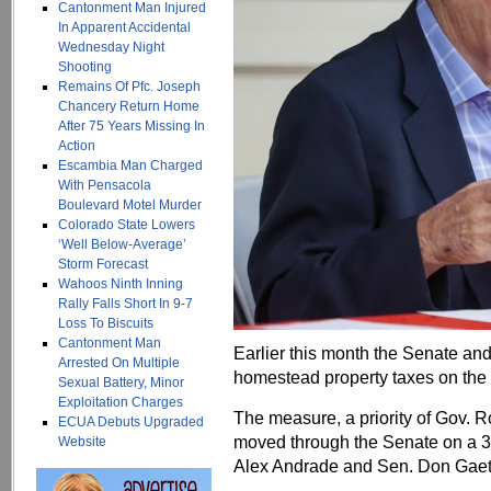
Cantonment Man Injured
In Apparent Accidental
Wednesday Night
Shooting
Remains Of Pfc. Joseph
Chancery Return Home
After 75 Years Missing In
Action
Escambia Man Charged
With Pensacola
Boulevard Motel Murder
Colorado State Lowers
‘Well Below-Average’
Storm Forecast
Wahoos Ninth Inning
Rally Falls Short In 9-7
Loss To Biscuits
Cantonment Man
Earlier this month the Senate an
Arrested On Multiple
homestead property taxes on the
Sexual Battery, Minor
Exploitation Charges
The measure, a priority of Gov.
ECUA Debuts Upgraded
moved through the Senate on a 3
Website
Alex Andrade and Sen. Don Gaetz 