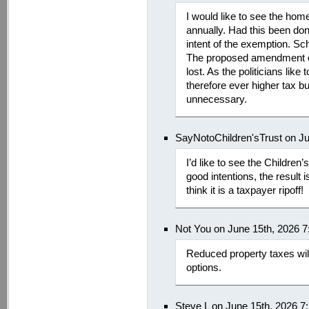
I would like to see the hom
annually. Had this been don
intent of the exemption. Sc
The proposed amendment on
lost. As the politicians like
therefore ever higher tax b
unnecessary.
SayNotoChildren'sTrust on J
I’d like to see the Children’s
good intentions, the result i
think it is a taxpayer ripoff!
Not You on June 15th, 2026 
Reduced property taxes will
options.
Steve L on June 15th, 2026 7