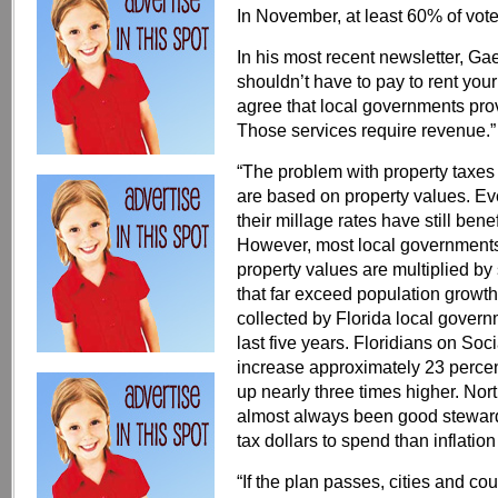
In November, at least 60% of vo
In his most recent newsletter, Gae
shouldn’t have to pay to rent you
agree that local governments provi
Those services require revenue.”
“The problem with property taxes 
are based on property values. Ev
their millage rates have still ben
However, most local governments
property values are multiplied by s
that far exceed population growth
collected by Florida local gover
last five years. Floridians on Soc
increase approximately 23 percent
up nearly three times higher. Nor
almost always been good stewards
tax dollars to spend than inflatio
“If the plan passes, cities and co