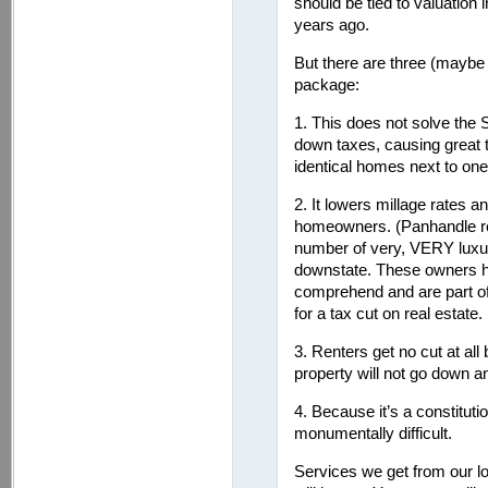
should be tied to valuation
years ago.
But there are three (maybe 
package:
1. This does not solve the
down taxes, causing great
identical homes next to one
2. It lowers millage rates a
homeowners. (Panhandle res
number of very, VERY luxu
downstate. These owners h
comprehend and are part o
for a tax cut on real estate.
3. Renters get no cut at a
property will not go down an
4. Because it’s a constitutio
monumentally difficult.
Services we get from our l