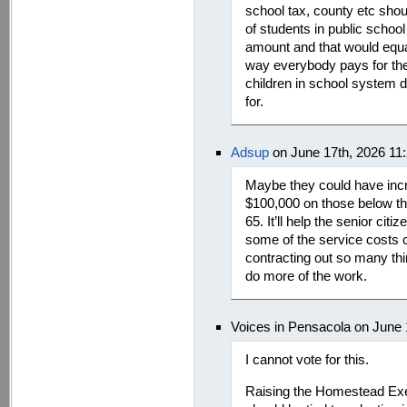
school tax, county etc shou
of students in public school
amount and that would equa
way everybody pays for thei
children in school system do
for.
Adsup
on June 17th, 2026 11
Maybe they could have inc
$100,000 on those below t
65. It’ll help the senior ci
some of the service costs c
contracting out so many thi
do more of the work.
Voices in Pensacola on June 
I cannot vote for this.
Raising the Homestead Exem