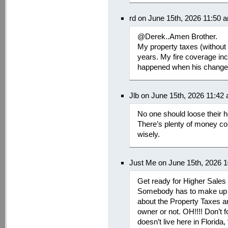
rd on June 15th, 2026 11:50 
@Derek..Amen Brother.
My property taxes (without 
years. My fire coverage in
happened when his changes
Jlb on June 15th, 2026 11:42
No one should loose their 
There’s plenty of money com
wisely.
Just Me on June 15th, 2026 
Get ready for Higher Sales
Somebody has to make up f
about the Property Taxes a
owner or not. OH!!!! Don’t 
doesn’t live here in Florida,