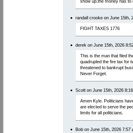
show up.the money has to
randall crooke on June 15th,
FIGHT TAXES 1776
derek on June 15th, 2026 8:
This is the man that filed t
quadrupled the fire tax for tw
threatened to bankrupt bus
Never Forget.
Scott on June 15th, 2026 8:1
Amen Kyle. Politicians have
are elected to serve the peo
limits for all politicians.
Bob on June 15th, 2026 7:57