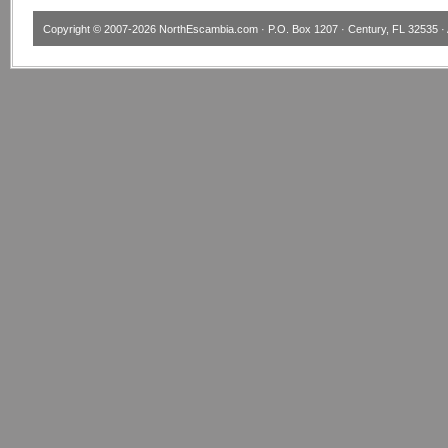
Copyright © 2007-2026
NorthEscambia.com
· P.O. Box 1207 · Century, FL 32535 · 