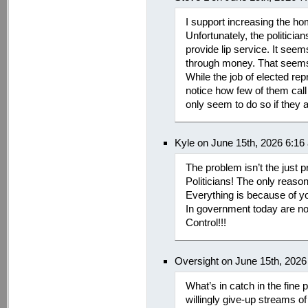
I support increasing the h
Unfortunately, the politicians
provide lip service. It seem
through money. That seems 
While the job of elected rep
notice how few of them call
only seem to do so if they 
Kyle on June 15th, 2026 6:16
The problem isn’t the just p
Politicians! The only reason
Everything is because of y
In government today are not 
Control!!!
Oversight on June 15th, 2026
What’s in catch in the fine p
willingly give-up streams o