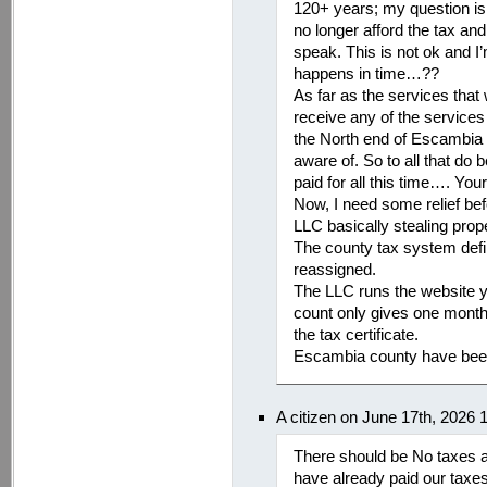
120+ years; my question is
no longer afford the tax a
speak. This is not ok and I
happens in time…??
As far as the services that 
receive any of the services 
the North end of Escambia 
aware of. So to all that do
paid for all this time…. Yo
Now, I need some relief be
LLC basically stealing pro
The county tax system defi
reassigned.
The LLC runs the website y
count only gives one month 
the tax certificate.
Escambia county have been
A citizen on June 17th, 2026
There should be No taxes 
have already paid our taxe