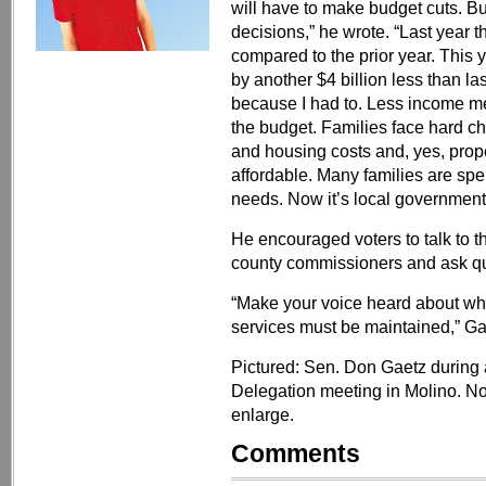
will have to make budget cuts. B
decisions,” he wrote. “Last year t
compared to the prior year. This
by another $4 billion less than las
because I had to. Less income me
the budget. Families face hard cho
and housing costs and, yes, prop
affordable. Many families are spe
needs. Now it’s local governments
He encouraged voters to talk to t
county commissioners and ask qu
“Make your voice heard about wha
services must be maintained,” Ga
Pictured: Sen. Don Gaetz during
Delegation meeting in Molino. No
enlarge.
Comments