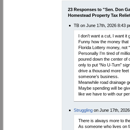
23 Responses to “Sen. Don Ga
Homestead Property Tax Relie
TB on June 17th, 2026 8:43 
I don’t want a cut, I want it
Funny how the money that 
Florida Lottery money, not 
Personally I’m tired of mill
poured down the center of o
only to put “No U-Turn” sig
drive a thousand more feet 
someone’s business.
Meanwhile road drainage ge
Maybe spending will be give
like we have to with our pe
Struggling
on June 17th, 2026
There is always more to thes
As someone who lives on fa