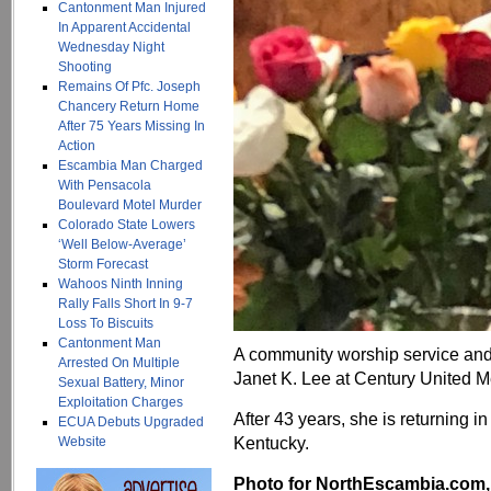
Cantonment Man Injured
In Apparent Accidental
Wednesday Night
Shooting
Remains Of Pfc. Joseph
Chancery Return Home
After 75 Years Missing In
Action
Escambia Man Charged
With Pensacola
Boulevard Motel Murder
Colorado State Lowers
‘Well Below-Average’
Storm Forecast
Wahoos Ninth Inning
Rally Falls Short In 9-7
Loss To Biscuits
Cantonment Man
A community worship service and 
Arrested On Multiple
Janet K. Lee at Century United M
Sexual Battery, Minor
Exploitation Charges
After 43 years, she is returning i
ECUA Debuts Upgraded
Kentucky.
Website
Photo for NorthEscambia.com, c