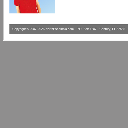
Copyright © 2007-2026
NorthEscambia.com
· P.O. Box 1207 · Century, FL 32535 · 