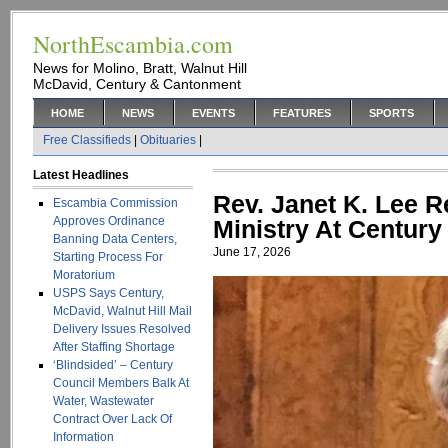
NorthEscambia.com
News for Molino, Bratt, Walnut Hill
McDavid, Century & Cantonment
HOME
NEWS
EVENTS
FEATURES
SPORTS
Free Classifieds
|
Obituaries
|
Latest Headlines
Rev. Janet K. Lee Re
Escambia Commission
Approves Ordinance
Ministry At Centur
Banning Data Centers,
June 17, 2026
Starting Process For
Moratorium
USPS Says Century,
McDavid, Walnut Hill Mail
Delivery Issues Resolved
After Staffing Shortage
‘Blindsided’ – Century
Council Members Balk At
Water, Wastewater
Contract Over Lack Of
Information