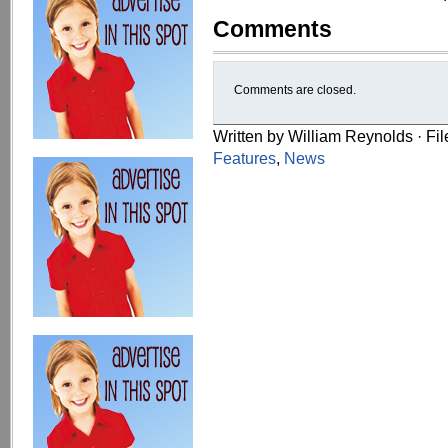
Comments
Comments are closed.
Written by William Reynolds · Fi
Features
,
News