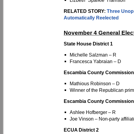
Lizbeth “Sparkie” Harrison
RELATED STORY:
Three Unop
Automatically Reelected
November 4 General Elec
State House District 1
Michelle Salzman – R
Francesca Yabraian – D
Escambia County Commissioner
Mathious Robinson – D
Winner of the Republican prim
Escambia County Commission
Ashlee Hofberger – R
Joe Vinson – Non-party affilia
ECUA District 2