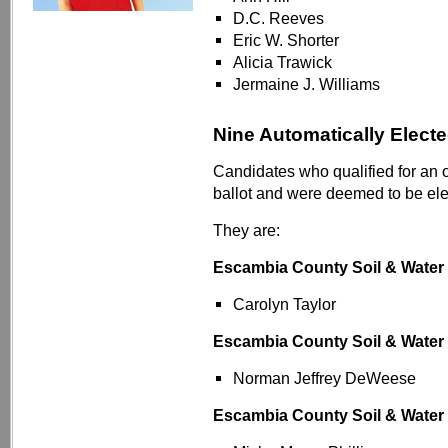
D.C. Reeves
Eric W. Shorter
Alicia Trawick
Jermaine J. Williams
Nine Automatically Elect
Candidates who qualified for an 
ballot and were deemed to be ele
They are:
Escambia County Soil & Water
Carolyn Taylor
Escambia County Soil & Water
Norman Jeffrey DeWeese
Escambia County Soil & Water