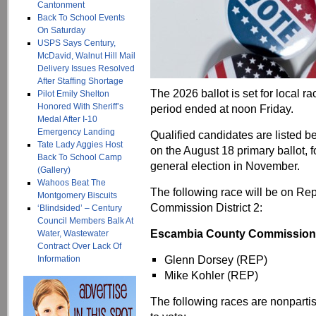
Cantonment
Back To School Events
On Saturday
USPS Says Century,
McDavid, Walnut Hill Mail
Delivery Issues Resolved
After Staffing Shortage
The 2026 ballot is set for local r
Pilot Emily Shelton
Honored With Sheriff’s
period ended at noon Friday.
Medal After I-10
Emergency Landing
Qualified candidates are listed b
Tate Lady Aggies Host
on the August 18 primary ballot, f
Back To School Camp
general election in November.
(Gallery)
Wahoos Beat The
The following race will be on Rep
Montgomery Biscuits
Commission District 2:
‘Blindsided’ – Century
Council Members Balk At
Escambia County Commissioner 
Water, Wastewater
Contract Over Lack Of
Glenn Dorsey (REP)
Information
Mike Kohler (REP)
The following races are nonpartisa