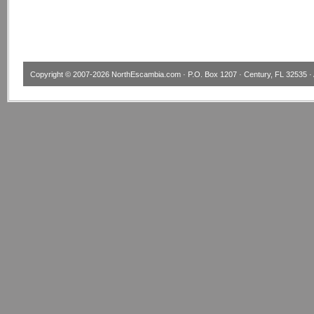
Copyright © 2007-2026
NorthEscambia.com
· P.O. Box 1207 · Century, FL 32535 · 