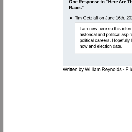
One Response to “Here Are Th
Races”
Tim Getzlaff on June 16th, 2
I am new here so this infor
historical and political aspi
political careers. Hopefull
now and election date.
Written by William Reynolds · Fi