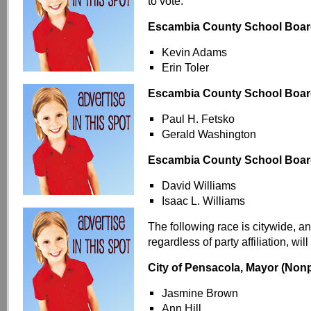
to vote:
Escambia County School Board 
Kevin Adams
Erin Toler
Escambia County School Board 
Paul H. Fetsko
Gerald Washington
Escambia County School Board 
David Williams
Isaac L. Williams
The following race is citywide, a
regardless of party affiliation, will
City of Pensacola, Mayor (Nonp
Jasmine Brown
Ann Hill