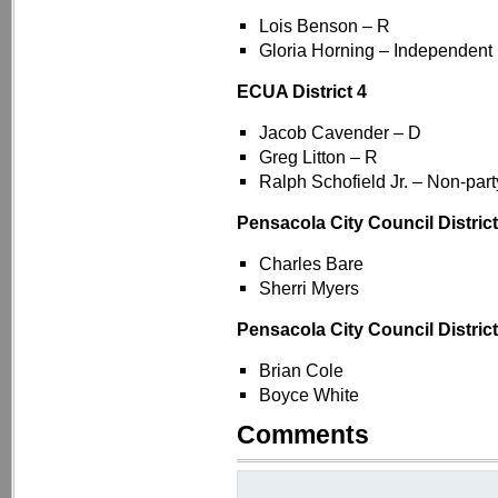
Lois Benson – R
Gloria Horning – Independent 
ECUA District 4
Jacob Cavender – D
Greg Litton – R
Ralph Schofield Jr. – Non-party
Pensacola City Council District
Charles Bare
Sherri Myers
Pensacola City Council District
Brian Cole
Boyce White
Comments