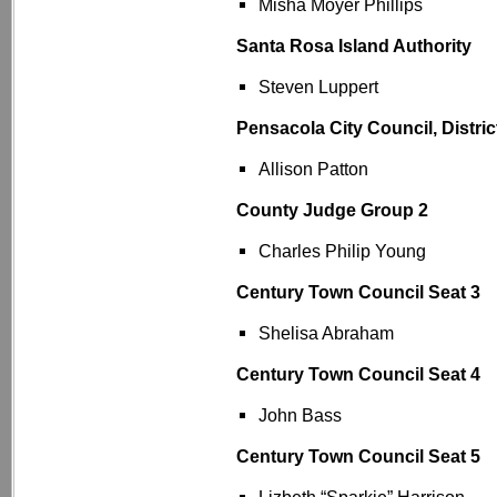
Misha Moyer Phillips
Santa Rosa Island Authority
Steven Luppert
Pensacola City Council, Distric
Allison Patton
County Judge Group 2
Charles Philip Young
Century Town Council Seat 3
Shelisa Abraham
Century Town Council Seat 4
John Bass
Century Town Council Seat 5