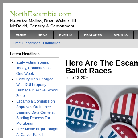
NorthEscambia.com
News for Molino, Bratt, Walnut Hill
McDavid, Century & Cantonment
HOME
NEWS
EVENTS
FEATURES
SPORTS
Free Classifieds
|
Obituaries
|
Latest Headlines
Here Are The Esca
Early Voting Begins
Today, Continues For
Ballot Races
One Week
June 13, 2026
Century Man Charged
With DUI Property
Damage In Active School
Zone
Escambia Commission
Approves Ordinance
Banning Data Centers,
Starting Process For
Moratorium
Free Movie Night Tonight
At Carver Park In