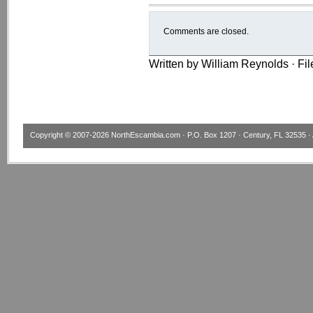
Comments are closed.
Written by William Reynolds · Fi
Copyright © 2007-2026
NorthEscambia.com
· P.O. Box 1207 · Century, FL 32535 · 