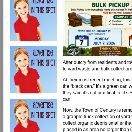
After outcry from residents and t
to yard waste and bulk collection
At their most recent meeting, to
the “black can.” It’s a green can 
they said it’s not practical to fit 
can.
Now, the Town of Century is remov
a grapple truck collection of yar
collect organic debris smaller than
placed in an area no larger than 