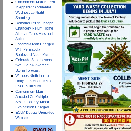
Cantonment Man Injured
In Apparent Accidental
Wednesday Night
Shooting
Remains Of Pfc. Joseph
Chancery Return Home
After 75 Years Missing In
Action
Escambia Man Charged
With Pensacola
Boulevard Motel Murder
Colorado State Lowers
‘Well Below-Average’
Storm Forecast
Wahoos Ninth Inning
Rally Falls Short In 9-7
Loss To Biscuits
Cantonment Man
Arrested On Multiple
Sexual Battery, Minor
Exploitation Charges
ECUA Debuts Upgraded
Website