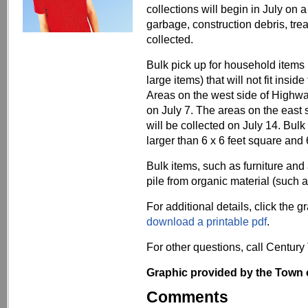
collections will begin in July on
garbage, construction debris, tre
collected.
Bulk pick up for household items 
large items) that will not fit insid
Areas on the west side of Highway 
on July 7. The areas on the east 
will be collected on July 14. Bul
larger than 6 x 6 feet square and 
Bulk items, such as furniture and
pile from organic material (such 
For additional details, click the 
download a printable pdf
.
For other questions, call Century
Graphic provided by the Town 
Comments