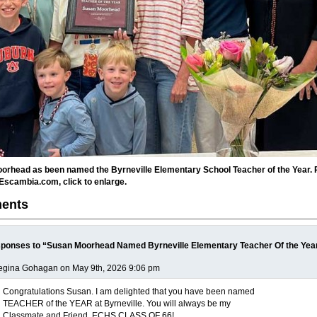
orhead as been named the Byrneville Elementary School Teacher of the Year. 
Escambia.com, click to enlarge.
ents
ponses to “Susan Moorhead Named Byrneville Elementary Teacher Of the Yea
egina Gohagan on May 9th, 2026 9:06 pm
Congratulations Susan. I am delighted that you have been named
TEACHER of the YEAR at Byrneville. You will always be my
Classmate and Friend. ECHS CLASS OF 66!