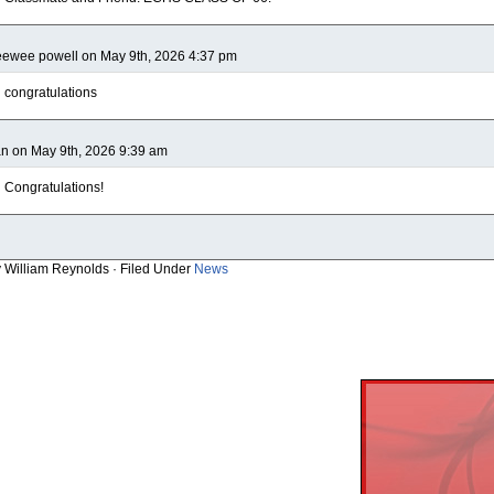
ewee powell on May 9th, 2026 4:37 pm
congratulations
n on May 9th, 2026 9:39 am
Congratulations!
y William Reynolds · Filed Under
News