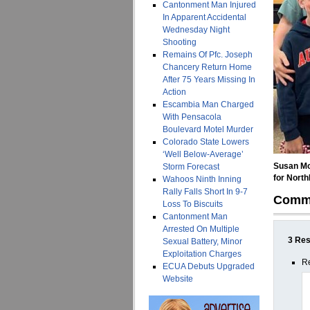
Cantonment Man Injured
In Apparent Accidental
Wednesday Night
Shooting
Remains Of Pfc. Joseph
Chancery Return Home
After 75 Years Missing In
Action
Escambia Man Charged
With Pensacola
Boulevard Motel Murder
Colorado State Lowers
‘Well Below-Average’
Susan Mo
Storm Forecast
for North
Wahoos Ninth Inning
Rally Falls Short In 9-7
Comm
Loss To Biscuits
Cantonment Man
Arrested On Multiple
3 Res
Sexual Battery, Minor
Exploitation Charges
R
ECUA Debuts Upgraded
Website