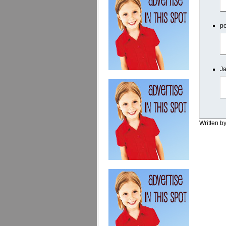
pe
Ja
Written b