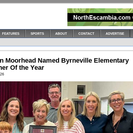
FEATURES
SPORTS
ABOUT
CONTACT
ADVERTISE
n Moorhead Named Byrneville Elementary
her Of the Year
026