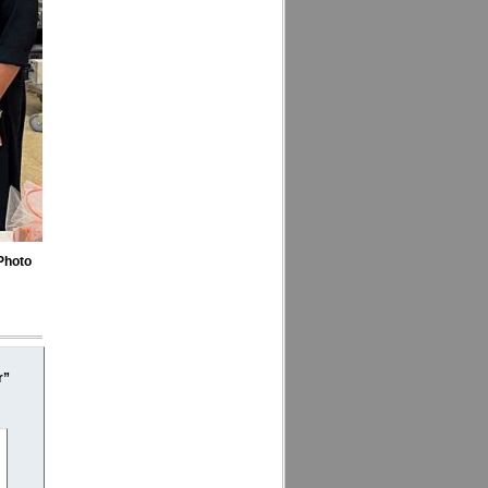
Photo
r”