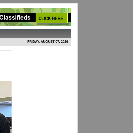
FRIDAY, AUGUST 07, 2026