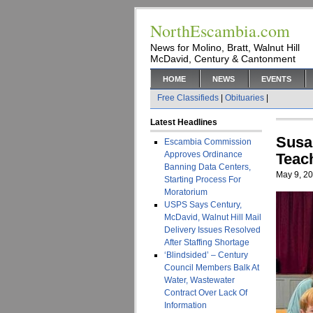
NorthEscambia.com
News for Molino, Bratt, Walnut Hill
McDavid, Century & Cantonment
HOME
NEWS
EVENTS
Free Classifieds
|
Obituaries
|
Latest Headlines
Susa
Escambia Commission
Approves Ordinance
Teac
Banning Data Centers,
May 9, 2
Starting Process For
Moratorium
USPS Says Century,
McDavid, Walnut Hill Mail
Delivery Issues Resolved
After Staffing Shortage
‘Blindsided’ – Century
Council Members Balk At
Water, Wastewater
Contract Over Lack Of
Information