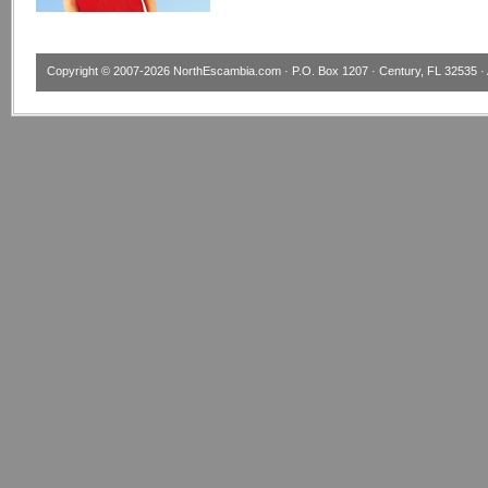
Copyright © 2007-2026
NorthEscambia.com
· P.O. Box 1207 · Century, FL 32535 · 