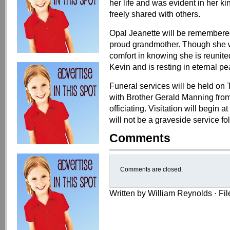
her life and was evident in her ki
freely shared with others.
Opal Jeanette will be remembered
proud grandmother. Though she wi
comfort in knowing she is reunit
Kevin and is resting in eternal pe
Funeral services will be held on
with Brother Gerald Manning fro
officiating. Visitation will begin 
will not be a graveside service fo
Comments
Comments are closed.
Written by William Reynolds · Fi