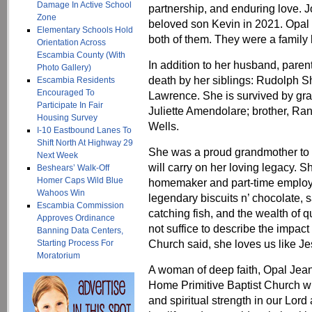
Damage In Active School
partnership, and enduring love. 
Zone
beloved son Kevin in 2021. Opal 
Elementary Schools Hold
both of them. They were a family b
Orientation Across
Escambia County (With
In addition to her husband, pare
Photo Gallery)
death by her siblings: Rudolph S
Escambia Residents
Encouraged To
Lawrence. She is survived by gra
Participate In Fair
Juliette Amendolare; brother, Ra
Housing Survey
Wells.
I-10 Eastbound Lanes To
Shift North At Highway 29
She was a proud grandmother to 
Next Week
will carry on her loving legacy. S
Beshears’ Walk-Off
Homer Caps Wild Blue
homemaker and part-time employ
Wahoos Win
legendary biscuits n’ chocolate,
Escambia Commission
catching fish, and the wealth of q
Approves Ordinance
not suffice to describe the impac
Banning Data Centers,
Church said, she loves us like J
Starting Process For
Moratorium
A woman of deep faith, Opal Jea
Home Primitive Baptist Church wh
and spiritual strength in our Lord