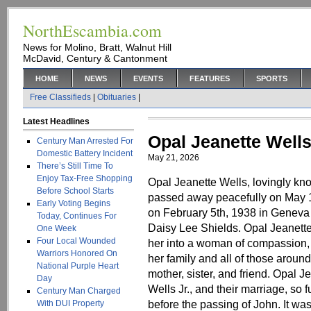
NorthEscambia.com
News for Molino, Bratt, Walnut Hill
McDavid, Century & Cantonment
HOME
NEWS
EVENTS
FEATURES
SPORTS
Free Classifieds
|
Obituaries
|
Latest Headlines
Opal Jeanette Well
Century Man Arrested For
Domestic Battery Incident
May 21, 2026
There’s Still Time To
Enjoy Tax-Free Shopping
Opal Jeanette Wells, lovingly 
Before School Starts
passed away peacefully on May 1
Early Voting Begins
on February 5th, 1938 in Geneva
Today, Continues For
Daisy Lee Shields. Opal Jeanette
One Week
Four Local Wounded
her into a woman of compassion, 
Warriors Honored On
her family and all of those aroun
National Purple Heart
mother, sister, and friend. Opal Je
Day
Wells Jr., and their marriage, so 
Century Man Charged
before the passing of John. It wa
With DUI Property