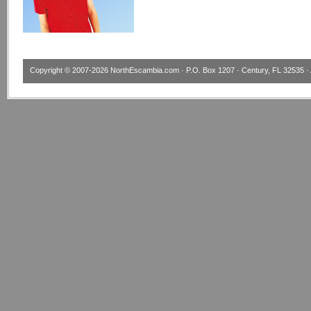
Copyright © 2007-2026
NorthEscambia.com
· P.O. Box 1207 · Century, FL 32535 · 