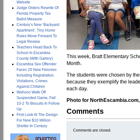
Website
Judge Orders Rewrite Of
Florida Property Tax
Ballot Measure
Century’s New ‘Backyard
Apartment’, Tiny Home
Rules Move Forward To
Legal Review
Teachers Head Back To
School In Escambia
This week, Bratt Elementary Schoo
County (With Gallery)
Month.
Escambia Sex Offender
Faces 20 New Felonies
The students were chosen by thei
Including Registration
Violations, Crimes
because they exemplify the leader
Against Children
each day.
Wahoos Walk Off
Suspended Game, Fall
Photo for NorthEscambia.com, c
10-2 To Biscuits In Follow
Up
Comments
First Look At The Design
For New $10 Million
Shelter In Century
Comments are closed.