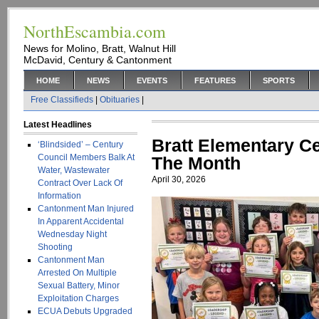
NorthEscambia.com
News for Molino, Bratt, Walnut Hill
McDavid, Century & Cantonment
HOME
NEWS
EVENTS
FEATURES
SPORTS
Free Classifieds
|
Obituaries
|
Latest Headlines
Bratt Elementary Ce
‘Blindsided’ – Century
Council Members Balk At
The Month
Water, Wastewater
April 30, 2026
Contract Over Lack Of
Information
Cantonment Man Injured
In Apparent Accidental
Wednesday Night
Shooting
Cantonment Man
Arrested On Multiple
Sexual Battery, Minor
Exploitation Charges
ECUA Debuts Upgraded