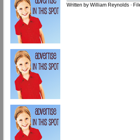
Written by William Reynolds · Fi