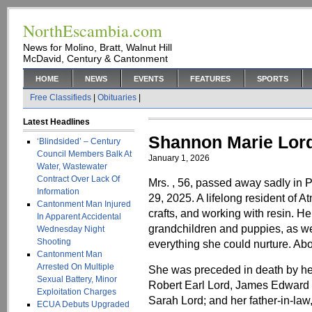
NorthEscambia.com
News for Molino, Bratt, Walnut Hill
McDavid, Century & Cantonment
HOME
NEWS
EVENTS
FEATURES
SPORTS
Free Classifieds
|
Obituaries
|
Latest Headlines
Shannon Marie Lor
‘Blindsided’ – Century
Council Members Balk At
January 1, 2026
Water, Wastewater
Contract Over Lack Of
Mrs. , 56, passed away sadly in
Information
29, 2025. A lifelong resident of A
Cantonment Man Injured
crafts, and working with resin. Her
In Apparent Accidental
grandchildren and puppies, as we
Wednesday Night
Shooting
everything she could nurture. Abo
Cantonment Man
Arrested On Multiple
She was preceded in death by her
Sexual Battery, Minor
Robert Earl Lord, James Edward 
Exploitation Charges
Sarah Lord; and her father-in-law
ECUA Debuts Upgraded