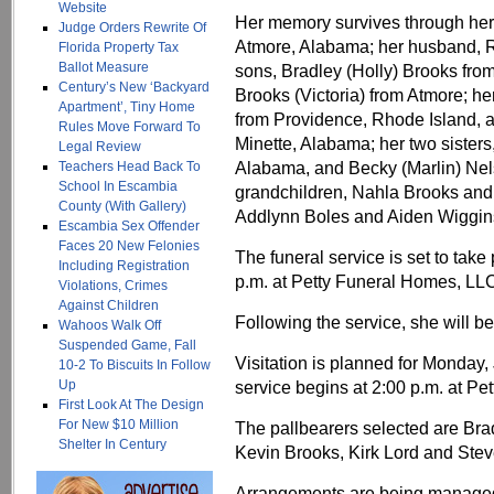
Website
Her memory survives through her 
Judge Orders Rewrite Of
Atmore, Alabama; her husband, R
Florida Property Tax
Ballot Measure
sons, Bradley (Holly) Brooks fro
Century’s New ‘Backyard
Brooks (Victoria) from Atmore; he
Apartment’, Tiny Home
from Providence, Rhode Island, a
Rules Move Forward To
Minette, Alabama; her two sister
Legal Review
Alabama, and Becky (Marlin) Nel
Teachers Head Back To
School In Escambia
grandchildren, Nahla Brooks and 
County (With Gallery)
Addlynn Boles and Aiden Wiggins;
Escambia Sex Offender
Faces 20 New Felonies
The funeral service is set to tak
Including Registration
p.m. at Petty Funeral Homes, LLC,
Violations, Crimes
Against Children
Following the service, she will b
Wahoos Walk Off
Suspended Game, Fall
Visitation is planned for Monday, 
10-2 To Biscuits In Follow
Up
service begins at 2:00 p.m. at P
First Look At The Design
For New $10 Million
The pallbearers selected are Br
Shelter In Century
Kevin Brooks, Kirk Lord and Stev
Arrangements are being managed