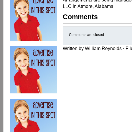
LLC in Atmore, Alabama.
Comments
Comments are closed.
Written by William Reynolds · Fi