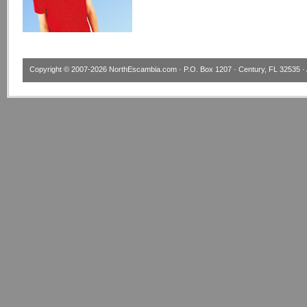
Copyright © 2007-2026
NorthEscambia.com
· P.O. Box 1207 · Century, FL 32535 · 