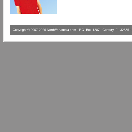
Copyright © 2007-2026
NorthEscambia.com
· P.O. Box 1207 · Century, FL 32535 · 