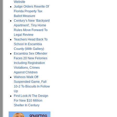
Website
Judge Orders Rewrite Of
Florida Property Tax
Ballot Measure
Century’s New ‘Backyard
Apartment’, Tiny Home
Rules Move Forward To
Legal Review
Teachers Head Back To
School In Escambia
County (With Gallery)
Escambia Sex Offender
Faces 20 New Felonies
Including Registration
Violations, Crimes
Against Children
Wahoos Walk Off
Suspended Game, Fall
10-2 To Biscuits In Follow
Up
First Look At The Design
For New $10 Million
Shelter In Century