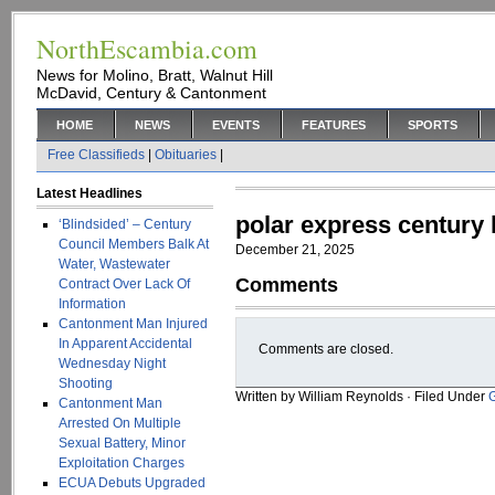
NorthEscambia.com
News for Molino, Bratt, Walnut Hill
McDavid, Century & Cantonment
HOME
NEWS
EVENTS
FEATURES
SPORTS
Free Classifieds
|
Obituaries
|
Latest Headlines
polar express century 
‘Blindsided’ – Century
Council Members Balk At
December 21, 2025
Water, Wastewater
Comments
Contract Over Lack Of
Information
Cantonment Man Injured
In Apparent Accidental
Comments are closed.
Wednesday Night
Shooting
Written by William Reynolds · Filed Under
Cantonment Man
Arrested On Multiple
Sexual Battery, Minor
Exploitation Charges
ECUA Debuts Upgraded