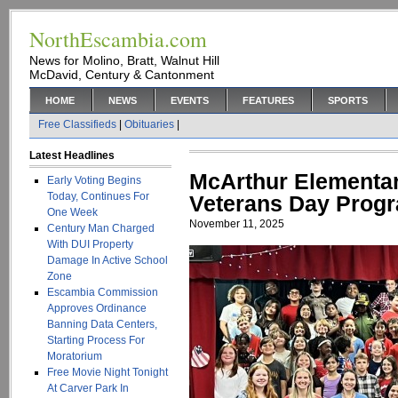
NorthEscambia.com
News for Molino, Bratt, Walnut Hill
McDavid, Century & Cantonment
HOME
NEWS
EVENTS
FEATURES
SPORTS
Free Classifieds
|
Obituaries
|
Latest Headlines
McArthur Elementar
Early Voting Begins
Today, Continues For
Veterans Day Prog
One Week
November 11, 2025
Century Man Charged
With DUI Property
Damage In Active School
Zone
Escambia Commission
Approves Ordinance
Banning Data Centers,
Starting Process For
Moratorium
Free Movie Night Tonight
At Carver Park In