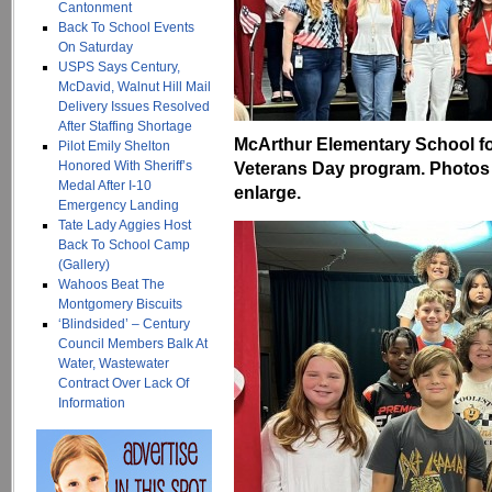
Cantonment
Back To School Events
On Saturday
USPS Says Century,
McDavid, Walnut Hill Mail
Delivery Issues Resolved
After Staffing Shortage
McArthur Elementary School fo
Pilot Emily Shelton
Honored With Sheriff’s
Veterans Day program. Photos 
Medal After I-10
enlarge.
Emergency Landing
Tate Lady Aggies Host
Back To School Camp
(Gallery)
Wahoos Beat The
Montgomery Biscuits
‘Blindsided’ – Century
Council Members Balk At
Water, Wastewater
Contract Over Lack Of
Information