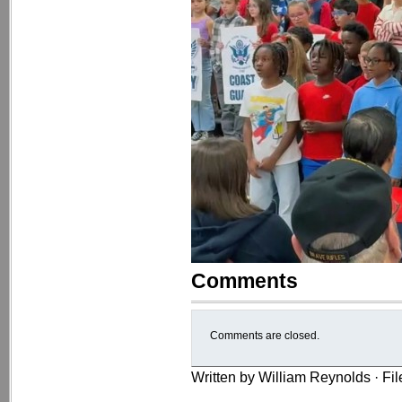
Comments
Comments are closed.
Written by William Reynolds · Fi