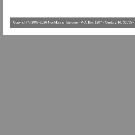
Copyright © 2007-2026
NorthEscambia.com
· P.O. Box 1207 · Century, FL 32535 · 