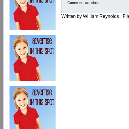
Comments are closed.
Written by William Reynolds · Fi