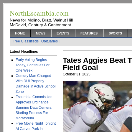
NorthEscambia.com
News for Molino, Bratt, Walnut Hill
McDavid, Century & Cantonment
HOME
NEWS
EVENTS
FEATURES
SPORTS
Free Classifieds
|
Obituaries
|
Latest Headlines
Tates Aggies Beat 
Early Voting Begins
Today, Continues For
Field Goal
One Week
October 31, 2025
Century Man Charged
With DUI Property
Damage In Active School
Zone
Escambia Commission
Approves Ordinance
Banning Data Centers,
Starting Process For
Moratorium
Free Movie Night Tonight
At Carver Park In