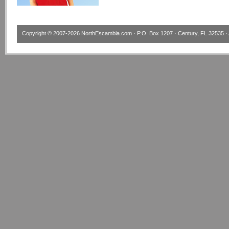
Copyright © 2007-2026
NorthEscambia.com
· P.O. Box 1207 · Century, FL 32535 · 