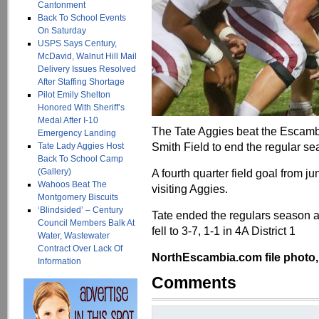
Cantonment
Back To School Events
On Saturday
USPS Says Century,
McDavid, Walnut Hill Mail
Delivery Issues Resolved
After Staffing Shortage
Pilot Emily Shelton
Honored With Sheriff’s
Medal After I-10
The Tate Aggies beat the Escamb
Emergency Landing
Smith Field to end the regular s
Tate Lady Aggies Host
Back To School Camp
(Gallery)
A fourth quarter field goal from j
Wahoos Beat The
visiting Aggies.
Montgomery Biscuits
‘Blindsided’ – Century
Tate ended the regulars season at
Council Members Balk At
fell to 3-7, 1-1 in 4A District 1
Water, Wastewater
Contract Over Lack Of
NorthEscambia.com file photo, 
Information
Comments