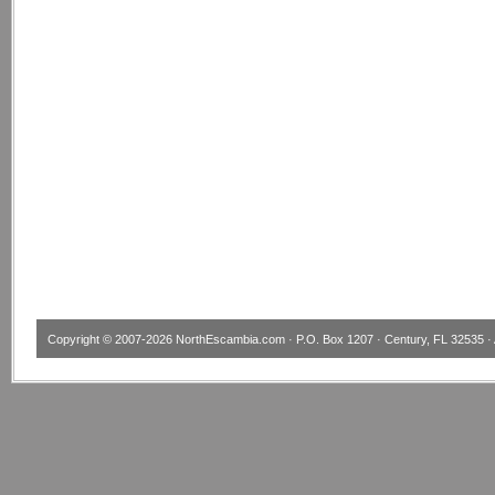
Copyright © 2007-2026
NorthEscambia.com
· P.O. Box 1207 · Century, FL 32535 · 