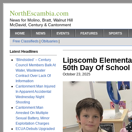
NorthEscambia.com
News for Molino, Bratt, Walnut Hill
McDavid, Century & Cantonment
HOME
NEWS
EVENTS
FEATURES
SPORTS
Free Classifieds
|
Obituaries
|
Latest Headlines
Lipscomb Elementa
‘Blindsided’ – Century
Council Members Balk At
50th Day Of School
Water, Wastewater
October 23, 2025
Contract Over Lack Of
Information
Cantonment Man Injured
In Apparent Accidental
Wednesday Night
Shooting
Cantonment Man
Arrested On Multiple
Sexual Battery, Minor
Exploitation Charges
ECUA Debuts Upgraded