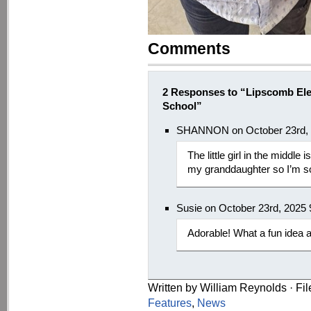
Comments
2 Responses to “Lipscomb Ele
School”
SHANNON on October 23rd, 
The little girl in the middle
my granddaughter so I’m so
Susie on October 23rd, 2025
Adorable! What a fun idea a
Written by William Reynolds · Fi
Features
,
News