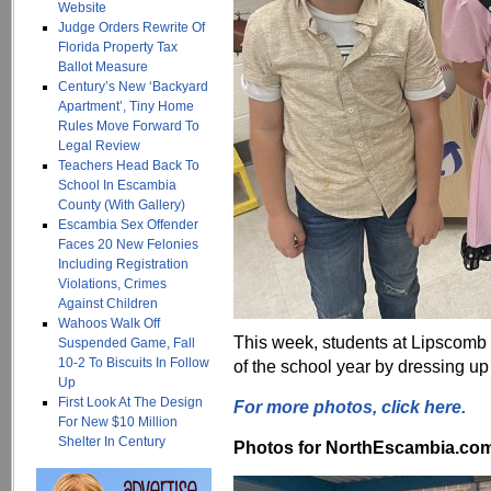
Website
Judge Orders Rewrite Of
Florida Property Tax
Ballot Measure
Century’s New ‘Backyard
Apartment’, Tiny Home
Rules Move Forward To
Legal Review
Teachers Head Back To
School In Escambia
County (With Gallery)
Escambia Sex Offender
Faces 20 New Felonies
Including Registration
Violations, Crimes
Against Children
Wahoos Walk Off
This week, students at Lipscomb
Suspended Game, Fall
10-2 To Biscuits In Follow
of the school year by dressing up 
Up
First Look At The Design
For more photos, click here.
For New $10 Million
Shelter In Century
Photos for NorthEscambia.com, 