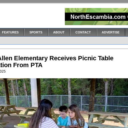
FEATURES
SPORTS
ABOUT
CONTACT
ADVERTISE
Allen Elementary Receives Picnic Table
tion From PTA
2025