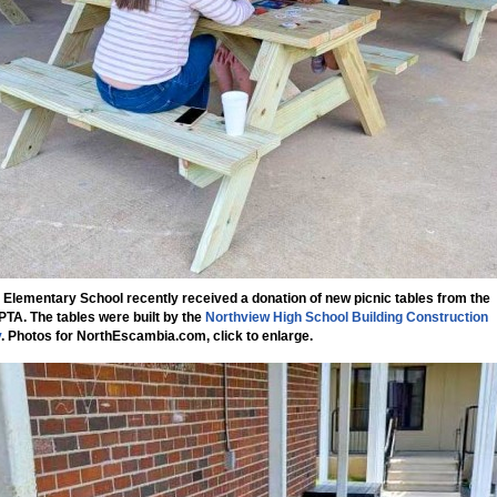
 Elementary School recently received a donation of new picnic tables from the
PTA. The tables were built by the
Northview High School Building Construction
y
.
Photos for NorthEscambia.com, click to enlarge.