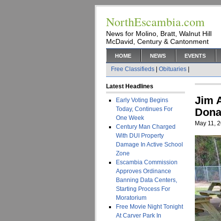
NorthEscambia.com
News for Molino, Bratt, Walnut Hill
McDavid, Century & Cantonment
HOME
NEWS
EVENTS
Free Classifieds
|
Obituaries
|
Latest Headlines
Jim 
Early Voting Begins
Today, Continues For
Dona
One Week
May 11, 
Century Man Charged
With DUI Property
Damage In Active School
Zone
Escambia Commission
Approves Ordinance
Banning Data Centers,
Starting Process For
Moratorium
Free Movie Night Tonight
At Carver Park In