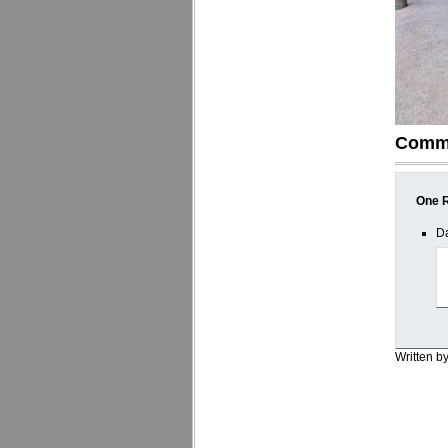
Comm
One R
Da
Written b