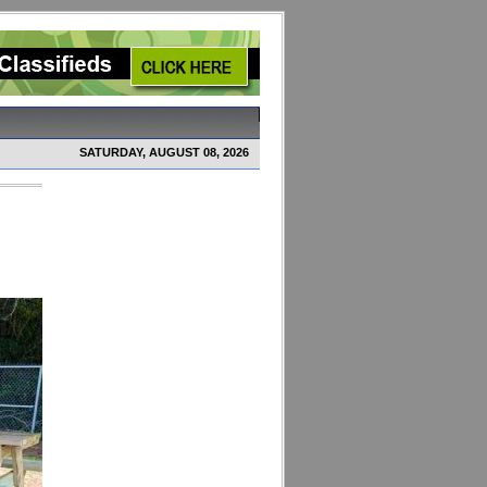
SATURDAY, AUGUST 08, 2026