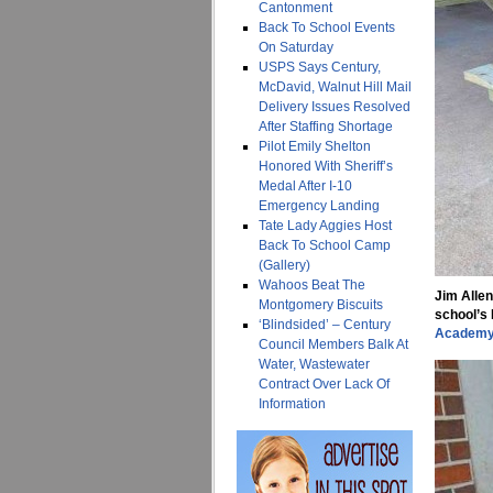
Cantonment
Back To School Events
On Saturday
USPS Says Century,
McDavid, Walnut Hill Mail
Delivery Issues Resolved
After Staffing Shortage
Pilot Emily Shelton
Honored With Sheriff’s
Medal After I-10
Emergency Landing
Tate Lady Aggies Host
Back To School Camp
(Gallery)
Wahoos Beat The
Jim Allen
Montgomery Biscuits
school’s 
‘Blindsided’ – Century
Academ
Council Members Balk At
Water, Wastewater
Contract Over Lack Of
Information