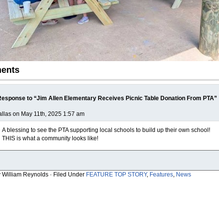
ents
esponse to “Jim Allen Elementary Receives Picnic Table Donation From PTA”
llas on May 11th, 2025 1:57 am
A blessing to see the PTA supporting local schools to build up their own school!
THIS is what a community looks like!
y William Reynolds · Filed Under
FEATURE TOP STORY
,
Features
,
News