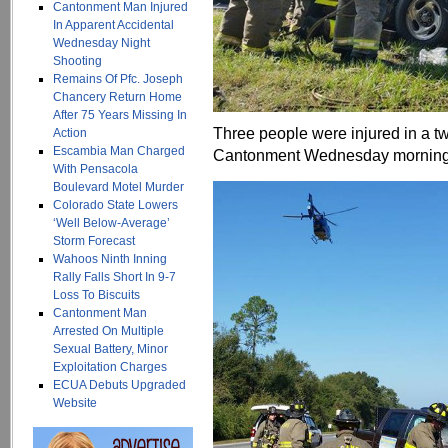
Cantonment Man Injured
In Apparent Accidental
Wednesday Night
Shooting
Remains Of Pfc. Joseph
Chancery Return Home
After 75 Years Missing In
Three people were injured in a t
Action
Escambia Man Charged
Cantonment Wednesday morning
With Pensacola
Boulevard Motel Murder
Colorado State Lowers
‘Well Below-Average’
Storm Forecast
Wahoos Ninth Inning
Rally Falls Short In 9-7
Loss To Biscuits
Cantonment Man
Arrested On Multiple
Sexual Battery, Minor
Exploitation Charges
ECUA Debuts Upgraded
Website