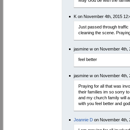
May God be with the familie
K on November 4th, 2015 12
Just passed through traffic i
cleaning the scene. Praying
jasmine w on November 4th,
feel better
jasmine w on November 4th,
Praying for all that was inv
their families im so sorry 
and my church family will al
with you feel better and god
Jeannie D
on November 4th, 