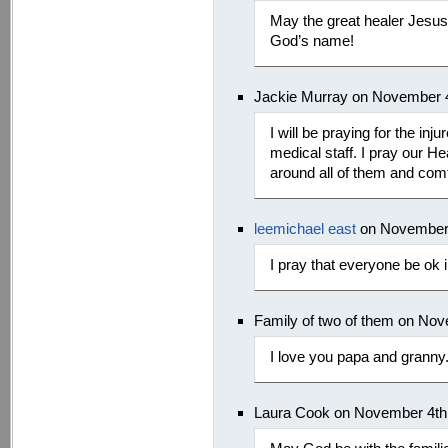
May the great healer Jesus 
God’s name!
Jackie Murray on November 4
I will be praying for the inj
medical staff. I pray our H
around all of them and com
leemichael east
on November 
I pray that everyone be ok 
Family of two of them on No
I love you papa and granny
Laura Cook on November 4th