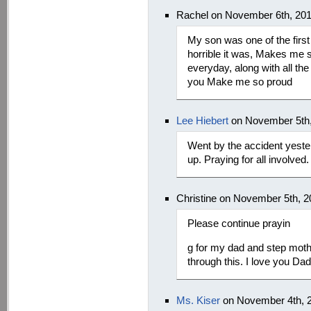
Rachel on November 6th, 20
My son was one of the first
horrible it was, Makes me 
everyday, along with all the
you Make me so proud
Lee Hiebert
on November 5th,
Went by the accident yeste
up. Praying for all involved.
Christine on November 5th, 
Please continue prayin
g for my dad and step mothe
through this. I love you Da
Ms. Kiser
on November 4th, 