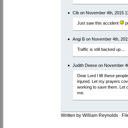
Clb on November 4th, 2015 1
Just saw this accident
pr
Angi B on November 4th, 201
Traffic is still backed up…
Judith Deese on November 4t
Dear Lord I lift these people
injured. Let my prayers cov
working to save them. Let o
me.
Written by William Reynolds · Fi