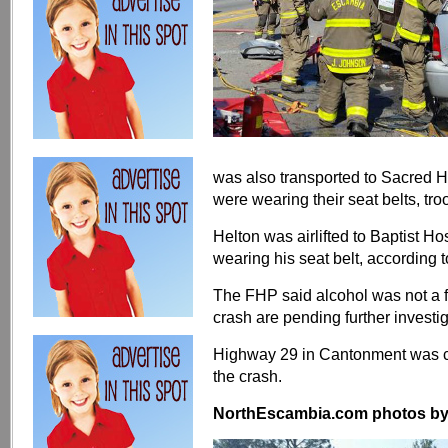
was also transported to Sacred He
were wearing their seat belts, tro
Helton was airlifted to Baptist Ho
wearing his seat belt, according 
The FHP said alcohol was not a fa
crash are pending further investi
Highway 29 in Cantonment was co
the crash.
NorthEscambia.com photos by Kr