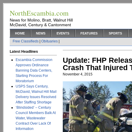
NorthEscambia.com
News for Molino, Bratt, Walnut Hill
McDavid, Century & Cantonment
HOME
NEWS
EVENTS
FEATURES
SPORTS
Free Classifieds
|
Obituaries
|
Latest Headlines
Update: FHP Releas
Escambia Commission
Approves Ordinance
Crash That Injured 
Banning Data Centers,
November 4, 2015
Starting Process For
Moratorium
USPS Says Century,
McDavid, Walnut Hill Mail
Delivery Issues Resolved
After Staffing Shortage
‘Blindsided’ – Century
Council Members Balk At
Water, Wastewater
Contract Over Lack Of
Information