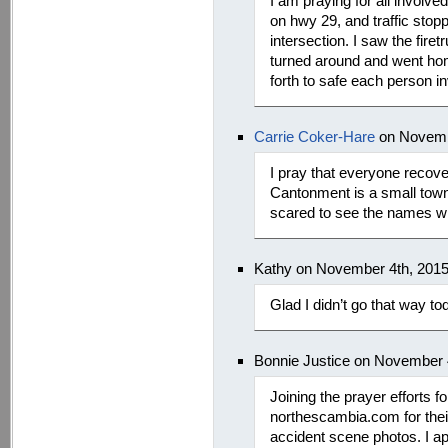
I am praying for all involve
on hwy 29, and traffic stopp
intersection. I saw the fire
turned around and went home
forth to safe each person in
Carrie Coker-Hare
on Novemb
I pray that everyone reco
Cantonment is a small tow
scared to see the names w
Kathy on November 4th, 201
Glad I didn’t go that way tod
Bonnie Justice on November 
Joining the prayer efforts 
northescambia.com for their
accident scene photos. I app