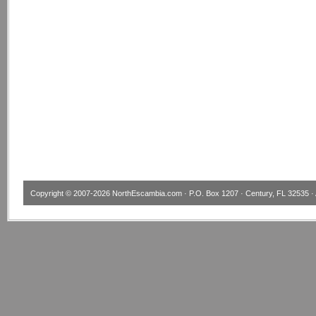
Copyright © 2007-2026
NorthEscambia.com
· P.O. Box 1207 · Century, FL 32535 · 