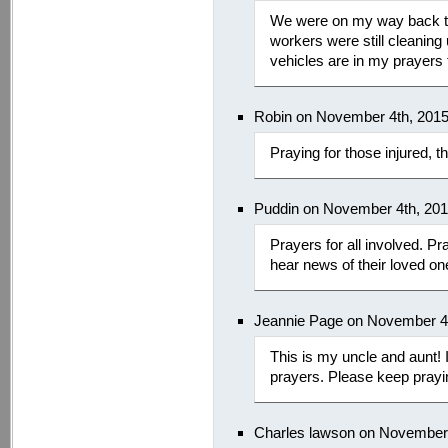
We were on my way back t
workers were still cleaning
vehicles are in my prayers 
Robin on November 4th, 201
Praying for those injured, t
Puddin on November 4th, 20
Prayers for all involved. Pr
hear news of their loved on
Jeannie Page on November 4
This is my uncle and aunt! I
prayers. Please keep prayin
Charles lawson on November 