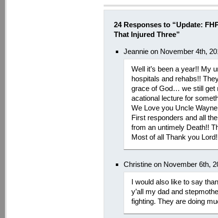
24 Responses to “Update: FHP
That Injured Three”
Jeannie on November 4th, 20
Well it’s been a year!! My u
hospitals and rehabs!! They
grace of God… we still get
acational lecture for some
We Love you Uncle Wayne a
First responders and all t
from an untimely Death!! T
Most of all Thank you Lord!
Christine on November 6th, 
I would also like to say tha
y’all my dad and stepmothe
fighting. They are doing muc