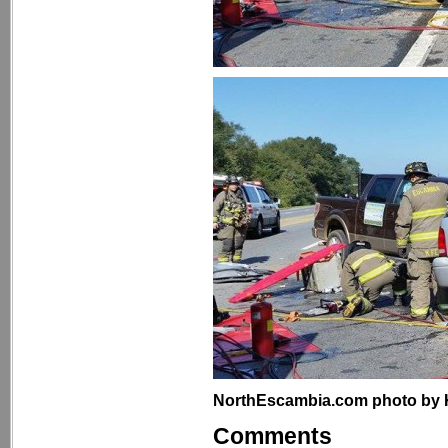
NorthEscambia.com photo by Kri
Comments