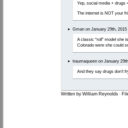
Yep, social media + drugs = 
The internet is NOT your fr
Gman on January 29th, 2015
A classic “roll” model she 
Colorado were she could sm
traumaqueen on January 29th
And they say drugs don’t fr
Written by William Reynolds · Fi