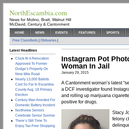
NorthEscambia.com
News for Molino, Bratt, Walnut Hill
McDavid, Century & Cantonment
HOME
NEWS
EVENTS
FEATURES
SPORTS
Free Classifieds
|
Obituaries
|
Latest Headlines
Instagram Pot Pho
Chick-fil-A Relocation
Approved To Former
Woman In Jail
Dodge’s Property On
January 29, 2015
Nine Mile Road
Nearly 13,000 Ballots
A Cantonment woman’s latest “self
Cast So Far In Escambia
a DCF investigator found Instagr
County Aug. 18 Primary
Election
and rolling up marijuana cigarette
Century Man Arrested For
positive for drugs.
Domestic Battery Incident
Northview Seniors
Stacy J
Celebrate Senior Sunrise
felony c
There’s Still Time To
delinqu
Enjoy Tax-Free Shopping