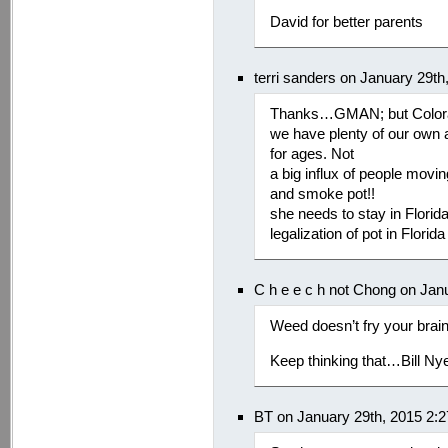
David for better parents
terri sanders on January 29t
Thanks…GMAN; but Colorado
we have plenty of our own 
for ages. Not
a big influx of people movi
and smoke pot!!
she needs to stay in Florid
legalization of pot in Flor
C h e e c h not Chong on Jan
Weed doesn’t fry your bra
Keep thinking that…Bill N
BT on January 29th, 2015 2: