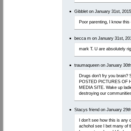
Gibblet on January 31st, 201
Poor parenting, I know this
becca m on January 31st, 20
mark T. U are absolutely ri
traumaqueen on January 30th
Drugs don’t fry you brain?
POSTED PICTURES OF H
MEDIA SITE. Wake up ladie
destroying our communitie
Stacys friend on January 29t
I don’t see how this is any d
achohol see I bet many of t