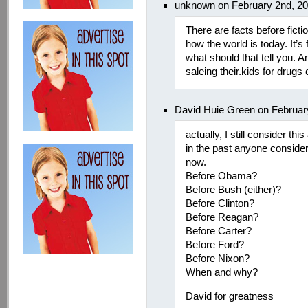
unknown on February 2nd, 2
There are facts before fictio
how the world is today. It’
what should that tell you. 
saleing their.kids for drugs 
David Huie Green on Februar
actually, I still consider th
in the past anyone considers
now.
Before Obama?
Before Bush (either)?
Before Clinton?
Before Reagan?
Before Carter?
Before Ford?
Before Nixon?
When and why?
David for greatness