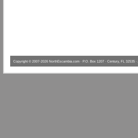
Copyright © 2007-2026
NorthEscambia.com
· P.O. Box 1207 · Century, FL 32535 · 