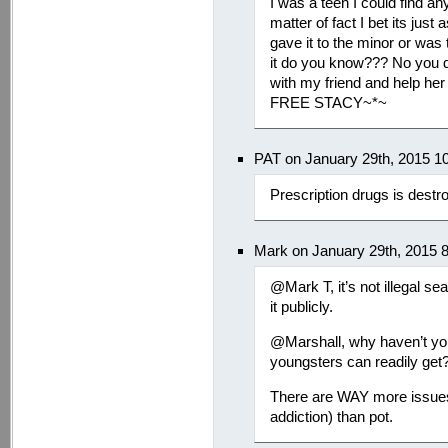
I was a teen I could find an
matter of fact I bet its jus
gave it to the minor or was
it do you know??? No you d
with my friend and help her 
FREE STACY~*~
PAT on January 29th, 2015 1
Prescription drugs is destr
Mark on January 29th, 2015 
@Mark T, it’s not illegal s
it publicly.
@Marshall, why haven’t you
youngsters can readily get
There are WAY more issues 
addiction) than pot.