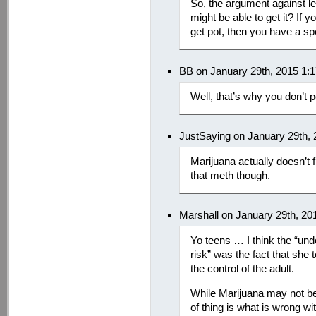
So, the argument against leg
might be able to get it? If y
get pot, then you have a sp
BB on January 29th, 2015 1:
Well, that’s why you don’t p
JustSaying on January 29th,
Marijuana actually doesn’t f
that meth though.
Marshall on January 29th, 20
Yo teens … I think the “und
risk” was the fact that she 
the control of the adult.
While Marijuana may not be 
of thing is what is wrong wi