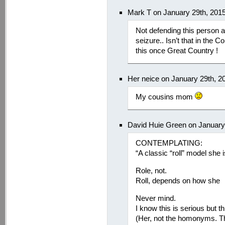
Mark T on January 29th, 201
Not defending this person at
seizure.. Isn’t that in the C
this once Great Country !
Her neice on January 29th, 2
My cousins mom
David Huie Green on January
CONTEMPLATING:
“A classic “roll” model she i
Role, not.
Roll, depends on how she
Never mind.
I know this is serious but t
(Her, not the homonyms. T