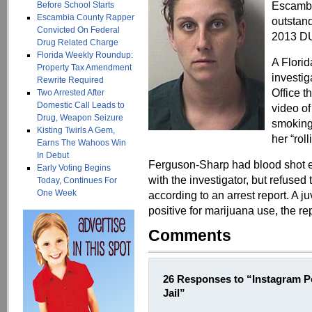
Escambi
Before School Starts
Escambia County Rapper
outstand
Convicted On Federal
2013 DU
Drug Related Charge
Florida Weekly Roundup:
A Flori
Property Tax Amendment
investig
Rewrite Required
Office t
Two Arrested After
Domestic Call Leads to
video o
Drug, Weapon Seizure
smoking 
Kisting Twirls A Gem,
her “rol
Earns The Wahoos Win
In Debut
Ferguson-Sharp had blood shot 
Early Voting Begins
with the investigator, but refused t
Today, Continues For
One Week
according to an arrest report. A ju
positive for marijuana use, the rep
Comments
26 Responses to “Instagram 
Jail”