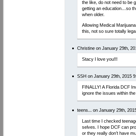
the like, do not need to be
getting an education…so th
when older.
Allowing Medical Marijuana i
this, not so sure totally lega
Christine on January 29th, 2
Stacy I love you!!!
SSH on January 29th, 2015 9
FINALLY! A Florida DCF Inv
ignore the issues within th
teens... on January 29th, 201
Last time I checked teenag
selves. I hope DCF can pro
or they really don’t have 