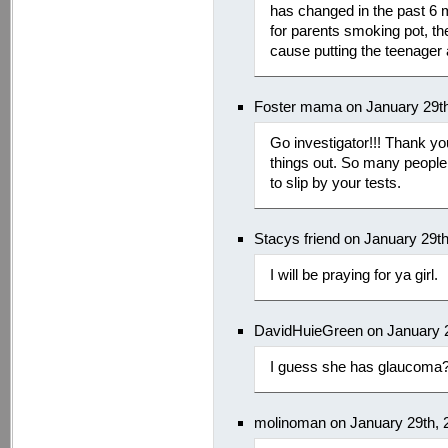
has changed in the past 6
for parents smoking pot, th
cause putting the teenager a
Foster mama on January 29th
Go investigator!!! Thank yo
things out. So many people 
to slip by your tests.
Stacys friend on January 29t
I will be praying for ya girl.
DavidHuieGreen on January 2
I guess she has glaucoma
molinoman on January 29th, 