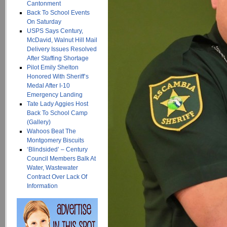
Cantonment
Back To School Events
On Saturday
USPS Says Century,
McDavid, Walnut Hill Mail
Delivery Issues Resolved
After Staffing Shortage
Pilot Emily Shelton
Honored With Sheriff’s
Medal After I-10
Emergency Landing
Tate Lady Aggies Host
Back To School Camp
(Gallery)
Wahoos Beat The
Montgomery Biscuits
‘Blindsided’ – Century
Council Members Balk At
Water, Wastewater
Contract Over Lack Of
Information