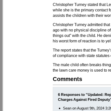
Christopher Turney stated that Le
while she is the primary contact 
assists the children with their w
Christopher Turney admitted that
ago with no physical discipline of
things out” with the child. He de
his worst form of reaction is to yel
The report states that the Turney
of compliance with state statutes
The male child often breaks thin
the lawn care money is used to re
Comments
6 Responses to “Updated: Repo
Charges Against Fired Deputy
Sean on August 9th, 2024 3: