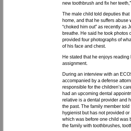
new toothbrush and fix her teeth,”
The male child told deputies that
home, and that he suffers abuse 
“choked him out” as recently as 
breathe. He said he took photos of
provided four photographs of wha
of his face and chest.
He stated that he enjoys reading
assignment.
During an interview with an ECOS
accompanied by a defense attorne
responsible for the children’s ca
had an upcoming dental appointm
relative is a dental provider and 
the past. The family member told
hygienist but has not provided or
which was before one child was 
the family with toothbrushes, toot