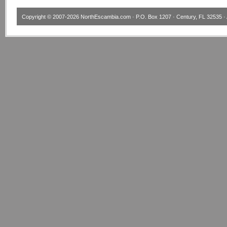
Copyright © 2007-2026
NorthEscambia.com
· P.O. Box 1207 · Century, FL 32535 · 