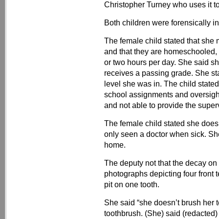
Christopher Turney who uses it t
Both children were forensically i
The female child stated that she
and that they are homeschooled,
or two hours per day. She said sh
receives a passing grade. She s
level she was in. The child state
school assignments and oversight
and not able to provide the super
The female child stated she does
only seen a doctor when sick. Sh
home.
The deputy not that the decay on 
photographs depicting four front 
pit on one tooth.
She said “she doesn’t brush her
toothbrush. (She) said (redacted)