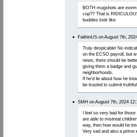
BOTH mugshots are exempt
cop?? That is RIDICULOUS.
buddies look like
FaithinUS on August 7th, 202
Truly despicable! No indic
on the ECSO payroll, but with
news, there should be bette
giving them a badge and gu
neighborhoods.
If he’d lie about how he tr
be trusted to submit truthfu
SMH on August 7th, 2024 12
I feel so very bad for thos
are able to mistreat childre
way, then how would he tre
Very sad and also a prime 