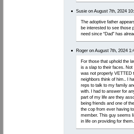
Susie on August 7th, 2024 10
The adoptive father appear
be interested to see those p
need since “Dad” has alread
Roger on August 7th, 2024 1
For those that uphold the la
is a slap to their faces. No
was not properly VETTED to
neighbors think of him.. I h
reps to talk to my family an
with. I had to answer for a
part of my life are they as
being friends and one of th
the cop from ever having to
member. This guy seems lik
in life on providing for them.