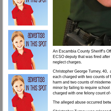
An Escambia County Sheriff’s Offi
ECSO deputy that was fired after 
neglect charges.
Christopher George Turney, 40, 
each charged with two counts of f
harm and two counts of misdemean
minor by failing to require schoo
charged with one felony count of c
The alleged abuse occurred bet