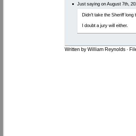
Just saying on August 7th, 2
Didn’t take the Sheriff long
I doubt a jury will either.
Written by William Reynolds · Fi