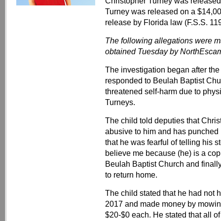
Christopher Turney was released
Turney was released on a $14,0
release by Florida law (F.S.S. 11
The following allegations were m
obtained Tuesday by NorthEsca
The investigation began after the
responded to Beulah Baptist Chur
threatened self-harm due to phys
Turneys.
The child told deputies that Chris
abusive to him and has punched h
that he was fearful of telling hi
believe me because (he) is a cop.
Beulah Baptist Church and finally
to return home.
The child stated that he had not 
2017 and made money by mowing
$20-$0 each. He stated that all 