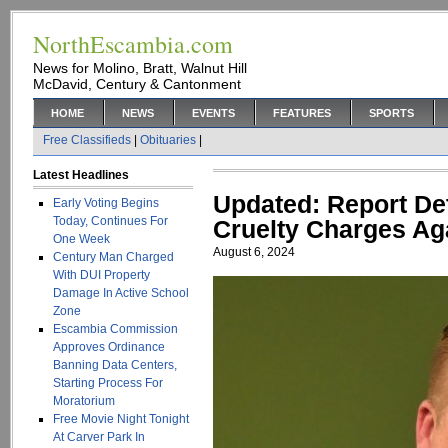
NorthEscambia.com
News for Molino, Bratt, Walnut Hill
McDavid, Century & Cantonment
HOME
NEWS
EVENTS
FEATURES
SPORTS
Free Classifieds
|
Obituaries
|
Latest Headlines
Updated: Report Det
Early Voting Begins
Today, Continues For
Cruelty Charges Ag
One Week
August 6, 2024
Century Man Charged
With DUI Property
Damage In Active School
Zone
Escambia Commission
Approves Ordinance
Banning Data Centers,
Starting Process For
Moratorium
Free Movie Night Tonight
At Carver Park In