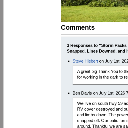
Comments
3 Responses to “Storm Packs 
Snapped, Lines Downed, and H
Steve Hiebert
on July 1st, 20
A great big Thank You to 
for working in the dark to r
Ben Davis on July 1st, 2026 
We live on south hwy 99 a
RV cover destroyed and ou
and limbs down. The power 
snapped off. Our patio furn
around. Thankful we are s