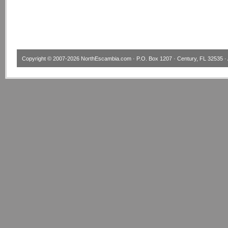
Copyright © 2007-2026
NorthEscambia.com
· P.O. Box 1207 · Century, FL 32535 · 