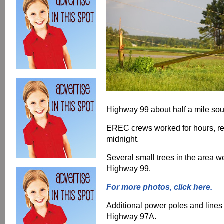
Highway 99 about half a mile sou
EREC crews worked for hours, res
midnight.
Several small trees in the area 
Highway 99.
For more photos, click here.
Additional power poles and lin
Highway 97A.