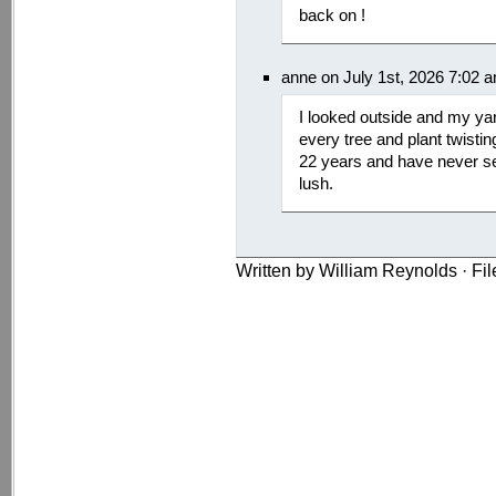
back on !
anne on July 1st, 2026 7:02 
I looked outside and my yar
every tree and plant twistin
22 years and have never se
lush.
Written by William Reynolds · Fi