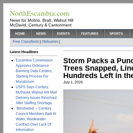
NorthEscambia.com
News for Molino, Bratt, Walnut Hill
McDavid, Century & Cantonment
HOME
NEWS
EVENTS
FEATURES
SPORTS
Free Classifieds
|
Obituaries
|
Latest Headlines
Storm Packs a Punc
Escambia Commission
Approves Ordinance
Trees Snapped, Li
Banning Data Centers,
Hundreds Left in th
Starting Process For
Moratorium
July 1, 2026
USPS Says Century,
McDavid, Walnut Hill Mail
Delivery Issues Resolved
After Staffing Shortage
‘Blindsided’ – Century
Council Members Balk At
Water, Wastewater
Contract Over Lack Of
Information