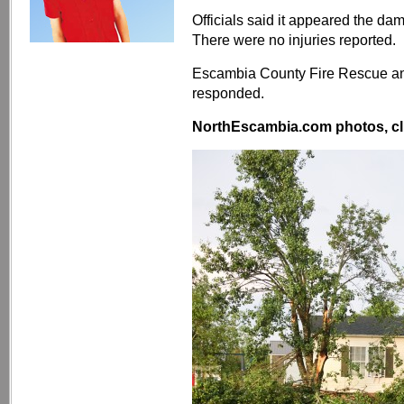
Officials said it appeared the da
There were no injuries reported.
Escambia County Fire Rescue and
responded.
NorthEscambia.com photos, cli