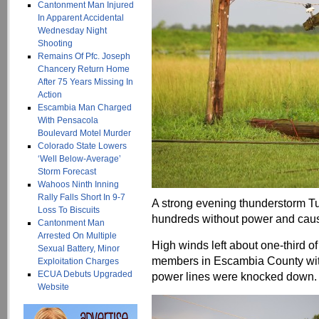
Cantonment Man Injured
In Apparent Accidental
Wednesday Night
Shooting
Remains Of Pfc. Joseph
Chancery Return Home
After 75 Years Missing In
Action
Escambia Man Charged
With Pensacola
Boulevard Motel Murder
Colorado State Lowers
‘Well Below-Average’
Storm Forecast
Wahoos Ninth Inning
Rally Falls Short In 9-7
A strong evening thunderstorm T
Loss To Biscuits
hundreds without power and cau
Cantonment Man
Arrested On Multiple
High winds left about one-third o
Sexual Battery, Minor
members in Escambia County wit
Exploitation Charges
ECUA Debuts Upgraded
power lines were knocked down.
Website