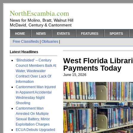
NorthEscambia.com
News for Molino, Bratt, Walnut Hill
McDavid, Century & Cantonment
HOME
NEWS
EVENTS
FEATURES
SPORTS
Free Classifieds
|
Obituaries
|
Latest Headlines
West Florida Libra
‘Blindsided’ – Century
Council Members Balk At
Payments Today
Water, Wastewater
June 15, 2026
Contract Over Lack Of
Information
Cantonment Man Injured
In Apparent Accidental
Wednesday Night
Shooting
Cantonment Man
Arrested On Multiple
Sexual Battery, Minor
Exploitation Charges
ECUA Debuts Upgraded