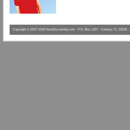
Copyright © 2007-2026
NorthEscambia.com
· P.O. Box 1207 · Century, FL 32535 · 