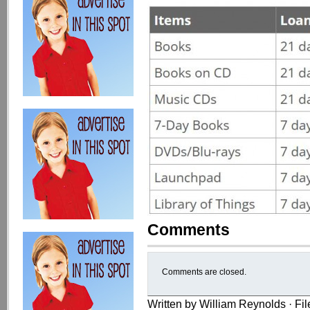
Comments
Comments are closed.
Written by William Reynolds · Fi