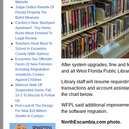
Website
Judge Orders Rewrite Of
Florida Property Tax
Ballot Measure
Century’s New ‘Backyard
Apartment’, Tiny Home
Rules Move Forward To
Legal Review
Teachers Head Back To
School In Escambia
County (With Gallery)
Escambia Sex Offender
After system upgrades, fine and 
Faces 20 New Felonies
Including Registration
and all West Florida Public Libra
Violations, Crimes
Against Children
Library staff will resume request
Wahoos Walk Off
transactions and account assistan
Suspended Game, Fall
the chart below.
10-2 To Biscuits In Follow
Up
WFPL said additional improvemen
First Look At The Design
the software migration.
For New $10 Million
Shelter In Century
NorthEscambia.com photo.