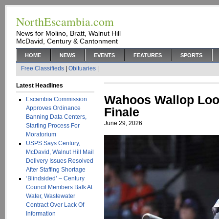
NorthEscambia.com
News for Molino, Bratt, Walnut Hill
McDavid, Century & Cantonment
HOME
NEWS
EVENTS
FEATURES
SPORTS
Free Classifieds
|
Obituaries
|
Latest Headlines
Wahoos Wallop Look
Escambia Commission
Approves Ordinance
Finale
Banning Data Centers,
June 29, 2026
Starting Process For
Moratorium
USPS Says Century,
McDavid, Walnut Hill Mail
Delivery Issues Resolved
After Staffing Shortage
‘Blindsided’ – Century
Council Members Balk At
Water, Wastewater
Contract Over Lack Of
Information