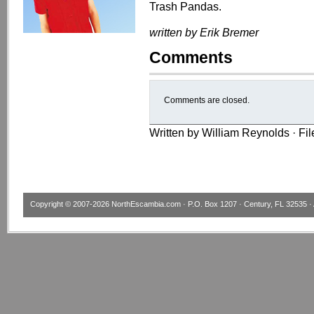
Trash Pandas.
written by Erik Bremer
Comments
Comments are closed.
Written by William Reynolds · Fi
Copyright © 2007-2026
NorthEscambia.com
· P.O. Box 1207 · Century, FL 32535 · 