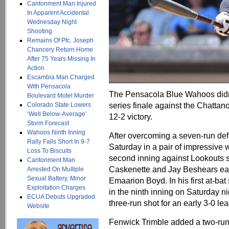
Cantonment Man Injured
In Apparent Accidental
Wednesday Night
Shooting
Remains Of Pfc. Joseph
Chancery Return Home
After 75 Years Missing In
Action
Escambia Man Charged
With Pensacola
The Pensacola Blue Wahoos didn
Boulevard Motel Murder
series finale against the Chattan
Colorado State Lowers
‘Well Below-Average’
12-2 victory.
Storm Forecast
Wahoos Ninth Inning
After overcoming a seven-run defic
Rally Falls Short In 9-7
Saturday in a pair of impressive
Loss To Biscuits
second inning against Lookouts s
Cantonment Man
Caskenette and Jay Beshears each
Arrested On Multiple
Sexual Battery, Minor
Emaarion Boyd. In his first at-ba
Exploitation Charges
in the ninth inning on Saturday n
ECUA Debuts Upgraded
three-run shot for an early 3-0 lea
Website
Fenwick Trimble added a two-run h