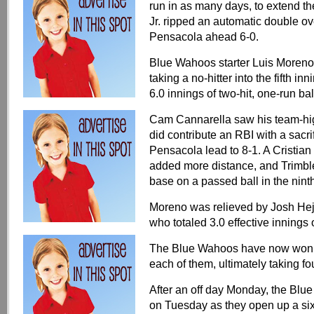
run in as many days, to extend the
Jr. ripped an automatic double ov
Pensacola ahead 6-0.
Blue Wahoos starter Luis Moreno (
taking a no-hitter into the fifth i
6.0 innings of two-hit, one-run bal
Cam Cannarella saw his team-high
did contribute an RBI with a sacrif
Pensacola lead to 8-1. A Cristia
added more distance, and Trimble
base on a passed ball in the ninth
Moreno was relieved by Josh Hej
who totaled 3.0 effective innings of
The Blue Wahoos have now won t
each of them, ultimately taking fou
After an off day Monday, the Blu
on Tuesday as they open up a six