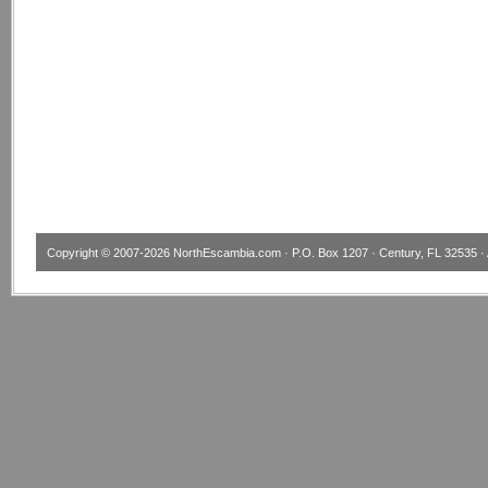
Copyright © 2007-2026
NorthEscambia.com
· P.O. Box 1207 · Century, FL 32535 · 