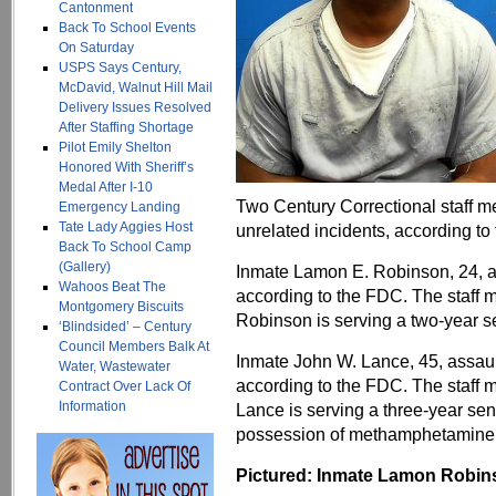
Cantonment
Back To School Events
On Saturday
USPS Says Century,
McDavid, Walnut Hill Mail
Delivery Issues Resolved
After Staffing Shortage
Pilot Emily Shelton
Honored With Sheriff’s
Medal After I-10
Two Century Correctional staff 
Emergency Landing
Tate Lady Aggies Host
unrelated incidents, according to
Back To School Camp
(Gallery)
Inmate Lamon E. Robinson, 24, a
Wahoos Beat The
according to the FDC. The staff 
Montgomery Biscuits
Robinson is serving a two-year s
‘Blindsided’ – Century
Council Members Balk At
Inmate John W. Lance, 45, assaul
Water, Wastewater
according to the FDC. The staff 
Contract Over Lack Of
Information
Lance is serving a three-year se
possession of methamphetamine
Pictured: Inmate Lamon Robinso