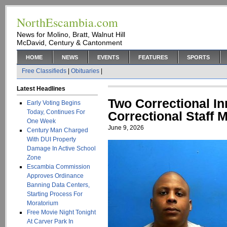
NorthEscambia.com
News for Molino, Bratt, Walnut Hill
McDavid, Century & Cantonment
HOME
NEWS
EVENTS
FEATURES
SPORTS
Free Classifieds
|
Obituaries
|
Latest Headlines
Two Correctional I
Early Voting Begins
Today, Continues For
Correctional Staff
One Week
June 9, 2026
Century Man Charged
With DUI Property
Damage In Active School
Zone
Escambia Commission
Approves Ordinance
Banning Data Centers,
Starting Process For
Moratorium
Free Movie Night Tonight
At Carver Park In