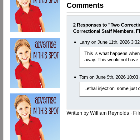
Comments
2 Responses to “Two Correcti
Correctional Staff Members, 
Larry on June 11th, 2026 3:3
This is what happens when i
away. This would not have
Tom on June 9th, 2026 10:03
Lethal injection, some just 
Written by William Reynolds · Fi