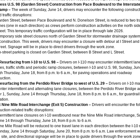
ness
U.S. 98 (Garden Street) Construction from Pace Boulevard to the Interstate 
ramp –
The week of Sunday, June 14, drivers may encounter the following construct
d traffic disruptions:
rden Street, between Pace Boulevard and N. Donelson Street, is reduced to two tr
nes (one in each direction) as crews perform construction activities on the north side
reet. This temporary traffic configuration will be in place through late 2026.
mporary side street closures north of Garden Street for stormwater drainage syste
construction. This week, drivers may encounter a closure with detour at I Street and
reet. Signage will be in place to direct drivers through the work zone.
-street parking is closed on Garden Street, between B Street and L Street.
 Resurfacing from I-10 to U.S. 98 –
Drivers on I-110 may encounter intermittent lan
es, traffic shifts and periodic ramp closures, between I-10 and U.S. 98, Sunday, Ju
h Thursday, June 18, from 8 p.m. to 6 a.m., for paving operations and roadway
uction.
Resurfacing from the Perdido River Bridge to west of U.S. 29 –
Drivers on I-10 m
ter intermittent and alternating lane closures, between the Perdido River Bridge a
 1, Sunday, June 14 through Thursday, June 18, from 8 p.m. to 6 a.m., for guardrail
lation.
at Nine Mile Road Interchange (Exit 5) Construction –
Drivers will encounter the fo
uction-related traffic disruptions:
termittent lane closures on I-10 westbound near the Nine Mile Road interchange, S
ne 14 through Thursday, June 18, from 8 p.m. to 6 a.m.
ne Mile Road will be reduced to one travel lane in each direction between the I-10
nday, June 14 through Saturday, June 20, from 8 p.m. to 6 a.m. Law enforcement wi
 site, and directional signage will be in place to guide drivers through the work zon