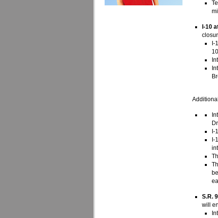
Te
mi
I-10 
closu
I-
10
In
In
Br
Additional
In
Dr
I-
I-
in
Th
Th
be
ea
S.R. 
will e
In