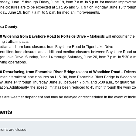
nday, June 15 through Friday, June 19, from 7 a.m. to 5 p.m. for median improveme
ne closures are to be expected at S.R. 95 and S.R. 97 on Monday, June 15 throug
iday, June 19, from 7 a.m. to 5 p.m. for median improvements.
sa County:
98 Widening from Bayshore Road to Portside Drive –
Motorists will encounter the
ing traffic impacts:
dian and turn lane closures from Bayshore Road to Tiger Lake Drive.
termittent lane closures and additional median closures between Bayshore Road a
ger Lake Drive, Sunday, June 14 through Saturday, June 20, from 7 p.m. to 5:30 a.m.
ving operations.
90 Resurfacing, from Escambia River Bridge to east of Woodbine Road –
Driver
nter intermittent lane closures on U.S. 90, from Escambia River Bridge to Woodbin
y, June 14 through Thursday, June 18, between 7 p.m. and 5:30 a.m., for guardrail
lation. Additionally, the speed limit has been reduced to 45 mph through the work z
ities are weather dependent and may be delayed or rescheduled in the event of incl
ents
nts are closed.