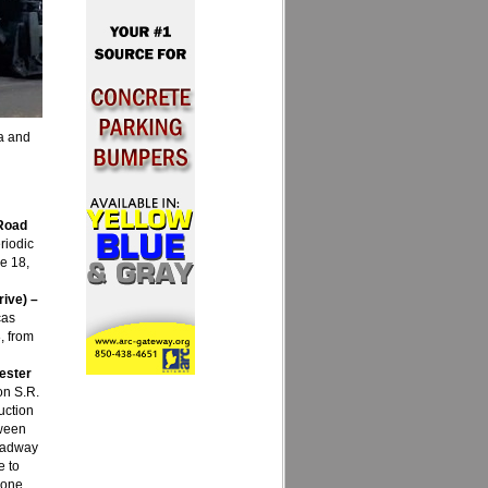
ia and
 Road
riodic
e 18,
rive) –
cas
, from
ester
on S.R.
uction
tween
roadway
e to
zone.