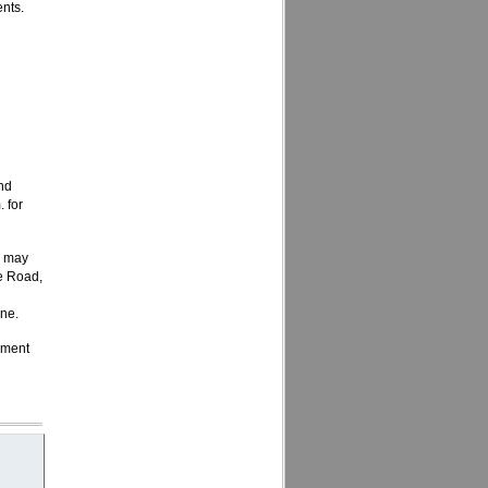
nts.
h
nd
 for
s may
e Road,
one.
ement