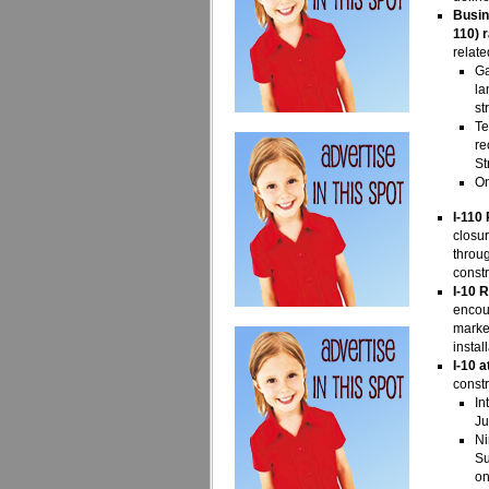
Busi
110) 
relate
Ga
la
st
Te
re
St
On
I-110
closur
throug
constr
I-10 
encoun
marker
instal
I-10 
constr
In
Ju
Ni
Su
on