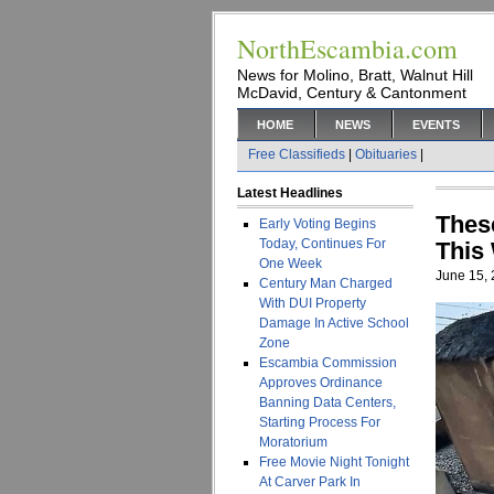
NorthEscambia.com
News for Molino, Bratt, Walnut Hill
McDavid, Century & Cantonment
HOME
NEWS
EVENTS
Free Classifieds
|
Obituaries
|
Latest Headlines
Thes
Early Voting Begins
Today, Continues For
This
One Week
June 15,
Century Man Charged
With DUI Property
Damage In Active School
Zone
Escambia Commission
Approves Ordinance
Banning Data Centers,
Starting Process For
Moratorium
Free Movie Night Tonight
At Carver Park In