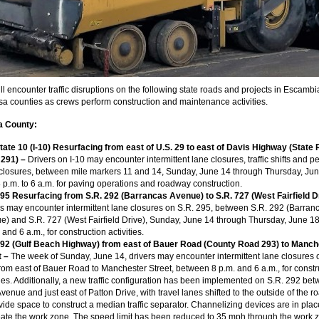
ll encounter traffic disruptions on the following state roads and projects in Escamb
a counties as crews perform construction and maintenance activities.
 County:
state 10 (I-10) Resurfacing from east of U.S. 29 to east of Davis Highway (State
) 291) –
Drivers on I-10 may encounter intermittent lane closures, traffic shifts and pe
closures, between mile markers 11 and 14, Sunday, June 14 through Thursday, Jun
 p.m. to 6 a.m. for paving operations and roadway construction.
295 Resurfacing from S.R. 292 (Barrancas Avenue) to S.R. 727 (West Fairfield D
rs may encounter intermittent lane closures on S.R. 295, between S.R. 292 (Barran
e) and S.R. 727 (West Fairfield Drive), Sunday, June 14 through Thursday, June 18
 and 6 a.m., for construction activities.
292 (Gulf Beach Highway) from east of Bauer Road (County Road 293) to Manch
t
–
The week of Sunday, June 14, drivers may encounter intermittent lane closures 
rom east of Bauer Road to Manchester Street, between 8 p.m. and 6 a.m., for constr
ties. Additionally, a new traffic configuration has been implemented on S.R. 292 be
Avenue and just east of Patton Drive, with travel lanes shifted to the outside of the 
vide space to construct a median traffic separator. Channelizing devices are in plac
eate the work zone. The speed limit has been reduced to 35 mph through the work 