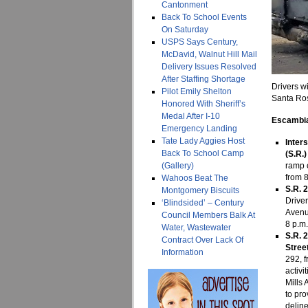
Cantonment
Back To School Events
On Saturday
USPS Says Century,
McDavid, Walnut Hill Mail
Delivery Issues Resolved
After Staffing Shortage
Drivers wi
Pilot Emily Shelton
Santa Ros
Honored With Sheriff’s
Medal After I-10
Escambia
Emergency Landing
Tate Lady Aggies Host
Inter
Back To School Camp
(S.R.
(Gallery)
ramp 
from 8
Wahoos Beat The
S.R. 
Montgomery Biscuits
Drive
‘Blindsided’ – Century
Avenu
Council Members Balk At
8 p.m.
Water, Wastewater
S.R. 
Contract Over Lack Of
Stree
Information
292, f
activi
Mills 
to pro
delin