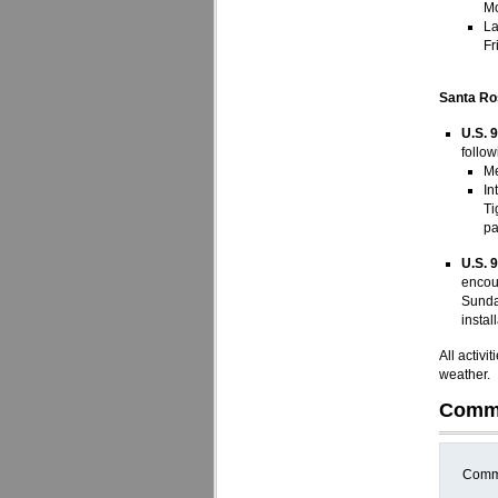
Mo
La
Fr
Santa Ro
U.S. 
follow
Me
In
Ti
pa
U.S. 
encou
Sunda
instal
All activ
weather.
Comm
Comme