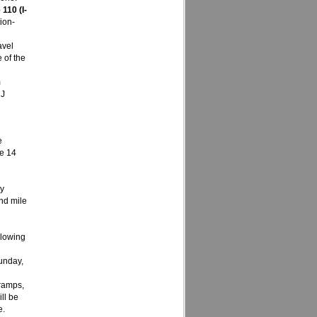
110 (I-
ion-
avel
 of the
m
 J
e
ne 14
ay
nd mile
llowing
unday,
 ramps,
ll be
e.