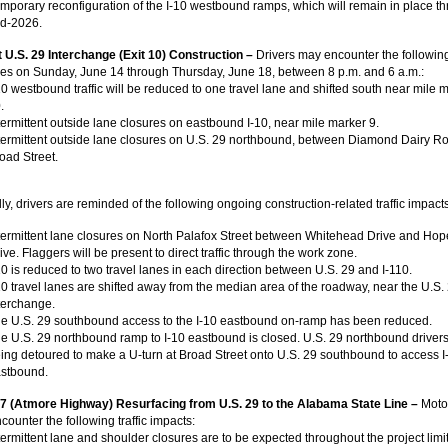
mporary reconfiguration of the I-10 westbound ramps, which will remain in place t
d-2026.
at U.S. 29 Interchange (Exit 10) Construction –
Drivers may encounter the followin
res on Sunday, June 14 through Thursday, June 18, between 8 p.m. and 6 a.m.:
10 westbound traffic will be reduced to one travel lane and shifted south near mile 
.
termittent outside lane closures on eastbound I-10, near mile marker 9.
termittent outside lane closures on U.S. 29 northbound, between Diamond Dairy R
oad Street.
ly, drivers are reminded of the following ongoing construction-related traffic impacts
termittent lane closures on North Palafox Street between Whitehead Drive and Hop
ive. Flaggers will be present to direct traffic through the work zone.
10 is reduced to two travel lanes in each direction between U.S. 29 and I-110.
10 travel lanes are shifted away from the median area of the roadway, near the U.S.
terchange.
e U.S. 29 southbound access to the I-10 eastbound on-ramp has been reduced.
e U.S. 29 northbound ramp to I-10 eastbound is closed. U.S. 29 northbound drivers
ing detoured to make a U-turn at Broad Street onto U.S. 29 southbound to access I
stbound.
97 (Atmore Highway) Resurfacing from U.S. 29 to the Alabama State Line –
Moto
ncounter the following traffic impacts:
termittent lane and shoulder closures are to be expected throughout the project limi