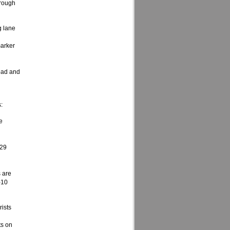
hrough
g lane
marker
oad and
:
e
 29
 are
-10
rists
ts on