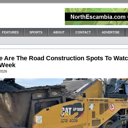
FEATURES
SPORTS
ABOUT
CONTACT
ADVERTISE
e Are The Road Construction Spots To Wat
 Week
 2026