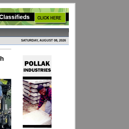
SATURDAY, AUGUST 08, 2026
ch