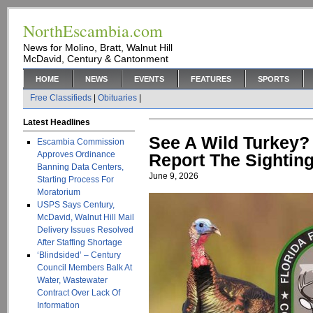
NorthEscambia.com
News for Molino, Bratt, Walnut Hill
McDavid, Century & Cantonment
HOME
NEWS
EVENTS
FEATURES
SPORTS
Free Classifieds
|
Obituaries
|
Latest Headlines
See A Wild Turkey
Escambia Commission
Approves Ordinance
Report The Sightin
Banning Data Centers,
June 9, 2026
Starting Process For
Moratorium
USPS Says Century,
McDavid, Walnut Hill Mail
Delivery Issues Resolved
After Staffing Shortage
‘Blindsided’ – Century
Council Members Balk At
Water, Wastewater
Contract Over Lack Of
Information