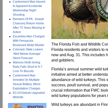
Cantonment Man Injured
In Apparent Accidental
Wednesday Night
Shooting
Remains Of Pfc. Joseph
Chancery Return Home
After 75 Years Missing In
Action
Escambia Man Charged
With Pensacola
The Florida Fish and Wildlife C
Boulevard Motel Murder
Florida residents and visitors to 
Colorado State Lowers
‘Well Below-Average’
now and Aug. 31. This includes h
Storm Forecast
and gobblers.
Wahoos Ninth Inning
Rally Falls Short In 9-7
Florida’s annual summer wild turk
Loss To Biscuits
initiative aimed at better unders
Cantonment Man
abundance of wild turkeys. This 
Arrested On Multiple
Sexual Battery, Minor
success, poult survival, and popu
Exploitation Charges
crucial information that FWC bio
ECUA Debuts Upgraded
wild turkey populations for years
Website
Wild turkeys are abundant in Flor