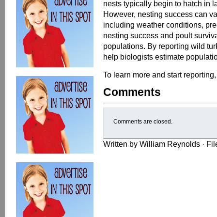
nests typically begin to hatch in 
However, nesting success can var
including weather conditions, pred
nesting success and poult surviva
populations. By reporting wild tur
help biologists estimate populati
To learn more and start reporting,
Comments
Comments are closed.
Written by William Reynolds · Fi