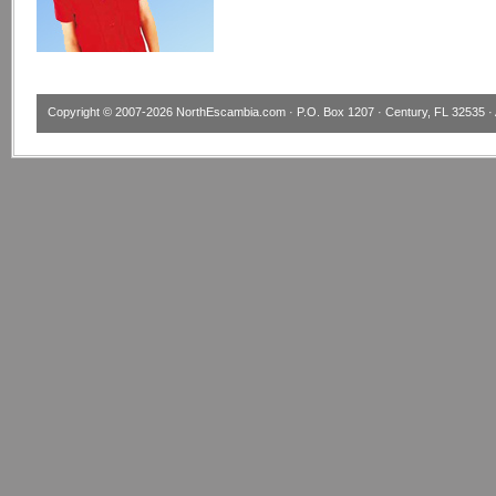
Copyright © 2007-2026
NorthEscambia.com
· P.O. Box 1207 · Century, FL 32535 · 