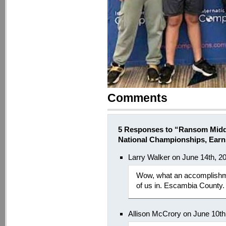
Comments
5 Responses to “Ransom Mid
National Championships, Earn
Larry Walker on June 14th, 2
Wow, what an accomplishmen
of us in. Escambia County.
Allison McCrory on June 10th