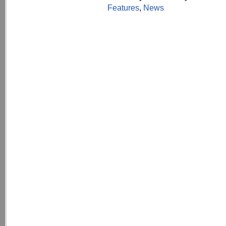
Features
,
News