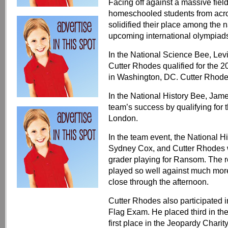
Facing off against a massive field
homeschooled students from acro
solidified their place among the na
upcoming international olympiads
In the National Science Bee, Le
Cutter Rhodes qualified for the 
in Washington, DC. Cutter Rhodes
In the National History Bee, Jam
team’s success by qualifying for 
London.
In the team event, the National H
Sydney Cox, and Cutter Rhodes we
grader playing for Ransom. The r
played so well against much mor
close through the afternoon.
Cutter Rhodes also participated 
Flag Exam. He placed third in t
first place in the Jeopardy Chari