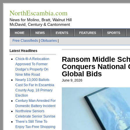
NorthEscambia.com
News for Molino, Bratt, Walnut Hill
McDavid, Century & Cantonment
HOME
NEWS
EVENTS
FEATURES
SPORTS
Free Classifieds
|
Obituaries
|
Latest Headlines
Ransom Middle Sch
Chick-fil-A Relocation
Approved To Former
Conquers National
Dodge’s Property On
Global Bids
Nine Mile Road
Nearly 13,000 Ballots
June 9, 2026
Cast So Far In Escambia
County Aug. 18 Primary
Election
Century Man Arrested For
Domestic Battery Incident
Northview Seniors
Celebrate Senior Sunrise
There’s Still Time To
Enjoy Tax-Free Shopping