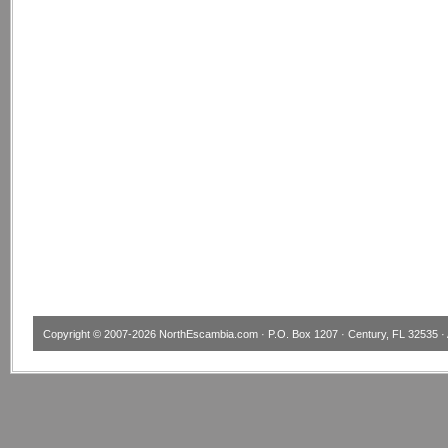
Copyright © 2007-2026
NorthEscambia.com
· P.O. Box 1207 · Century, FL 32535 · 