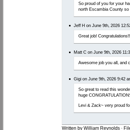
So proud of you for your ha
north Escambia County so w
Jeff H on June 9th, 2026 12:
Great job! Congratulations!!
Matt C on June 9th, 2026 11:
Awesome job you all, and c
Gigi on June 9th, 2026 9:42 
So great to read this wond
huge CONGRATULATION
Levi & Zack~ very proud for
Written by William Reynolds · Fi