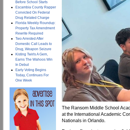
Before School Starts
Escambia County Rapper
Convicted On Federal
Drug Related Charge
Florida Weekly Roundup:
Property Tax Amendment
Rewrite Required
Two Arrested After
Domestic Call Leads to
Drug, Weapon Seizure
Kisting Twirls A Gem,
Earns The Wahoos Win
In Debut
Early Voting Begins
Today, Continues For
One Week
The Ransom Middle School Acade
at the International Academic C
Nationals in Orlando.