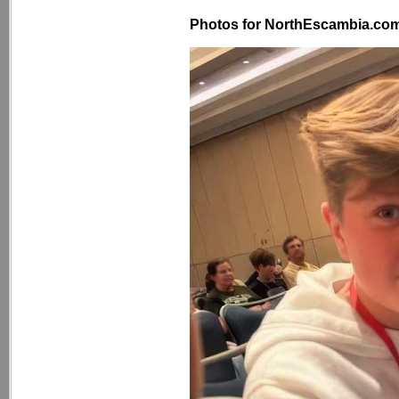
Photos for NorthEscambia.com, 