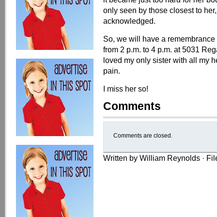
only seen by those closest to her
acknowledged.
So, we will have a remembrance g
from 2 p.m. to 4 p.m. at 5031 Reg
loved my only sister with all my 
pain.
I miss her so!
Comments
Comments are closed.
Written by William Reynolds · Fi