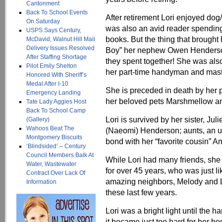
Cantonment
Back To School Events
After retirement Lori enjoyed dog/
On Saturday
was also an avid reader spendin
USPS Says Century,
books. But the thing that brough
McDavid, Walnut Hill Mail
Delivery Issues Resolved
Boy” her nephew Owen Henderson
After Staffing Shortage
they spent together! She was also
Pilot Emily Shelton
her part-time handyman and master
Honored With Sheriff’s
Medal After I-10
She is preceded in death by her
Emergency Landing
her beloved pets Marshmellow an
Tate Lady Aggies Host
Back To School Camp
Lori is survived by her sister, 
(Gallery)
Wahoos Beat The
(Naeomi) Henderson; aunts, an u
Montgomery Biscuits
bond with her “favorite cousin”
‘Blindsided’ – Century
Council Members Balk At
While Lori had many friends, she
Water, Wastewater
for over 45 years, who was just li
Contract Over Lack Of
amazing neighbors, Melody and Li
Information
these last few years.
Lori was a bright light until the ha
it became just too hard for her bod