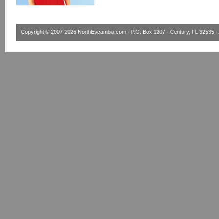
Copyright © 2007-2026
NorthEscambia.com
· P.O. Box 1207 · Century, FL 32535 · 