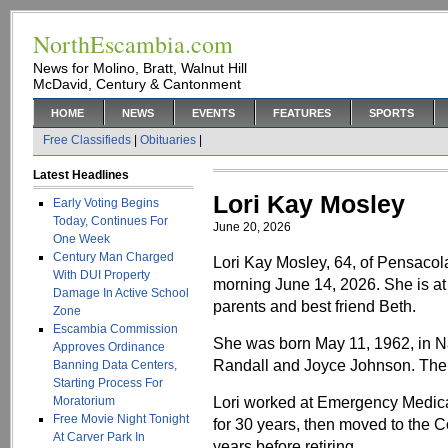
NorthEscambia.com
News for Molino, Bratt, Walnut Hill
McDavid, Century & Cantonment
HOME
NEWS
EVENTS
FEATURES
SPORTS
Free Classifieds
|
Obituaries
|
Latest Headlines
Lori Kay Mosley
Early Voting Begins
Today, Continues For
June 20, 2026
One Week
Century Man Charged
Lori Kay Mosley, 64, of Pensaco
With DUI Property
morning June 14, 2026. She is at 
Damage In Active School
parents and best friend Beth.
Zone
Escambia Commission
She was born May 11, 1962, in Na
Approves Ordinance
Randall and Joyce Johnson. The 
Banning Data Centers,
Starting Process For
Lori worked at Emergency Medical
Moratorium
Free Movie Night Tonight
for 30 years, then moved to the 
At Carver Park In
years before retiring.