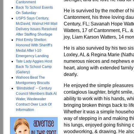
Cantonment
Back To School Events
He is survived by the mother of 
On Saturday
Cantonment, his three loving daug
USPS Says Century,
Century, FL; Savanah Hope Watte
McDavid, Walnut Hill Mail
Delivery Issues Resolved
Watters, 17 of Cantonment, FL. &
After Staffing Shortage
joy, Liam Karson Watters, 14 mon
Pilot Emily Shelton
Honored With Sheriff’s
He is also survived by his two si
Medal After I-10
Loxley, AL & Regina Marie (Nath
Emergency Landing
numerous nieces and nephews eac
Tate Lady Aggies Host
Back To School Camp
heart, along with extended famil
(Gallery)
dearly.
Wahoos Beat The
Montgomery Biscuits
He enjoyed the simple pleasures i
‘Blindsided’ – Century
contagious laughter, bright smil
Council Members Balk At
ability to work with his hands, whi
Water, Wastewater
Contract Over Lack Of
bringing broken things back to life
Information
Whether it was a simple househol
way of stepping in and making thi
his lungs, enjoyed going fishing o
woodworking, & drawing. He also