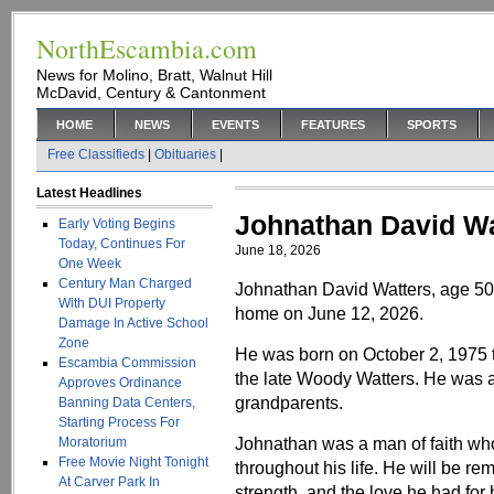
NorthEscambia.com
News for Molino, Bratt, Walnut Hill
McDavid, Century & Cantonment
HOME
NEWS
EVENTS
FEATURES
SPORTS
Free Classifieds
|
Obituaries
|
Latest Headlines
Johnathan David Wa
Early Voting Begins
Today, Continues For
June 18, 2026
One Week
Century Man Charged
Johnathan David Watters, age 50
With DUI Property
home on June 12, 2026.
Damage In Active School
Zone
He was born on October 2, 1975 
Escambia Commission
the late Woody Watters. He was al
Approves Ordinance
grandparents.
Banning Data Centers,
Starting Process For
Johnathan was a man of faith who
Moratorium
Free Movie Night Tonight
throughout his life. He will be re
At Carver Park In
strength, and the love he had for h