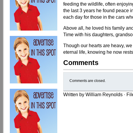
feeding the wildlife, often enjoyi
the last 3 years he found peace in
each day for those in the cars w
Above all, he loved his family a
Time with his daughters, grandso
Though our hearts are heavy, we t
eternal life, knowing he now rests
Comments
Comments are closed.
Written by William Reynolds · Fi