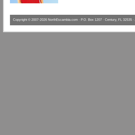
Copyright © 2007-2026
NorthEscambia.com
· P.O. Box 1207 · Century, FL 32535 · 