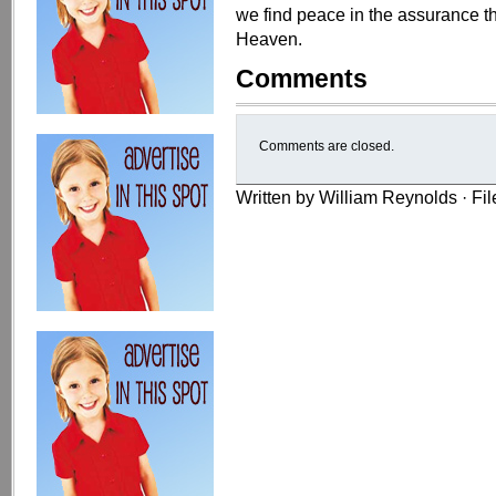
we find peace in the assurance th
Heaven.
Comments
Comments are closed.
Written by William Reynolds · Fi