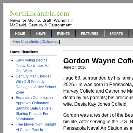
NorthEscambia.com
News for Molino, Bratt, Walnut Hill
McDavid, Century & Cantonment
HOME
NEWS
EVENTS
FEATURES
SPORTS
Free Classifieds
|
Obituaries
|
Latest Headlines
Gordon Wayne Cofi
Early Voting Begins
Today, Continues For
June 27, 2026
One Week
Century Man Charged
, age 69, surrounded by his fami
With DUI Property
2026. He was born in Pensacola, 
Damage In Active School
Harvey Cofield and Catherine Ma
Zone
death by his parents; his preciou
Escambia Commission
Approves Ordinance
wife, Desta Kay Jones Cofield.
Banning Data Centers,
Starting Process For
Gordon was a resident of the Be
Moratorium
his life. After serving in the U.S.
Free Movie Night Tonight
Pensacola Naval Air Station as an a
At Carver Park In