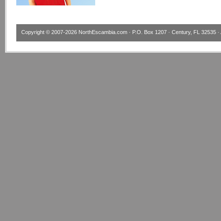
Copyright © 2007-2026
NorthEscambia.com
· P.O. Box 1207 · Century, FL 32535 · 