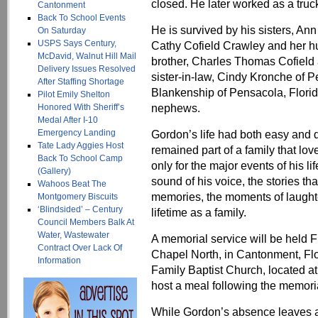
closed. He later worked as a truck
Cantonment
Back To School Events
He is survived by his sisters, Ann
On Saturday
USPS Says Century,
Cathy Cofield Crawley and her hus
McDavid, Walnut Hill Mail
brother, Charles Thomas Cofield a
Delivery Issues Resolved
sister-in-law, Cindy Kronche of 
After Staffing Shortage
Blankenship of Pensacola, Florid
Pilot Emily Shelton
nephews.
Honored With Sheriff’s
Medal After I-10
Emergency Landing
Gordon’s life had both easy and dif
Tate Lady Aggies Host
remained part of a family that l
Back To School Camp
only for the major events of his lif
(Gallery)
sound of his voice, the stories t
Wahoos Beat The
memories, the moments of laughte
Montgomery Biscuits
‘Blindsided’ – Century
lifetime as a family.
Council Members Balk At
Water, Wastewater
A memorial service will be held Fr
Contract Over Lack Of
Chapel North, in Cantonment, Flor
Information
Family Baptist Church, located a
host a meal following the memoria
While Gordon’s absence leaves a p