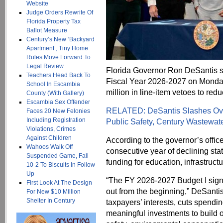
Website
Judge Orders Rewrite Of
Florida Property Tax
Ballot Measure
Century’s New ‘Backyard
Apartment’, Tiny Home
Rules Move Forward To
Legal Review
Florida Governor Ron DeSantis si
Teachers Head Back To
Fiscal Year 2026-2027 on Monday,
School In Escambia
million in line-item vetoes to red
County (With Gallery)
Escambia Sex Offender
RELATED: DeSantis Slashes Over
Faces 20 New Felonies
Including Registration
Public Safety, Century Wastewat
Violations, Crimes
Against Children
According to the governor’s office
Wahoos Walk Off
consecutive year of declining sta
Suspended Game, Fall
funding for education, infrastruc
10-2 To Biscuits In Follow
Up
“The FY 2026-2027 Budget I signed 
First Look At The Design
out from the beginning,” DeSantis
For New $10 Million
Shelter In Century
taxpayers’ interests, cuts spendin
meaningful investments to build o