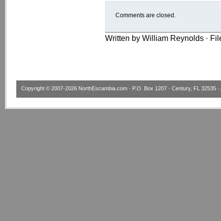
Comments are closed.
Written by William Reynolds · Fi
Copyright © 2007-2026
NorthEscambia.com
· P.O. Box 1207 · Century, FL 32535 · 