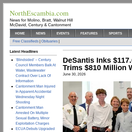
NorthEscambia.com
News for Molino, Bratt, Walnut Hill
McDavid, Century & Cantonment
HOME
NEWS
EVENTS
FEATURES
SPORTS
Free Classifieds
|
Obituaries
|
Latest Headlines
DeSantis Inks $117.
‘Blindsided’ – Century
Council Members Balk At
Trims $810 Million 
Water, Wastewater
June 30, 2026
Contract Over Lack Of
Information
Cantonment Man Injured
In Apparent Accidental
Wednesday Night
Shooting
Cantonment Man
Arrested On Multiple
Sexual Battery, Minor
Exploitation Charges
ECUA Debuts Upgraded