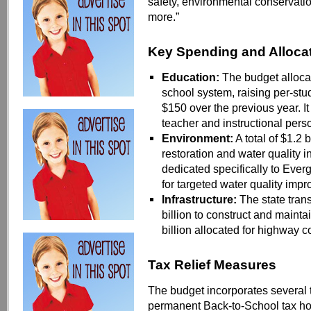
safety, environmental conservatio
mo
re.”
Key Spending and Alloca
Education:
The budget allocate
school system, raising per-st
$150 over the previous year. It
teacher and instructional pers
Environment:
A total of $1.2 
restoration and water quality i
dedicated specifically to Ever
for targeted water quality imp
Infrastructure:
The state tran
billion to construct and mainta
billion allocated for highway 
Tax Relief Measures
The budget incorporates several t
permanent Back-to-School tax h