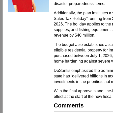
disaster preparedness items.
Additionally, the plan institute
Sales Tax Holiday” running from
2026. The holiday applies to the 
supplies, and fishing equipment, 
revenue by $40 million.
The budget also establishes a sa
eligible residential property for
purchased between July 1, 2026,
home hardening against severe w
DeSantis emphasized the administr
state has “delivered billions in ta
investments in the priorities that 
With the final approvals and line
effect at the start of the new fisca
Comments