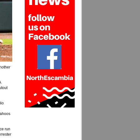
nother
A
utout
lio
 Wahoos
nce run
rrester