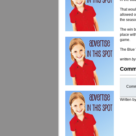
That woul
allowed on
the seaso
The win b
place with
game.
The Blue 
written b
Comm
Comme
Written b