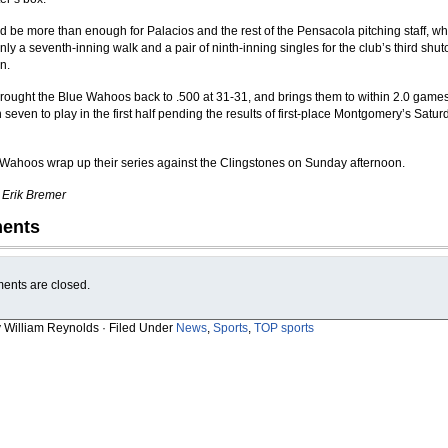
d be more than enough for Palacios and the rest of the Pensacola pitching staff, wh
ly a seventh-inning walk and a pair of ninth-inning singles for the club’s third shuto
n.
rought the Blue Wahoos back to .500 at 31-31, and brings them to within 2.0 games o
 seven to play in the first half pending the results of first-place Montgomery’s Satur
Wahoos wrap up their series against the Clingstones on Sunday afternoon.
y Erik Bremer
ents
nts are closed.
y William Reynolds · Filed Under
News
,
Sports
,
TOP sports