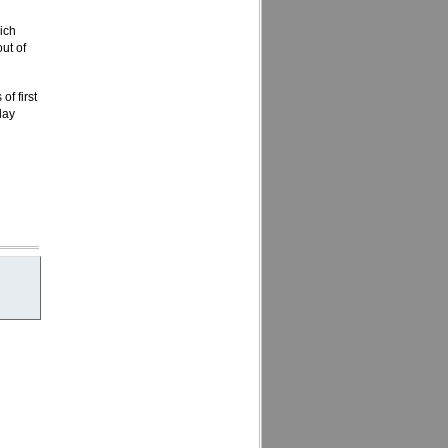
ich
ut of
f first
day