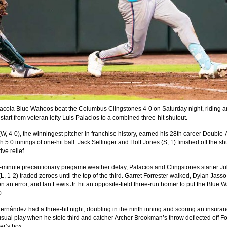
cola Blue Wahoos beat the Columbus Clingstones 4-0 on Saturday night, riding a
tart from veteran lefty Luis Palacios to a combined three-hit shutout.
(W, 4-0), the winningest pitcher in franchise history, earned his 28th career Double-
th 5.0 innings of one-hit ball. Jack Sellinger and Holt Jones (S, 1) finished off the sh
ive relief.
9-minute precautionary pregame weather delay, Palacios and Clingstones starter Ju
, 1-2) traded zeroes until the top of the third. Garret Forrester walked, Dylan Jasso
n an error, and Ian Lewis Jr. hit an opposite-field three-run homer to put the Blue
0.
Hernández had a three-hit night, doubling in the ninth inning and scoring an insura
sual play when he stole third and catcher Archer Brookman’s throw deflected off Fo
ter’s box.