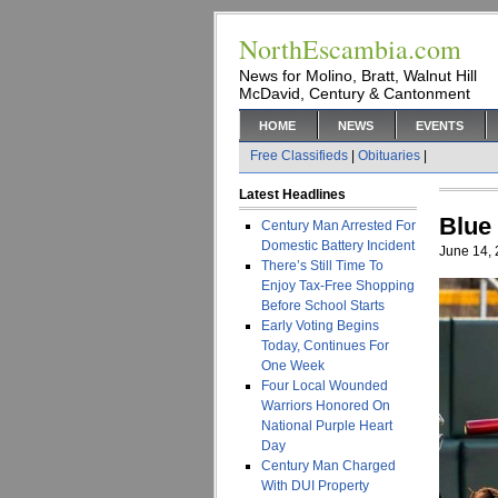
NorthEscambia.com
News for Molino, Bratt, Walnut Hill
McDavid, Century & Cantonment
HOME
NEWS
EVENTS
Free Classifieds
|
Obituaries
|
Latest Headlines
Blue
Century Man Arrested For
Domestic Battery Incident
June 14,
There’s Still Time To
Enjoy Tax-Free Shopping
Before School Starts
Early Voting Begins
Today, Continues For
One Week
Four Local Wounded
Warriors Honored On
National Purple Heart
Day
Century Man Charged
With DUI Property