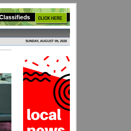
SUNDAY, AUGUST 09, 2026