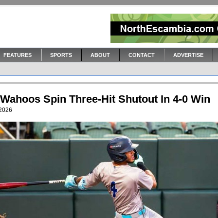
FEATURES
SPORTS
ABOUT
CONTACT
ADVERTISE
 Wahoos Spin Three-Hit Shutout In 4-0 Win
 2026