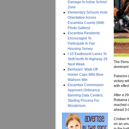
Damage In Active School
Zone
Elementary Schools Hold
Orientation Across
Escambia County (With
Photo Gallery)
Escambia Residents
Encouraged To
Participate In Fair
Housing Survey
I-10 Eastbound Lanes To
Shift North At Highway 29
The Pensa
Next Week
dominant s
Beshears’ Walk-Off
Homer Caps Wild Blue
Palacios 
Wahoos Win
victory wi
Escambia Commission
with effect
Approves Ordinance
After a 2
Banning Data Centers,
Robaina (L
Starting Process For
reached o
Moratorium
ahead 3-
Cristian 
on an unu
in the bat