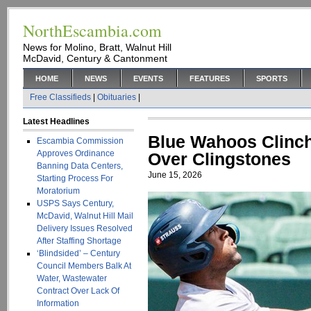
NorthEscambia.com
News for Molino, Bratt, Walnut Hill
McDavid, Century & Cantonment
HOME
NEWS
EVENTS
FEATURES
SPORTS
Free Classifieds
|
Obituaries
|
Latest Headlines
Blue Wahoos Clinch
Escambia Commission
Approves Ordinance
Over Clingstones
Banning Data Centers,
June 15, 2026
Starting Process For
Moratorium
USPS Says Century,
McDavid, Walnut Hill Mail
Delivery Issues Resolved
After Staffing Shortage
‘Blindsided’ – Century
Council Members Balk At
Water, Wastewater
Contract Over Lack Of
Information