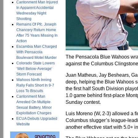
Cantonment Man Injured
In Apparent Accidental
Wednesday Night
Shooting
Remains Of Pfc. Joseph
Chancery Return Home
After 75 Years Missing In
Action
Escambia Man Charged
With Pensacola
The Pensacola Blue Wahoos wrap
Boulevard Motel Murder
against the Columbus Clingstone
Colorado State Lowers
‘Well Below-Average’
Storm Forecast
Juan Matheus, Jay Beshears, Gar
Wahoos Ninth Inning
deep, helping the Blue Wahoos se
Rally Falls Short In 9-7
the first half South Division play
Loss To Biscuits
1.0 game behind first-place Montg
Cantonment Man
Sunday contest.
Arrested On Multiple
Sexual Battery, Minor
Luis Moreno (W, 2-3) allowed a f
Exploitation Charges
ECUA Debuts Upgraded
Columbus slugger’s league-leadin
Website
another effective start with 5.0+ i