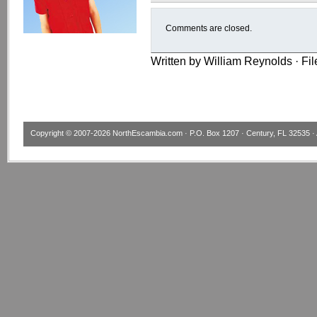
Comments are closed.
Written by William Reynolds · Fi
Copyright © 2007-2026
NorthEscambia.com
· P.O. Box 1207 · Century, FL 32535 · 