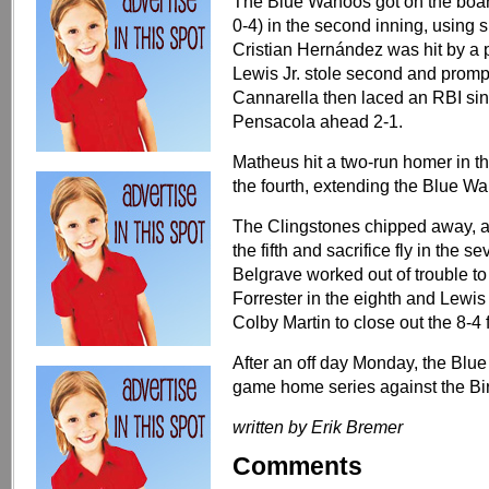
The Blue Wahoos got on the board
0-4) in the second inning, using s
Cristian Hernández was hit by a 
Lewis Jr. stole second and prompt
Cannarella then laced an RBI singl
Pensacola ahead 2-1.
Matheus hit a two-run homer in t
the fourth, extending the Blue Wa
The Clingstones chipped away, a
the fifth and sacrifice fly in the
Belgrave worked out of trouble to
Forrester in the eighth and Lewis 
Colby Martin to close out the 8-4 f
After an off day Monday, the Blue 
game home series against the B
written by Erik Bremer
Comments