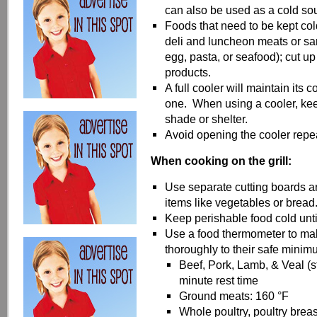
can also be used as a cold so
Foods that need to be kept col
deli and luncheon meats or sa
egg, pasta, or seafood); cut up
products.
A full cooler will maintain its c
one. When using a cooler, keep 
shade or shelter.
Avoid opening the cooler repea
When cooking on the grill:
Use separate cutting boards an
items like vegetables or bread
Keep perishable food cold until
Use a food thermometer to ma
thoroughly to their safe minim
Beef, Pork, Lamb, & Veal (s
minute rest time
Ground meats: 160 °F
Whole poultry, poultry breas