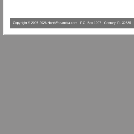
Copyright © 2007-2026
NorthEscambia.com
· P.O. Box 1207 · Century, FL 32535 · 