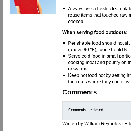
Always use a fresh, clean plat
reuse items that touched raw me
cooked.
When serving food outdoors:
Perishable food should not sit
(above 90 °F), food should NE
Serve cold food in small portio
cooking meat and poultry on the
or warmer.
Keep hot food hot by setting it t
the coals where they could ov
Comments
Comments are closed.
Written by William Reynolds · Fi