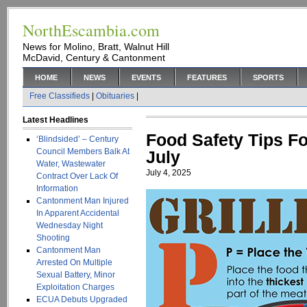
NorthEscambia.com
News for Molino, Bratt, Walnut Hill
McDavid, Century & Cantonment
HOME
NEWS
EVENTS
FEATURES
SPORTS
Free Classifieds
|
Obituaries
|
Latest Headlines
Food Safety Tips Fo
‘Blindsided’ – Century
Council Members Balk At
July
Water, Wastewater
July 4, 2025
Contract Over Lack Of
Information
Cantonment Man Injured
In Apparent Accidental
Wednesday Night
Shooting
Cantonment Man
Arrested On Multiple
Sexual Battery, Minor
Exploitation Charges
ECUA Debuts Upgraded