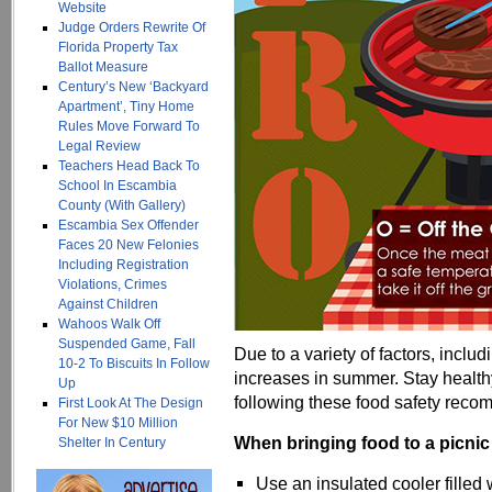
Website
Judge Orders Rewrite Of
Florida Property Tax
Ballot Measure
Century’s New ‘Backyard
Apartment’, Tiny Home
Rules Move Forward To
Legal Review
Teachers Head Back To
School In Escambia
County (With Gallery)
Escambia Sex Offender
Faces 20 New Felonies
Including Registration
Violations, Crimes
Against Children
Wahoos Walk Off
Suspended Game, Fall
Due to a variety of factors, incl
10-2 To Biscuits In Follow
increases in summer. Stay healt
Up
following these food safety rec
First Look At The Design
For New $10 Million
When bringing food to a picnic
Shelter In Century
Use an insulated cooler filled 